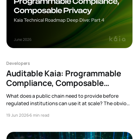
Developers
Auditable Kaia: Programmable
Compliance, Composable
Privacy
What does a public chain need to provide before
regulated institutions can use it at scale? The obvious
answer is compliance and privacy. Institutions need an
19 Jun 2026
6 min read
environment where they can apply different
compliance policies, protect sensitive information,
and support legitimate audits. This is the direction