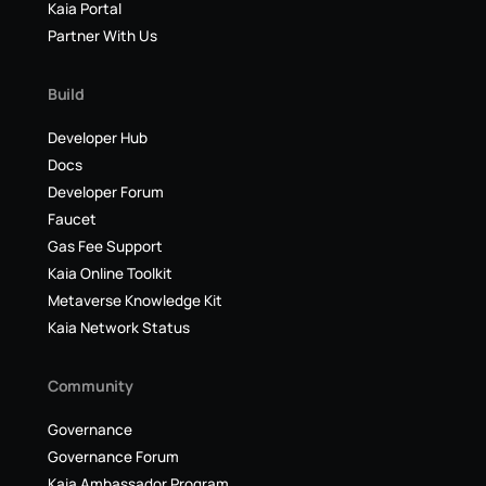
Kaia Portal
Partner With Us
Build
Developer Hub
Docs
Developer Forum
Faucet
Gas Fee Support
Kaia Online Toolkit
Metaverse Knowledge Kit
Kaia Network Status
Community
Governance
Governance Forum
Kaia Ambassador Program