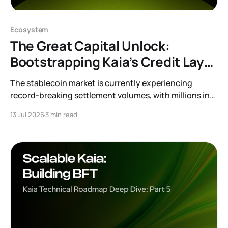
Ecosystem
The Great Capital Unlock:
Bootstrapping Kaia’s Credit Layer
with Feather, Morpho and Merkl
The stablecoin market is currently experiencing
record-breaking settlement volumes, with millions in
USDT circulating on Kaia for various use cases.
13 Jul 2026
3 min read
However, a large portion of that capital currently sits
idle. Stablecoins are designed to move. A mature
blockchain requires them to be productive. To achieve
this, we are launching