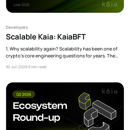
Developers
Scalable Kaia: KaiaBFT
1. Why scalability again? Scalability has been one of
crypto’s core engineering questions for years. The
conversation is now entering a new phase.
30 Jun 2026
3 min read
Institutional adoption is moving from theory to
practice, and that can create demand comparable to,
or even beyond, traditional financial infrastructure.
That is why we are