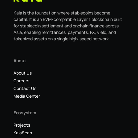
Kaia is the foundation where stablecoins become
capital. It is an EVM-compatible Layer 1 blockchain built
for stablecoin settlement and onchain finance across
Asia, enabling remittances, payments, FX, yield, and
tokenized assets on a single high-speed network
About
About Us
Careers
Contact Us
Media Center
Ecosystem
Projects
KaiaScan