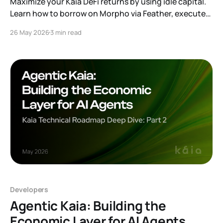
Maximize your Kaia DeFi returns by using idle capital.
Learn how to borrow on Morpho via Feather, execute
yield arbitrage, and master leveraged looping. Read
26 May 2026
3 min read
our full guide to unlocking your capital's potential.
Developers
Agentic Kaia: Building the
Economic Layer for AI Agents