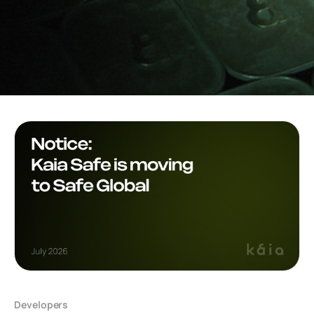
Developers