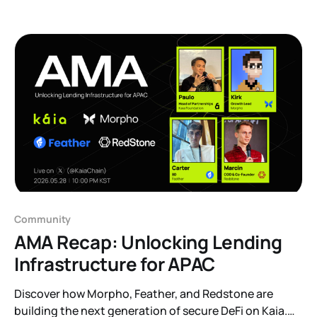
the AI agent. This one zooms out to a different
question: what happens when there is no single base
at
Community
AMA Recap: Unlocking Lending
Infrastructure for APAC
Discover how Morpho, Feather, and Redstone are
building the next generation of secure DeFi on Kaia.