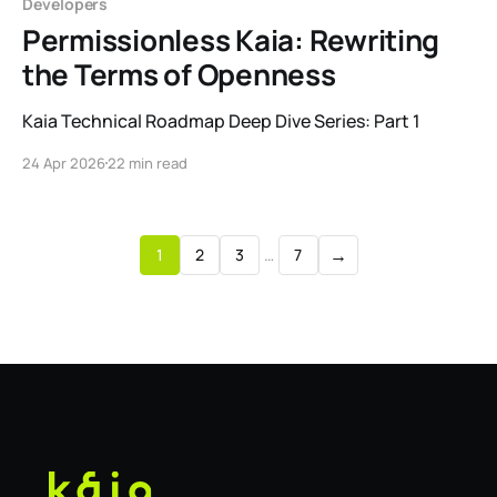
Developers
Permissionless Kaia: Rewriting
the Terms of Openness
Kaia Technical Roadmap Deep Dive Series: Part 1
24 Apr 2026
22 min read
→
1
2
3
…
7