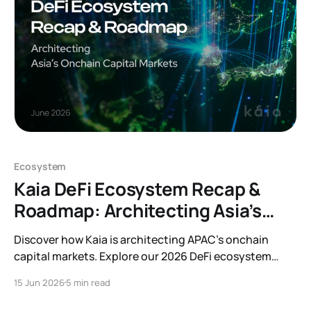
behind Auditable Kaia. Kaia aims
Ecosystem
Kaia DeFi Ecosystem Recap &
Roadmap: Architecting Asia’s
Onchain Capital Markets
Discover how Kaia is architecting APAC’s onchain
capital markets. Explore our 2026 DeFi ecosystem
recap, protocol integrations, and forward-looking
15 Jun 2026
5 min read
roadmap.