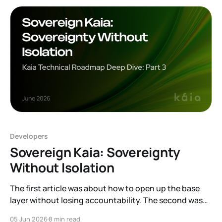
Developers
Sovereign Kaia: Sovereignty
Without Isolation
The first article was about how to open up the base
layer without losing accountability. The second was
about a new kind of user arriving on top of that base,
05 Jun 2026
8 min read