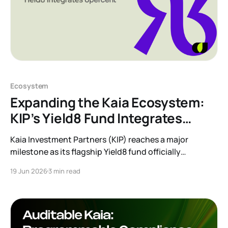
Ecosystem
Expanding the Kaia Ecosystem:
KIP’s Yield8 Fund Integrates
8percent
Kaia Investment Partners (KIP) reaches a major
milestone as its flagship Yield8 fund officially
integrates the 8percent Korean P2P Receivables
19 Jun 2026
3 min read
Programme. Discover how this partnership brings
regulated, collateral-backed private credit and real-
world yield to the Kaia ecosystem.