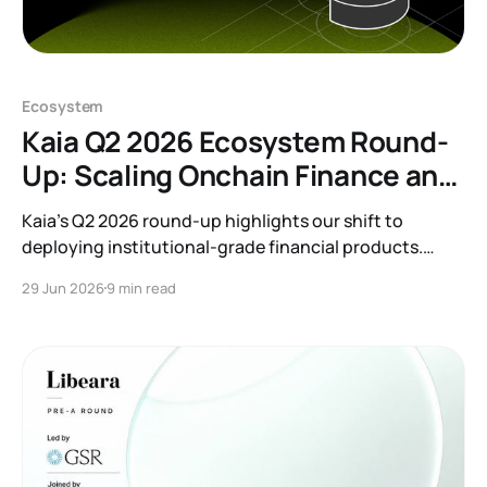
Ecosystem
Kaia Q2 2026 Ecosystem Round-
Up: Scaling Onchain Finance and
RWAs
Kaia’s Q2 2026 round-up highlights our shift to
deploying institutional-grade financial products.
Discover how we are bridging TradFi and Web3
29 Jun 2026
9 min read
through major RWA launches, banking partnerships,
and onchain finance integrations that bring tangible
yield to our growing ecosystem.