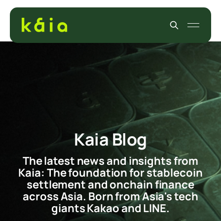
Kaia Blog
The latest news and insights from
Kaia: The foundation for stablecoin
settlement and onchain finance
across Asia. Born from Asia's tech
giants Kakao and LINE.