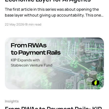
The first article in this series was about opening the
base layer without giving up accountability. This one
is about a different kind of user that is starting to
22 May 2026
18 min read
appear on top of that base. An AI agent. Software is
moving from passive tools that wait for commands
toward systems
Insights