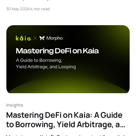
Read our AMA recap to learn about isolated lending
30 May 2026
4 min read
markets, robust risk curation, bulletproof oracles, plus
exclusive alpha on Merkl rewards.
Insights
Mastering DeFi on Kaia: A Guide
to Borrowing, Yield Arbitrage, and
Looping