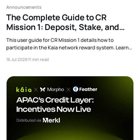
Announcements
The Complete Guide to CR
Mission 1: Deposit, Stake, and
Earn
This user guide for CR Mission 1 details how to
participate in the Kaia network reward system. Learn
the process for depositing USDT and staking KAIA to
16 Jul 2026
11 min read
earn additional rewards, along with information on
eligible protocols and wallet grouping.