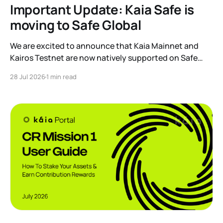
Important Update: Kaia Safe is
moving to Safe Global
We are excited to announce that Kaia Mainnet and
Kairos Testnet are now natively supported on Safe
Global. As a result, our legacy hosted interface,
28 Jul 2026
1 min read
safe.kaia.io, will officially sunset on August 31, 2026. If
you use Kaia Safe, here is the essential information for
migrating to the new