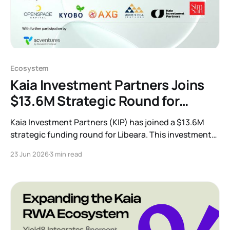
Ecosystem
Kaia Investment Partners Joins
$13.6M Strategic Round for
Tokenization Leader Libeara
Kaia Investment Partners (KIP) has joined a $13.6M
strategic funding round for Libeara. This investment
accelerates our mission to build compliant,
23 Jun 2026
3 min read
institutional-grade tokenization infrastructure and
bring traditional finance and real-world assets
onchain across Asia.