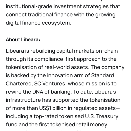
institutional-grade investment strategies that
connect traditional finance with the growing
digital finance ecosystem.
About Libeara:
Libeara is rebuilding capital markets on-chain
through its compliance-first approach to the
tokenisation of real-world assets. The company
is backed by the innovation arm of Standard
Chartered, SC Ventures, whose mission is to
rewire the DNA of banking. To date, Libeara’s
infrastructure has supported the tokenisation
of more than US$1 billion in regulated assets—
including a top-rated tokenised U.S. Treasury
fund and the first tokenised retail money