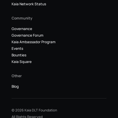
Kaia Network Status
Community
Governance
Governance Forum
Kaia Ambassador Program
Events
Bounties
Kaia Square
Other
Blog
© 2026 Kaia DLT Foundation
All Rights Reserved