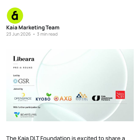
Kaia Marketing Team
23 Jun 2026
•
3 min read
The Kaia DLT Foundation is excited to share a