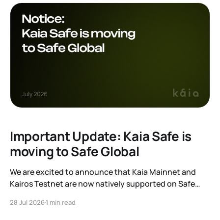
Important Update: Kaia Safe is
moving to Safe Global
We are excited to announce that Kaia Mainnet and
Kairos Testnet are now natively supported on Safe
Global. As a result, our legacy hosted interface,
28 Jul 2026
1 min read
safe.kaia.io, will officially sunset on August 31, 2026. If
you use Kaia Safe, here is the essential information for