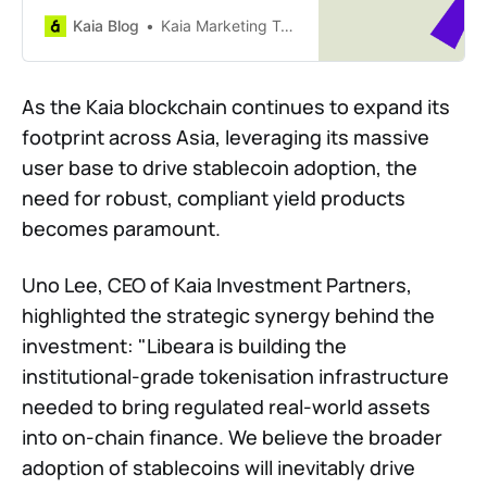
integrates the 8percent Korean
Kaia Blog
Kaia Marketing Team
P2P Receivables Programme.
Discover how this partnership
brings regulated, collateral-backed
As the Kaia blockchain continues to expand its
private credit and real-world yield
footprint across Asia, leveraging its massive
to the Kaia ecosystem.
user base to drive stablecoin adoption, the
need for robust, compliant yield products
becomes paramount.
Uno Lee, CEO of Kaia Investment Partners,
highlighted the strategic synergy behind the
investment: "Libeara is building the
institutional-grade tokenisation infrastructure
needed to bring regulated real-world assets
into on-chain finance. We believe the broader
adoption of stablecoins will inevitably drive