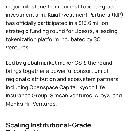
major milestone from our institutional-grade
investment arm. Kaia Investment Partners (KIP)
has officially participated in a $13.6 million
strategic funding round for Libeara, a leading
tokenization platform incubated by SC
Ventures.
Led by global market maker GSR, the round
brings together a powerful consortium of
regional distribution and ecosystem partners,
including Openspace Capital, Kyobo Life
Insurance Group, Simsan Ventures, AlloyX, and
Monk’s Hill Ventures.
Scaling Institutional-Grade