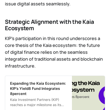
issue digital assets seamlessly.
Strategic Alignment with the Kaia
Ecosystem
KIP’s participation in this round underscores a
core thesis of the Kaia ecosystem: the future
of digital finance relies on the seamless
integration of traditional assets and blockchain
infrastructure.
Expanding the Kaia Ecosystem:
KIP’s Yield8 Fund Integrates
8percent
Kaia Investment Partners (KIP)
reaches a major milestone as its
flagship Yield8 fund officially