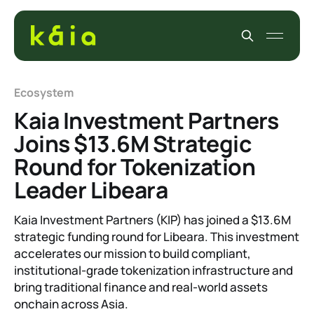
Ecosystem
Kaia Investment Partners
Joins $13.6M Strategic
Round for Tokenization
Leader Libeara
Kaia Investment Partners (KIP) has joined a $13.6M
strategic funding round for Libeara. This investment
accelerates our mission to build compliant,
institutional-grade tokenization infrastructure and
bring traditional finance and real-world assets
onchain across Asia.