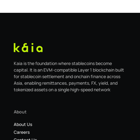
migrating to the new
Kaia is the foundation where stablecoins become
capital. It is an EVM-compatible Layer 1 blockchain built
for stablecoin settlement and onchain finance across
Asia, enabling remittances, payments, FX, yield, and
tokenized assets on a single high-speed network
About
About Us
Careers