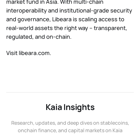
market fund in Asia. With multi-chain
interoperability and institutional-grade security
and governance, Libeara is scaling access to
real-world assets the right way – transparent,
regulated, and on-chain.
Visit libeara.com.
Kaia Insights
Research, updates, and deep dives on stablecoins,
onchain finance, and capital markets on Kaia