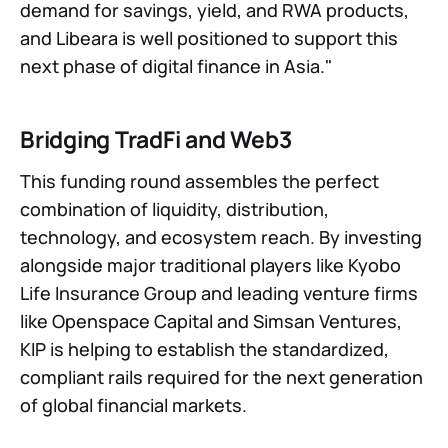
demand for savings, yield, and RWA products,
and Libeara is well positioned to support this
next phase of digital finance in Asia."
Bridging TradFi and Web3
This funding round assembles the perfect
combination of liquidity, distribution,
technology, and ecosystem reach. By investing
alongside major traditional players like Kyobo
Life Insurance Group and leading venture firms
like Openspace Capital and Simsan Ventures,
KIP is helping to establish the standardized,
compliant rails required for the next generation
of global financial markets.