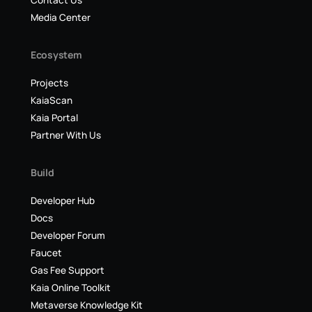
Contact Us
Media Center
Ecosystem
Projects
KaiaScan
Kaia Portal
Partner With Us
Build
Developer Hub
Docs
Developer Forum
Faucet
Gas Fee Support
Kaia Online Toolkit
Metaverse Knowledge Kit