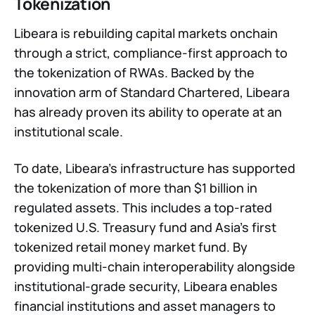
Tokenization
Libeara is rebuilding capital markets onchain
through a strict, compliance-first approach to
the tokenization of RWAs. Backed by the
innovation arm of Standard Chartered, Libeara
has already proven its ability to operate at an
institutional scale.
To date, Libeara’s infrastructure has supported
the tokenization of more than $1 billion in
regulated assets. This includes a top-rated
tokenized U.S. Treasury fund and Asia’s first
tokenized retail money market fund. By
providing multi-chain interoperability alongside
institutional-grade security, Libeara enables
financial institutions and asset managers to