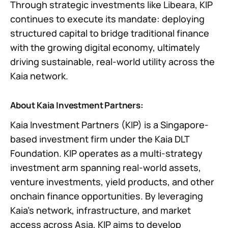
Through strategic investments like Libeara, KIP
continues to execute its mandate: deploying
structured capital to bridge traditional finance
with the growing digital economy, ultimately
driving sustainable, real-world utility across the
Kaia network.
About Kaia Investment Partners:
Kaia Investment Partners (KIP) is a Singapore-
based investment firm under the Kaia DLT
Foundation. KIP operates as a multi-strategy
investment arm spanning real-world assets,
venture investments, yield products, and other
onchain finance opportunities. By leveraging
Kaia’s network, infrastructure, and market
access across Asia, KIP aims to develop