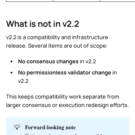
What is not in v2.2
v2.2 is a compatibility and infrastructure
release. Several items are out of scope:
No consensus changes
in v2.2
No permissionless validator change
in
v2.2
This keeps compatibility work separate from
larger consensus or execution redesign efforts.
💡
Forward-looking note