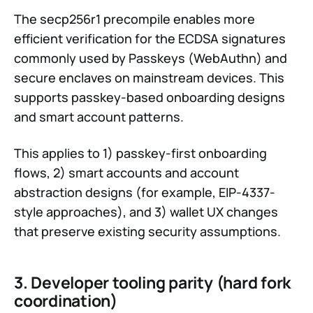
The secp256r1 precompile enables more
efficient verification for the ECDSA signatures
commonly used by Passkeys (WebAuthn) and
secure enclaves on mainstream devices. This
supports passkey-based onboarding designs
and smart account patterns.
This applies to 1) passkey-first onboarding
flows, 2) smart accounts and account
abstraction designs (for example, EIP-4337-
style approaches), and 3) wallet UX changes
that preserve existing security assumptions.
3. Developer tooling parity (hard fork
coordination)