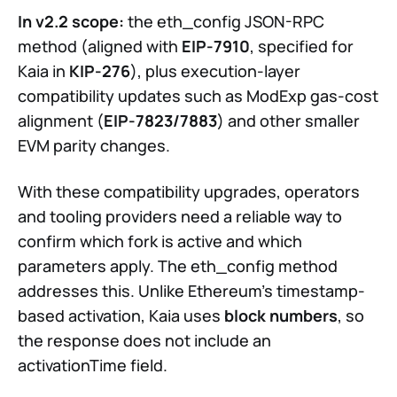
In v2.2 scope:
the eth_config JSON-RPC
method (aligned with
EIP-7910
, specified for
Kaia in
KIP-276
), plus execution-layer
compatibility updates such as ModExp gas-cost
alignment (
EIP-7823/7883
) and other smaller
EVM parity changes.
With these compatibility upgrades, operators
and tooling providers need a reliable way to
confirm which fork is active and which
parameters apply. The eth_config method
addresses this. Unlike Ethereum's timestamp-
based activation, Kaia uses
block numbers
, so
the response does not include an
activationTime field.