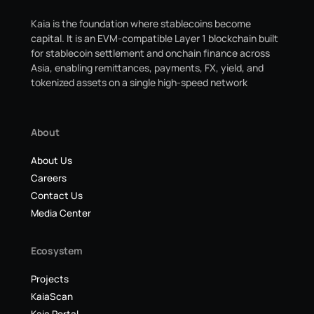
Kaia is the foundation where stablecoins become
capital. It is an EVM-compatible Layer 1 blockchain built
for stablecoin settlement and onchain finance across
Asia, enabling remittances, payments, FX, yield, and
tokenized assets on a single high-speed network
About
About Us
Careers
Contact Us
Media Center
Ecosystem
Projects
KaiaScan