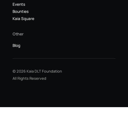
Events
Bounties
Kaia Square
Other
Blog
© 2026 Kaia DLT Foundation
All Rights Reserved