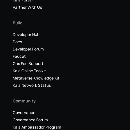
Kaia Portal
Partner With Us
Build
Developer Hub
Docs
Developer Forum
Faucet
Gas Fee Support
Kaia Online Toolkit
Metaverse Knowledge Kit
Kaia Network Status
Community
Governance
Governance Forum
Kaia Ambassador Program