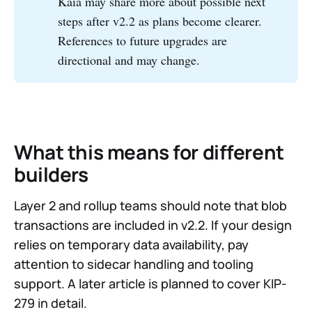
Kaia may share more about possible next
steps after v2.2 as plans become clearer.
References to future upgrades are
directional and may change.
What this means for different
builders
Layer 2 and rollup teams should note that blob
transactions are included in v2.2. If your design
relies on temporary data availability, pay
attention to sidecar handling and tooling
support. A later article is planned to cover KIP-
279 in detail.