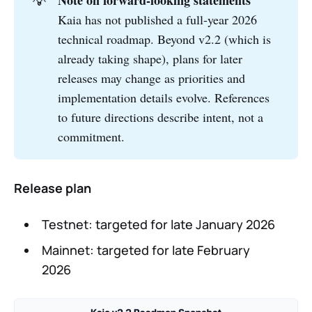
💡
Note on forward-looking statements
Kaia has not published a full-year 2026
technical roadmap. Beyond v2.2 (which is
already taking shape), plans for later
releases may change as priorities and
implementation details evolve. References
to future directions describe intent, not a
commitment.
Release plan
Testnet: targeted for late January 2026
Mainnet: targeted for late February
2026