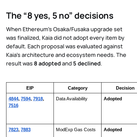
The “8 yes, 5 no” decisions
When Ethereum’s Osaka/Fusaka upgrade set
was finalized, Kaia did not adopt every item by
default. Each proposal was evaluated against
Kaia’s architecture and ecosystem needs. The
result was
8 adopted
and
5 declined
.
EIP
Category
Decision
4844
, 
7594
, 
7918
, 
Data Availability
Adopted
7516
7823
, 
7883
ModExp Gas Costs
Adopted