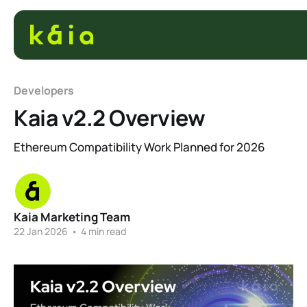
Developers
Kaia v2.2 Overview
Ethereum Compatibility Work Planned for 2026
Kaia Marketing Team
22 Jan 2026
•
4 min read