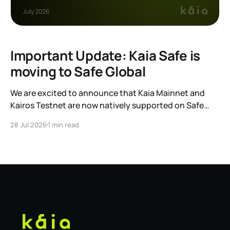
Important Update: Kaia Safe is
moving to Safe Global
We are excited to announce that Kaia Mainnet and
Kairos Testnet are now natively supported on Safe
Global. As a result, our legacy hosted interface,
28 Jul 2026
1 min read
safe.kaia.io, will officially sunset on August 31, 2026. If
you use Kaia Safe, here is the essential information for
migrating to the new