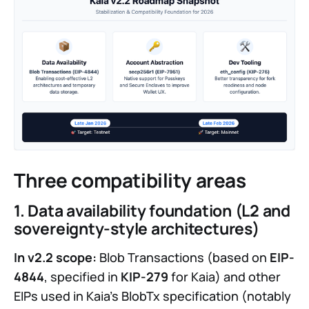
Three compatibility areas
1. Data availability foundation (L2 and
sovereignty-style architectures)
In v2.2 scope:
Blob Transactions (based on
EIP-
4844
, specified in
KIP-279
for Kaia) and other
EIPs used in Kaia’s BlobTx specification (notably