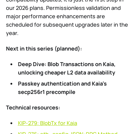
our 2026 plans. Permissionless validation and
major performance enhancements are
scheduled for subsequent upgrades later in the
year.
Next in this series (planned):
Deep Dive: Blob Transactions on Kaia,
unlocking cheaper L2 data availability
Passkey authentication and Kaia’s
secp256r1 precompile
Technical resources:
KIP-279: BlobTx for Kaia