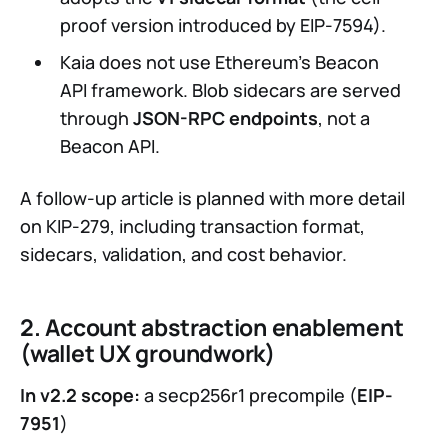
proof version introduced by EIP-7594).
Kaia does not use Ethereum’s Beacon
API framework. Blob sidecars are served
through
JSON-RPC endpoints
, not a
Beacon API.
A follow-up article is planned with more detail
on KIP-279, including transaction format,
sidecars, validation, and cost behavior.
2. Account abstraction enablement
(wallet UX groundwork)
In v2.2 scope:
a secp256r1 precompile (
EIP-
7951
)