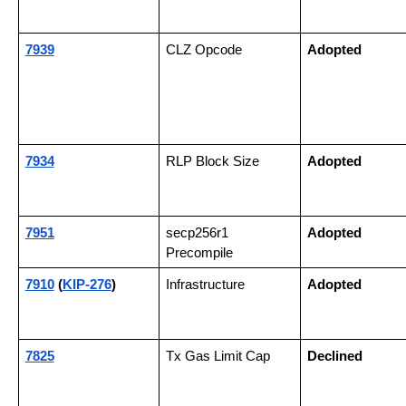
7939
CLZ Opcode
Adopted
7934
RLP Block Size
Adopted
7951
secp256r1 
Adopted
Precompile
7910
 (
KIP-276
)
Infrastructure
Adopted
7825
Tx Gas Limit Cap
Declined