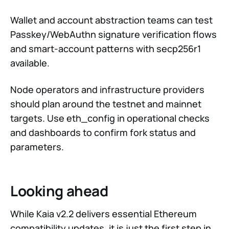
Wallet and account abstraction teams can test
Passkey/WebAuthn signature verification flows
and smart-account patterns with secp256r1
available.
Node operators and infrastructure providers
should plan around the testnet and mainnet
targets. Use eth_config in operational checks
and dashboards to confirm fork status and
parameters.
Looking ahead
While Kaia v2.2 delivers essential Ethereum
compatibility updates, it is just the first step in