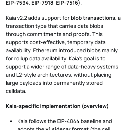
EIP-7594
,
EIP-7918
,
EIP-7516
).
Kaia v2.2 adds support for
blob transactions
, a
transaction type that carries data blobs
through commitments and proofs. This
supports cost-effective, temporary data
availability. Ethereum introduced blobs mainly
for rollup data availability. Kaia’s goal is to
support a wider range of data-heavy systems
and L2-style architectures, without placing
large payloads into permanently stored
calldata.
Kaia-specific implementation (overview)
Kaia follows the EIP-4844 baseline and
adopts the
v1 sidecar format
(the cell