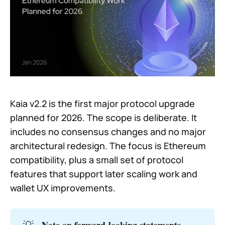
Kaia v2.2 is the first major protocol upgrade
planned for 2026. The scope is deliberate. It
includes no consensus changes and no major
architectural redesign. The focus is Ethereum
compatibility, plus a small set of protocol
features that support later scaling work and
wallet UX improvements.