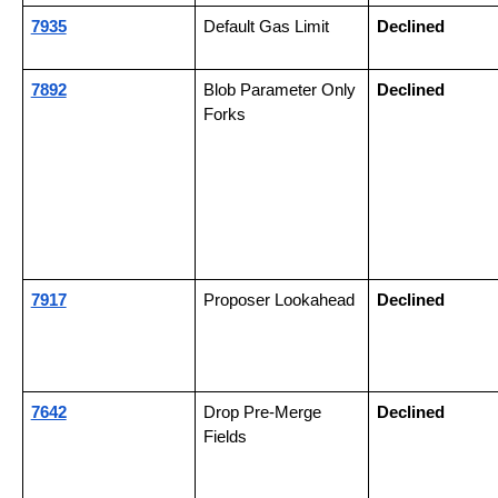
7935
Default Gas Limit
Declined
7892
Blob Parameter Only 
Declined
Forks
7917
Proposer Lookahead
Declined
7642
Drop Pre-Merge 
Declined
Fields