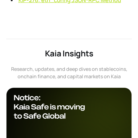
KIP-276: eth_config JSON-RPC Method
Kaia Insights
Research, updates, and deep dives on stablecoins,
onchain finance, and capital markets on Kaia