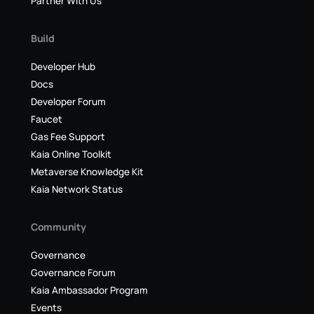
Partner With Us
Build
Developer Hub
Docs
Developer Forum
Faucet
Gas Fee Support
Kaia Online Toolkit
Metaverse Knowledge Kit
Kaia Network Status
Community
Governance
Governance Forum
Kaia Ambassador Program
Events