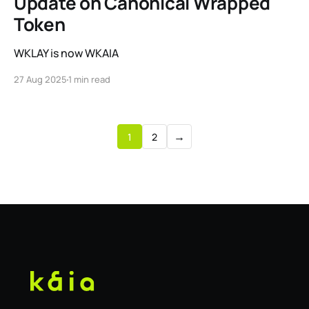
Update on Canonical Wrapped
Token
WKLAY is now WKAIA
27 Aug 2025
1 min read
→
1
2