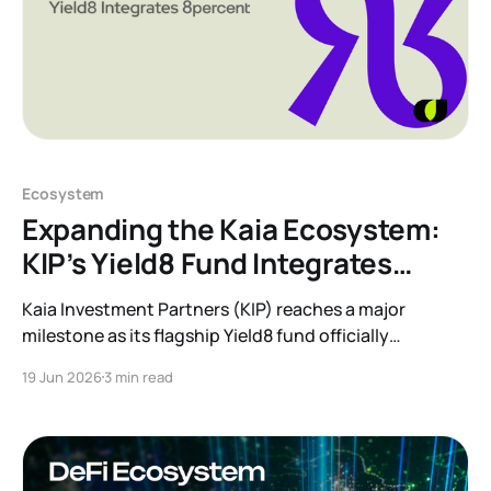
Ecosystem
Expanding the Kaia Ecosystem:
KIP’s Yield8 Fund Integrates
8percent
Kaia Investment Partners (KIP) reaches a major
milestone as its flagship Yield8 fund officially
integrates the 8percent Korean P2P Receivables
19 Jun 2026
3 min read
Programme. Discover how this partnership brings
regulated, collateral-backed private credit and real-
world yield to the Kaia ecosystem.