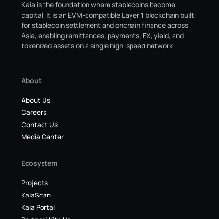
Kaia is the foundation where stablecoins become
capital. It is an EVM-compatible Layer 1 blockchain built
for stablecoin settlement and onchain finance across
Asia, enabling remittances, payments, FX, yield, and
tokenized assets on a single high-speed network
About
About Us
Careers
Contact Us
Media Center
Ecosystem
Projects
KaiaScan
Kaia Portal