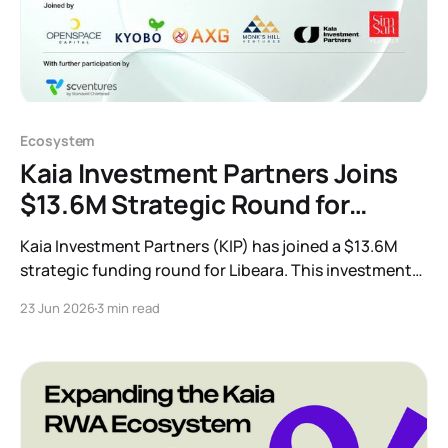
Ecosystem
Kaia Investment Partners Joins
$13.6M Strategic Round for
Tokenization Leader Libeara
Kaia Investment Partners (KIP) has joined a $13.6M
strategic funding round for Libeara. This investment
accelerates our mission to build compliant,
23 Jun 2026
3 min read
institutional-grade tokenization infrastructure and
bring traditional finance and real-world assets
onchain across Asia.