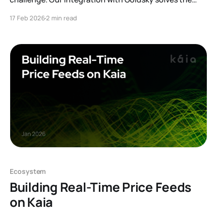
"read" problem on Kaia. From instant Subgraphs to
17 Feb 2026
2 min read
real-time data streaming via Mirror, discover how this
infrastructure layer powers faster dApps and provides
zero-maintenance indexing for builders.
Ecosystem
Building Real-Time Price Feeds
on Kaia