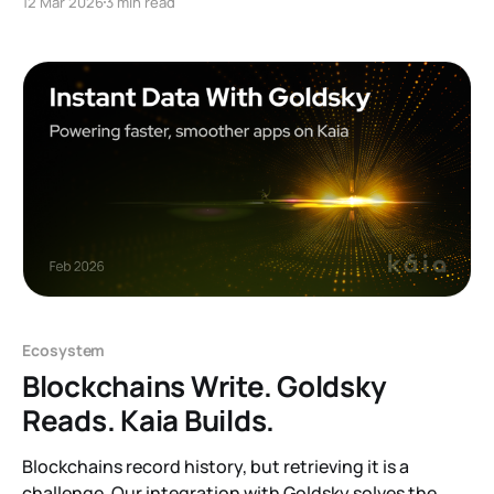
12 Mar 2026
3 min read
will be completely removed. After this change,
address(0) will behave identically to an EOA without
code. Most applications will not be
Ecosystem
Blockchains Write. Goldsky
Reads. Kaia Builds.
Blockchains record history, but retrieving it is a
challenge. Our integration with Goldsky solves the