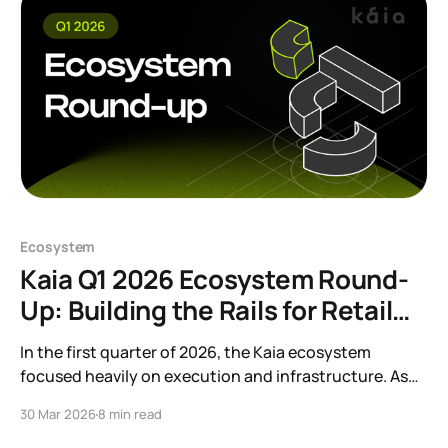
Ecosystem
Kaia Q1 2026 Ecosystem Round-
Up: Building the Rails for Retail
and Institutional Finance
In the first quarter of 2026, the Kaia ecosystem
focused heavily on execution and infrastructure. As
part of our efforts to move towards sustainable utility,
30 Mar 2026
8 min read
our focus was squarely on building the systems