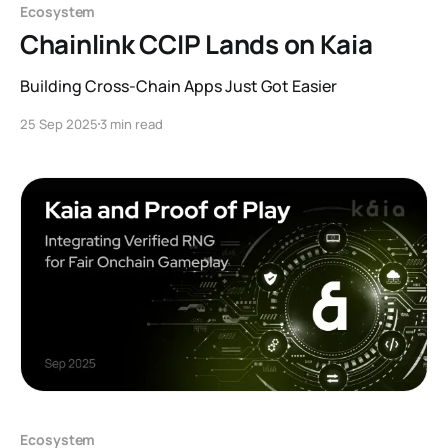
Ecosystem
Chainlink CCIP Lands on Kaia
Building Cross-Chain Apps Just Got Easier
25 Sep 2025
3 min read
Ecosystem