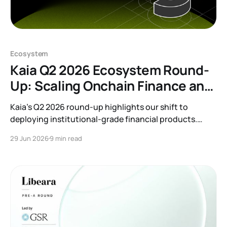
Ecosystem
Kaia Q2 2026 Ecosystem Round-
Up: Scaling Onchain Finance and
RWAs
Kaia’s Q2 2026 round-up highlights our shift to
deploying institutional-grade financial products.
Discover how we are bridging TradFi and Web3
29 Jun 2026
9 min read
through major RWA launches, banking partnerships,
and onchain finance integrations that bring tangible
yield to our growing ecosystem.