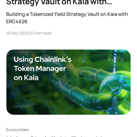
Strategy Vault on Kaia with
ERC4626
Building a Tokenized Yield Strategy Vault on Kaia with
ERC4626
19 Dec 2025
23 min read
Ecosystem