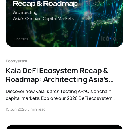
Ecosystem
Kaia DeFi Ecosystem Recap &
Roadmap: Architecting Asia’s
Onchain Capital Markets
Discover how Kaia is architecting APAC’s onchain
capital markets. Explore our 2026 DeFi ecosystem
recap, protocol integrations, and forward-looking
15 Jun 2026
5 min read
roadmap.