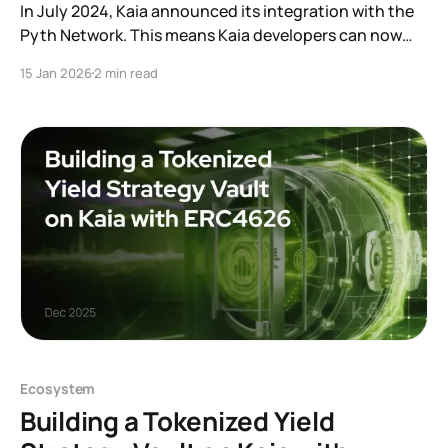
In July 2024, Kaia announced its integration with the
Pyth Network. This means Kaia developers can now
access Pyth price feeds in their applications, avoiding
15 Jan 2026
2 min read
the need to build a custom oracle integration from
scratch. The Kaia Docs provide a complete tutorial on
implementation: How to Fetch Real-Time Prices
Ecosystem
Building a Tokenized Yield