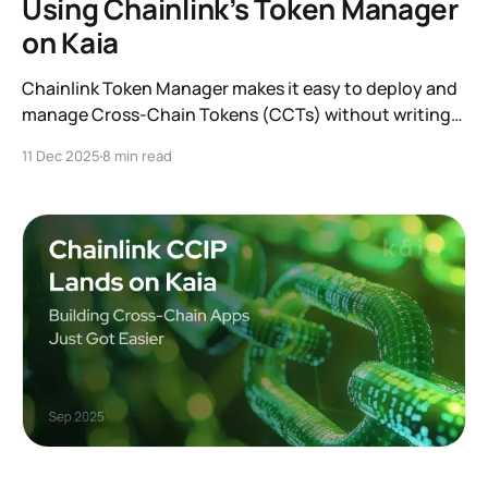
Using Chainlink’s Token Manager
on Kaia
Chainlink Token Manager makes it easy to deploy and
manage Cross-Chain Tokens (CCTs) without writing
code.
11 Dec 2025
8 min read