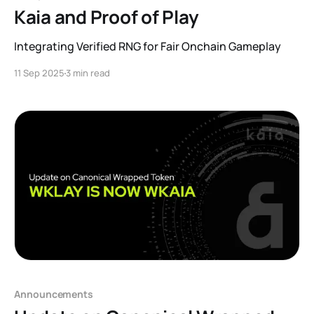
Kaia and Proof of Play
Integrating Verified RNG for Fair Onchain Gameplay
11 Sep 2025
3 min read
Announcements