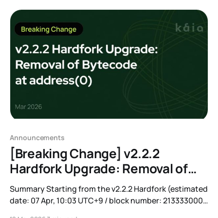
required to anchor APAC’s real-world economy
onchain. Over the past three months, we have
expanded
Announcements
[Breaking Change] v2.2.2
Hardfork Upgrade: Removal of
Bytecode at address(0)
Summary Starting from the v2.2.2 Hardfork (estimated
date: 07 Apr, 10:03 UTC+9 / block number: 213333000),
the bytecode deployed at address(0) on Kaia Mainnet