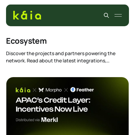
Ecosystem
Discover the projects and partners powering the
network. Read about the latest integrations,
enterprise alliances, and community initiatives. See
how builders are leveraging our infrastructure to
create real-world utility and drive mass adoption
across Asia.