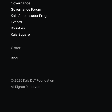
Governance
Governance Forum
Kaia Ambassador Program
Events
Bounties
Kaia Square
Other
Blog
© 2026 Kaia DLT Foundation
All Rights Reserved