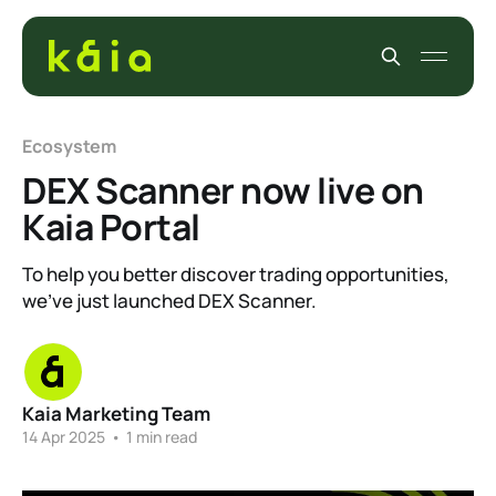
Ecosystem
DEX Scanner now live on
Kaia Portal
To help you better discover trading opportunities,
we’ve just launched DEX Scanner.
Kaia Marketing Team
14 Apr 2025
•
1 min read