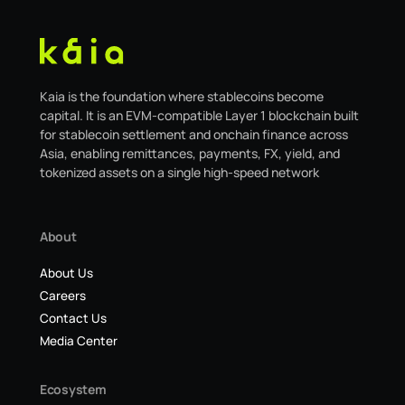
Kaia is the foundation where stablecoins become
capital. It is an EVM-compatible Layer 1 blockchain built
for stablecoin settlement and onchain finance across
Asia, enabling remittances, payments, FX, yield, and
tokenized assets on a single high-speed network
About
About Us
Careers
Contact Us
Media Center
Ecosystem