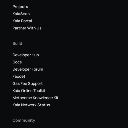
Projects
KaiaScan
Kaia Portal
Partner With Us
Build
Developer Hub
Docs
Developer Forum
Faucet
Gas Fee Support
Kaia Online Toolkit
Metaverse Knowledge Kit
Kaia Network Status
Community