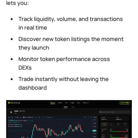
lets you:
Track liquidity, volume, and transactions
in real time
Discover new token listings the moment
they launch
Monitor token performance across
DEXs
Trade instantly without leaving the
dashboard