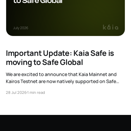
Important Update: Kaia Safe is
moving to Safe Global
We are excited to announce that Kaia Mainnet and
Kairos Testnet are now natively supported on Safe
Global. As a result, our legacy hosted interface,
28 Jul 2026
1 min read
safe.kaia.io, will officially sunset on August 31, 2026. If
you use Kaia Safe, here is the essential information for
migrating to the new