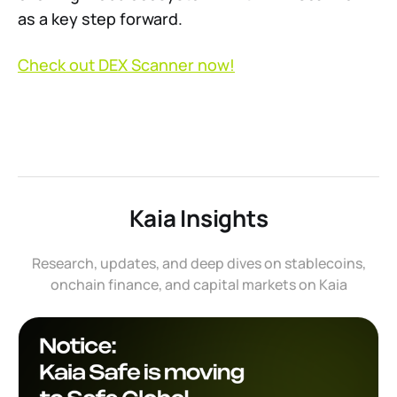
as a key step forward.
Check out DEX Scanner now!
Kaia Insights
Research, updates, and deep dives on stablecoins,
onchain finance, and capital markets on Kaia