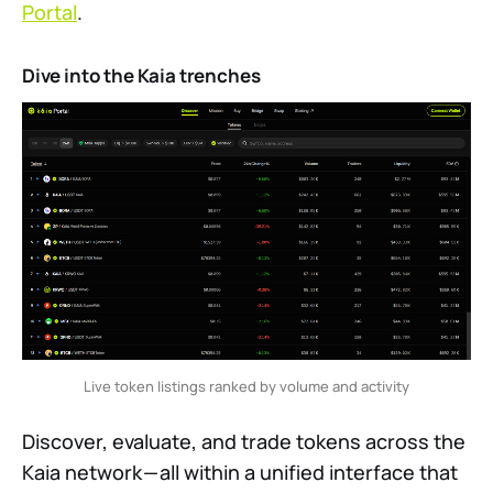
Portal
.
Dive into the Kaia trenches
Live token listings ranked by volume and activity
Discover, evaluate, and trade tokens across the
Kaia network — all within a unified interface that