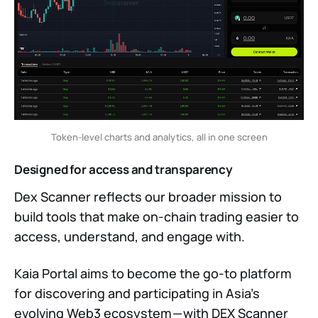
Token-level charts and analytics, all in one screen
Designed for access and transparency
Dex Scanner reflects our broader mission to
build tools that make on-chain trading easier to
access, understand, and engage with.
Kaia Portal aims to become the go-to platform
for discovering and participating in Asia’s
evolving Web3 ecosystem — with DEX Scanner