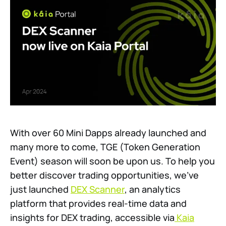
With over 60 Mini Dapps already launched and
many more to come, TGE (Token Generation
Event) season will soon be upon us. To help you
better discover trading opportunities, we’ve
just launched
DEX Scanner
, an analytics
platform that provides real-time data and
insights for DEX trading, accessible via
Kaia