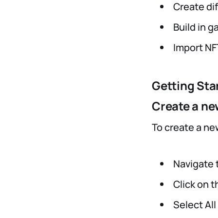
Create di
Build in 
Import N
Getting Sta
Create a ne
To create a ne
Navigate t
Click on 
Select All