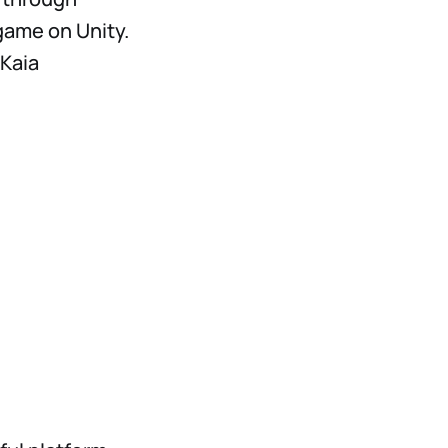
game on Unity.
 Kaia