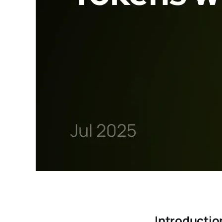
Introductio