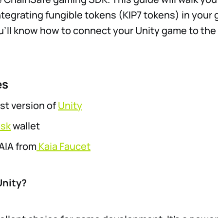
ntegrating fungible tokens (KIP7 tokens) in your 
u’ll know how to connect your Unity game to the
es
t version of
Unity
sk
wallet
AIA from
Kaia Faucet
nity?