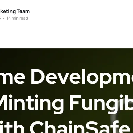
rketing Team
5
•
14 min read