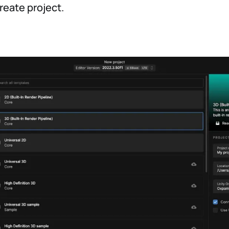
reate project.