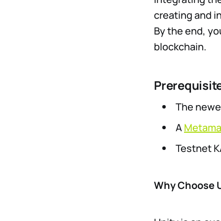
creating and i
By the end, yo
blockchain.
Prerequisit
The newes
A
Metama
Testnet K
Why Choose U