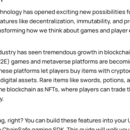
hnology has opened exciting new possibilities 
atures like decentralization, immutability, and
nsforming how we think about games and player 
ustry has seen tremendous growth in blockchain
P2E) games and metaverse platforms are becom
ese platforms let players buy items with crypt
digital assets. Rare items like swords, potions, 
he blockchain as NFTs, where players can trade
y.
g, right? You can build these features into your
e ChainSafe gaming SDK. This guide will walk yo