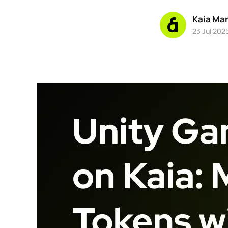
Kaia Ma
23 Jul 202