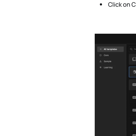
Click on C