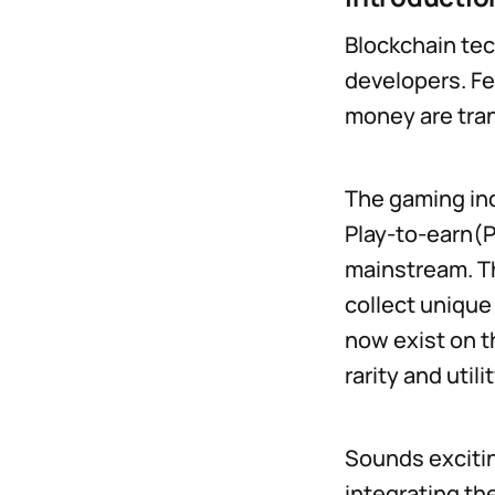
Blockchain tec
developers. Fe
money are tra
The gaming ind
Play-to-earn(
mainstream. Th
collect unique 
now exist on t
rarity and utilit
Sounds excitin
integrating th