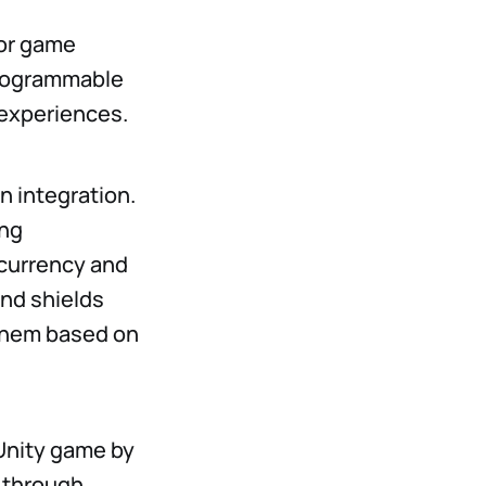
for game
 programmable
experiences.
 integration.
ing
ocurrency and
and shields
 them based on
 Unity game by
u through