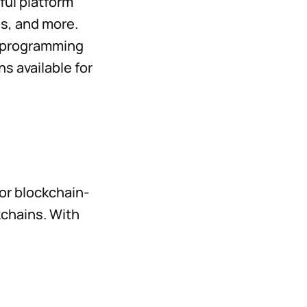
ful platform
s, and more.
+ programming
ns available for
or blockchain-
kchains. With