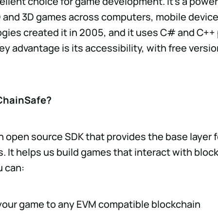
cellent choice for game development. It’s a power
D and 3D games across computers, mobile device
gies created it in 2005, and it uses C# and C+
y advantage is its accessibility, with free versio
ChainSafe?
n open source SDK that provides the base layer f
 It helps us build games that interact with bloc
u can:
our game to any EVM compatible blockchain