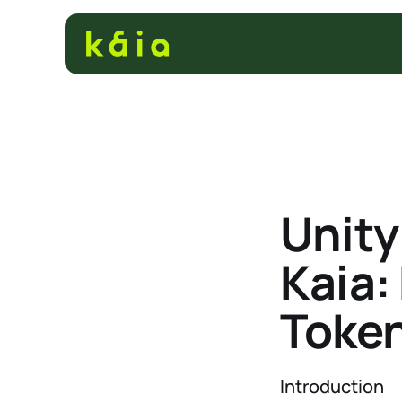
Unit
Kaia:
Token
Introduction