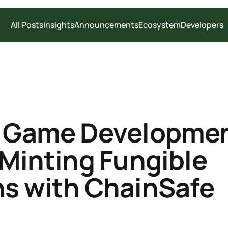
All Posts
Insights
Announcements
Ecosystem
Developers
y Game Developmen
 Minting Fungible
s with ChainSafe