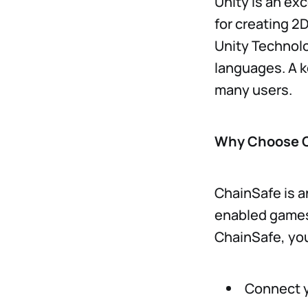
Unity is an ex
for creating 2
Unity Technolo
languages. A ke
many users.
Why Choose 
ChainSafe is a
enabled games.
ChainSafe, yo
Connect y