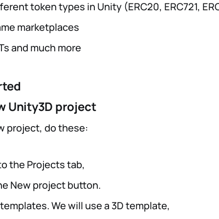
fferent token types in Unity (ERC20, ERC721, ER
game marketplaces
FTs and much more
rted
w Unity3D project
w project, do these:
o the Projects tab,
the New project button.
 templates. We will use a 3D template,