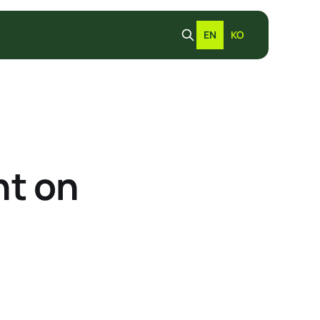
EN
KO
t on