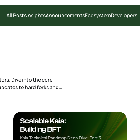
All Posts
Insights
Announcements
Ecosystem
Developers
ors. Dive into the core
pdates to hard forks and
cations and changelogs needed to
cture.