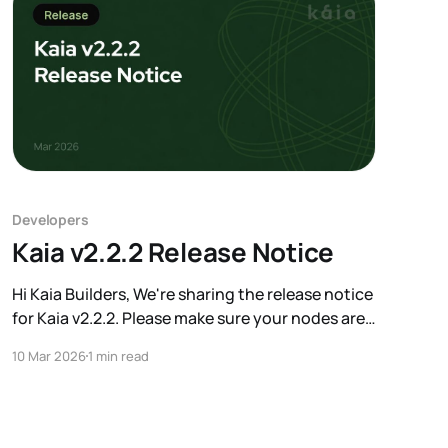
Developers
Kaia v2.2.2 Release Notice
Hi Kaia Builders, We're sharing the release notice
for Kaia v2.2.2. Please make sure your nodes are
upgraded before the target block. A key change
10 Mar 2026
1 min read
in this release is the conversion of the zero
address (0x0) on Mainnet from a contract
account to an EOA. We&