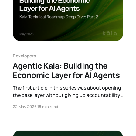
Developers
Agentic Kaia: Building the
Economic Layer for AI Agents
The first article in this series was about opening
the base layer without giving up accountability.
This one is about a different kind of user that is
22 May 2026
18 min read
starting to appear on top of that base. An AI
agent. Software is moving from passive tools
that wait for commands toward systems