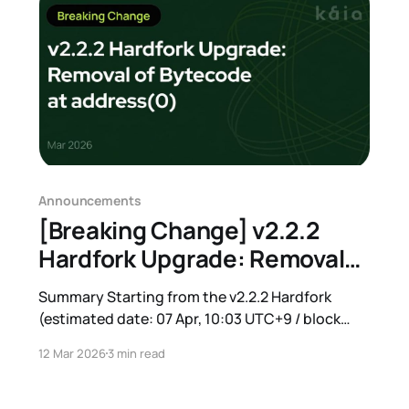
Announcements
[Breaking Change] v2.2.2
Hardfork Upgrade: Removal
of Bytecode at address(0)
Summary Starting from the v2.2.2 Hardfork
(estimated date: 07 Apr, 10:03 UTC+9 / block
number: 213333000), the bytecode deployed at
12 Mar 2026
3 min read
address(0) on Kaia Mainnet will be completely
removed. After this change, address(0) will
behave identically to an EOA without code. Most