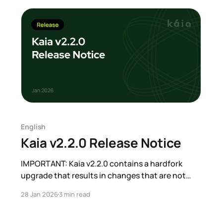
applications will not be
English
Kaia v2.2.0 Release Notice
IMPORTANT: Kaia v2.2.0 contains a hardfork
upgrade that results in changes that are not
backward compatible. All Kairos testnet nodes
28 Jan 2026
3 min read
must be upgraded to v2.2.0 or later before the
target block number. Mainnet hardfork number