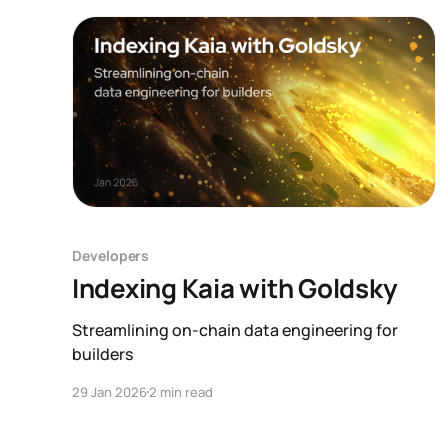
custom infrastructure for each
Developers
Indexing Kaia with Goldsky
Streamlining on-chain data engineering for
builders
29 Jan 2026
2 min read