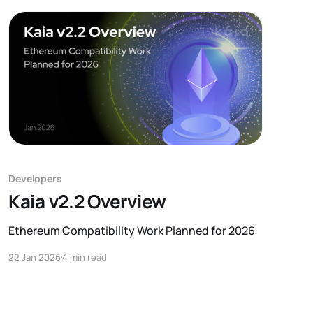
Developers
Kaia v2.2 Overview
Ethereum Compatibility Work Planned for 2026
22 Jan 2026
4 min read