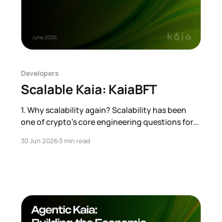
Developers
Scalable Kaia: KaiaBFT
1. Why scalability again? Scalability has been
one of crypto’s core engineering questions for
years. The conversation is now entering a new
30 Jun 2026
3 min read
phase. Institutional adoption is moving from
theory to practice, and that can create demand
comparable to, or even beyond, traditional
financial infrastructure. That is why we are