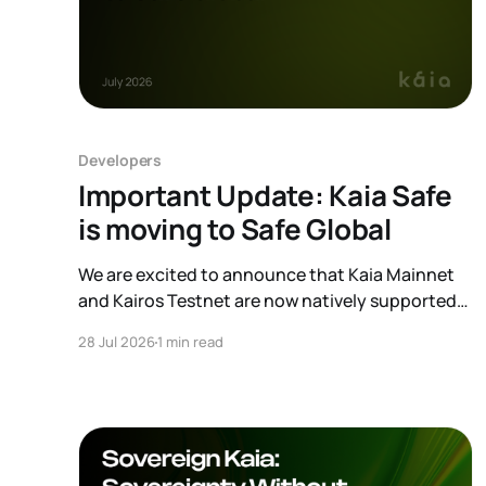
Developers
Important Update: Kaia Safe
is moving to Safe Global
We are excited to announce that Kaia Mainnet
and Kairos Testnet are now natively supported
on Safe Global. As a result, our legacy hosted
28 Jul 2026
1 min read
interface, safe.kaia.io, will officially sunset on
August 31, 2026. If you use Kaia Safe, here is the
essential information for migrating to the new