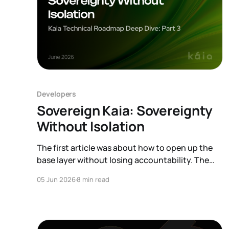
Developers
Sovereign Kaia: Sovereignty
Without Isolation
The first article was about how to open up the
base layer without losing accountability. The
second was about a new kind of user arriving on
05 Jun 2026
8 min read
top of that base, the AI agent. This one zooms
out to a different question: what happens when
there is no single base at