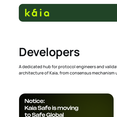
Developers
A dedicated hub for protocol engineers and validat
architecture of Kaia, from consensus mechanism u
compatibility nuances. Get the technical specifi
maintain and integrate with the network infrastru