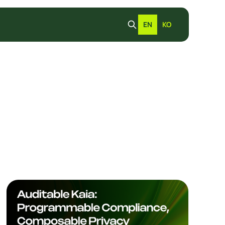
EN
KO