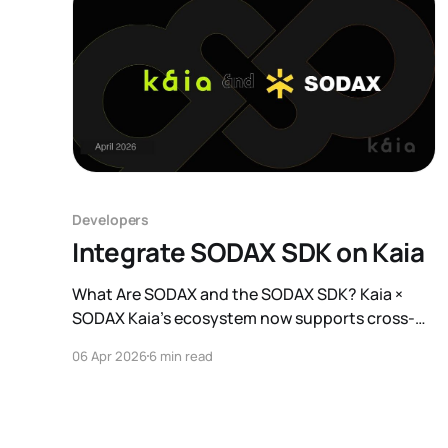
Developers
Integrate SODAX SDK on Kaia
What Are SODAX and the SODAX SDK? Kaia ×
SODAX Kaia's ecosystem now supports cross-
network execution through the SODAX SDK
06 Apr 2026
6 min read
integration. This means Kaia developers can
connect their applications to 17+ networks,
including Ethereum, Solana, and Sui through a
single integration point, without building