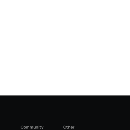
Community
Other