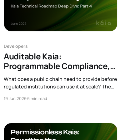
Developers
Auditable Kaia:
Programmable Compliance,
Composable Privacy
What does a public chain need to provide before
regulated institutions can use it at scale? The
obvious answer is compliance and privacy.
19 Jun 2026
6 min read
Institutions need an environment where they
can apply different compliance policies, protect
sensitive information, and support legitimate
audits. This is the direction behind Auditable
Kaia. Kaia aims