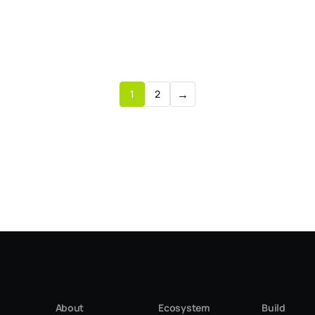
→
1
2
About
Ecosystem
Build