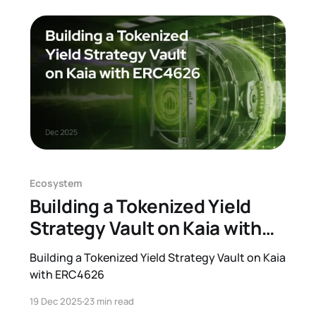
will be specified in the next release. The Kaia
network v2.
Ecosystem
Building a Tokenized Yield
Strategy Vault on Kaia with
ERC4626
Building a Tokenized Yield Strategy Vault on Kaia
with ERC4626
19 Dec 2025
23 min read