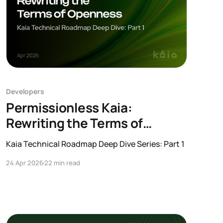
Developers
Permissionless Kaia:
Rewriting the Terms of
Openness
Kaia Technical Roadmap Deep Dive Series: Part 1
24 Apr 2026
22 min read