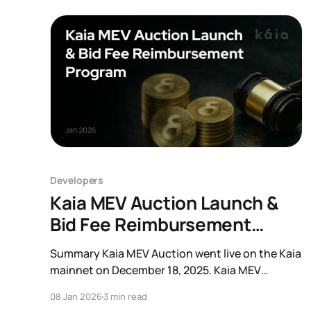
Developers
Kaia MEV Auction Launch &
Bid Fee Reimbursement
Program
Summary Kaia MEV Auction went live on the Kaia
mainnet on December 18, 2025. Kaia MEV
Auction is an auction system designed
08 Jan 2026
3 min read
for participants who search for and execute