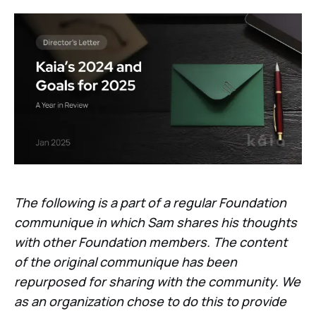
The following is a part of a regular Foundation
communique in which Sam shares his thoughts
with other Foundation members. The content
of the original communique has been
repurposed for sharing with the community. We
as an organization chose to do this to provide