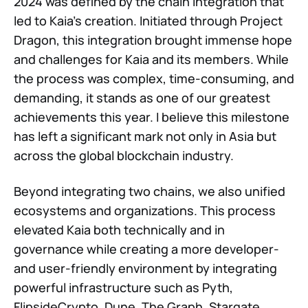
2024 was defined by the chain integration that
led to Kaia’s creation. Initiated through Project
Dragon, this integration brought immense hope
and challenges for Kaia and its members. While
the process was complex, time-consuming, and
demanding, it stands as one of our greatest
achievements this year. I believe this milestone
has left a significant mark not only in Asia but
across the global blockchain industry.
Beyond integrating two chains, we also unified
ecosystems and organizations. This process
elevated Kaia both technically and in
governance while creating a more developer-
and user-friendly environment by integrating
powerful infrastructure such as Pyth,
FlipsideCrypto, Dune, The Graph, Stargate.