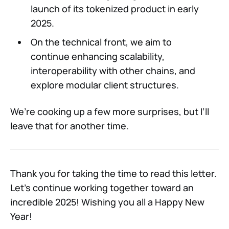
launch of its tokenized product in early
2025.
On the technical front, we aim to
continue enhancing scalability,
interoperability with other chains, and
explore modular client structures.
We’re cooking up a few more surprises, but I’ll
leave that for another time.
Thank you for taking the time to read this letter.
Let’s continue working together toward an
incredible 2025! Wishing you all a Happy New
Year!