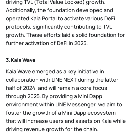
driving TVL (Total Value Locked) growth.
Additionally, the foundation developed and
operated Kaia Portal to activate various DeFi
protocols, significantly contributing to TVL
growth. These efforts laid a solid foundation for
further activation of DeFi in 2025.
3. Kaia Wave
Kaia Wave emerged as a key initiative in
collaboration with LINE NEXT during the latter
half of 2024, and will remain a core focus
through 2025. By providing a Mini Dapp
environment within LINE Messenger, we aim to
foster the growth of a Mini Dapp ecosystem
that will increase users and assets on Kaia while
driving revenue growth for the chain.