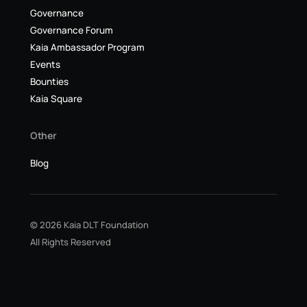
Governance
Governance Forum
Kaia Ambassador Program
Events
Bounties
Kaia Square
Other
Blog
© 2026 Kaia DLT Foundation
All Rights Reserved