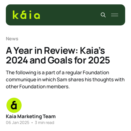
News
A Year in Review: Kaia’s
2024 and Goals for 2025
The following is a part of a regular Foundation
communique in which Sam shares his thoughts with
other Foundation members.
Kaia Marketing Team
06 Jan 2025
•
3 min read