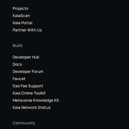
Projects
KaiaScan
Kaia Portal
Partner With Us
Build
Developer Hub
Docs
Developer Forum
Faucet
Gas Fee Support
Kaia Online Toolkit
Metaverse Knowledge Kit
Kaia Network Status
Community