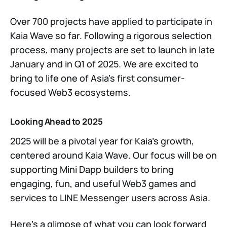
Over 700 projects have applied to participate in
Kaia Wave so far. Following a rigorous selection
process, many projects are set to launch in late
January and in Q1 of 2025. We are excited to
bring to life one of Asia’s first consumer-
focused Web3 ecosystems.
Looking Ahead to 2025
2025 will be a pivotal year for Kaia’s growth,
centered around Kaia Wave. Our focus will be on
supporting Mini Dapp builders to bring
engaging, fun, and useful Web3 games and
services to LINE Messenger users across Asia.
Here’s a glimpse of what you can look forward