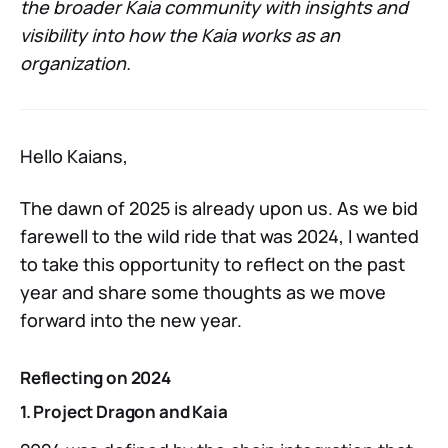
the broader Kaia community with insights and
visibility into how the Kaia works as an
organization.
Hello Kaians,
The dawn of 2025 is already upon us. As we bid
farewell to the wild ride that was 2024, I wanted
to take this opportunity to reflect on the past
year and share some thoughts as we move
forward into the new year.
Reflecting on 2024
1. Project Dragon and Kaia