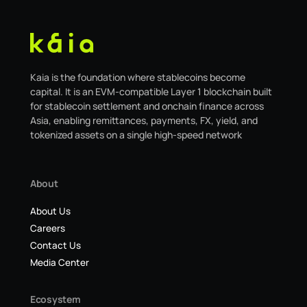
Kaia is the foundation where stablecoins become
capital. It is an EVM-compatible Layer 1 blockchain built
for stablecoin settlement and onchain finance across
Asia, enabling remittances, payments, FX, yield, and
tokenized assets on a single high-speed network
About
About Us
Careers
Contact Us
Media Center
Ecosystem