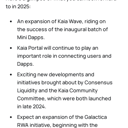
to in 2025:
An expansion of Kaia Wave, riding on
the success of the inaugural batch of
Mini Dapps.
Kaia Portal will continue to play an
important role in connecting users and
Dapps.
Exciting new developments and
initiatives brought about by Consensus
Liquidity and the Kaia Community
Committee, which were both launched
in late 2024.
Expect an expansion of the Galactica
RWA initiative, beginning with the