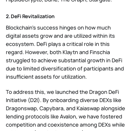
2. DeFi Revitalization
Blockchain’s success hinges on how much
digital assets grow and are utilized within its
ecosystem. DeFi plays a critical role in this
regard. However, both Klaytn and Finschia
struggled to achieve substantial growth in DeFi
due to limited diversification of participants and
insufficient assets for utilization.
To address this, we launched the Dragon DeFi
Initiative (D2I). By onboarding diverse DEXs like
Dragonswap, Capybara, and Kaiaswap alongside
lending protocols like Avalon, we have fostered
competition and coexistence among DEXs while