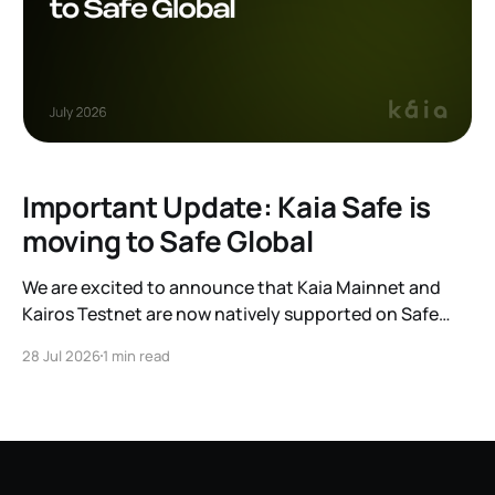
Important Update: Kaia Safe is
moving to Safe Global
We are excited to announce that Kaia Mainnet and
Kairos Testnet are now natively supported on Safe
Global. As a result, our legacy hosted interface,
28 Jul 2026
1 min read
safe.kaia.io, will officially sunset on August 31, 2026. If
you use Kaia Safe, here is the essential information for
migrating to the new