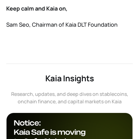
Keep calm and Kaia on,
Sam Seo, Chairman of Kaia DLT Foundation
Kaia Insights
Research, updates, and deep dives on stablecoins,
onchain finance, and capital markets on Kaia