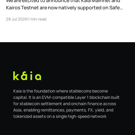
We are excited to announce that Kaia Mainnet and
Kairos Testnet are now natively supported on Safe
Global. As a result, our legacy hosted interface,
28 Jul 2026
1 min read
safe.kaia.io, will officially sunset on August 31, 2026. If
you use Kaia Safe, here is the essential information for
migrating to the new
Kaia is the foundation where stablecoins become
capital. It is an EVM-compatible Layer 1 blockchain built
for stablecoin settlement and onchain finance across
Asia, enabling remittances, payments, FX, yield, and
tokenized assets on a single high-speed network