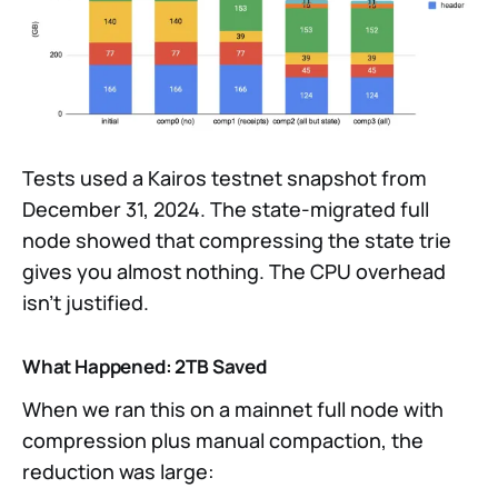
Tests used a Kairos testnet snapshot from
December 31, 2024. The state-migrated full
node showed that compressing the state trie
gives you almost nothing. The CPU overhead
isn’t justified.
What Happened: 2TB Saved
When we ran this on a mainnet full node with
compression plus manual compaction, the
reduction was large: