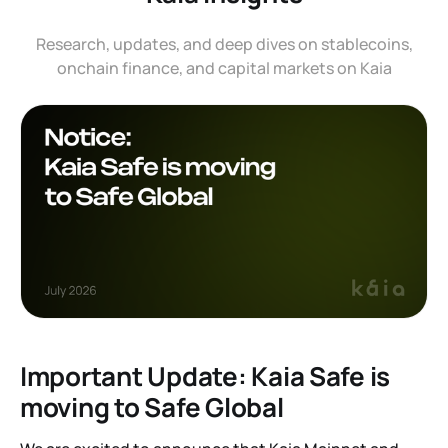
Research, updates, and deep dives on stablecoins,
onchain finance, and capital markets on Kaia
Important Update: Kaia Safe is
moving to Safe Global