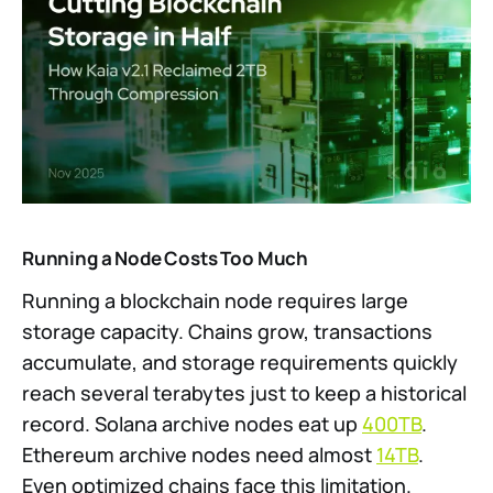
Running a Node Costs Too Much
Running a blockchain node requires large
storage capacity. Chains grow, transactions
accumulate, and storage requirements quickly
reach several terabytes just to keep a historical
record. Solana archive nodes eat up
400TB
.
Ethereum archive nodes need almost
14TB
.
Even optimized chains face this limitation.