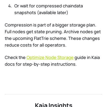
Or wait for compressed chaindata
snapshots (available later)
Compression is part of a bigger storage plan.
Full nodes get state pruning. Archive nodes get
the upcoming FlatTrie scheme. These changes
reduce costs for all operators.
Check the
Optimize Node Storage
guide in Kaia
docs for step-by-step instructions.
Kaia Insights