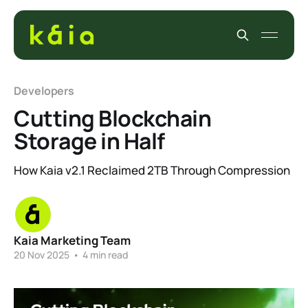
Developers
Cutting Blockchain
Storage in Half
How Kaia v2.1 Reclaimed 2TB Through Compression
Kaia Marketing Team
20 Nov 2025
•
4 min read