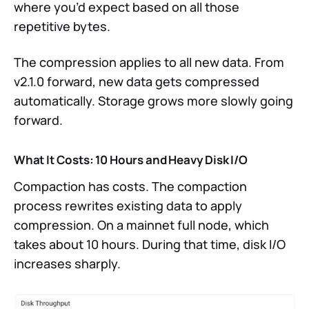
where you’d expect based on all those
repetitive bytes.
The compression applies to all new data. From
v2.1.0 forward, new data gets compressed
automatically. Storage grows more slowly going
forward.
What It Costs: 10 Hours and Heavy Disk I/O
Compaction has costs. The compaction
process rewrites existing data to apply
compression. On a mainnet full node, which
takes about 10 hours. During that time, disk I/O
increases sharply.