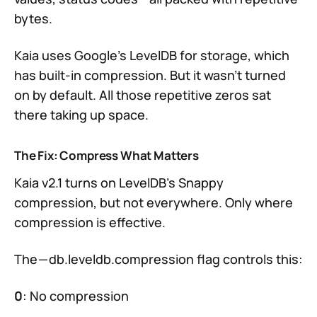
bytes.
Kaia uses Google’s LevelDB for storage, which
has built-in compression. But it wasn’t turned
on by default. All those repetitive zeros sat
there taking up space.
The Fix: Compress What Matters
Kaia v2.1 turns on LevelDB’s Snappy
compression, but not everywhere. Only where
compression is effective.
The — db.leveldb.compression flag controls this:
0
: No compression