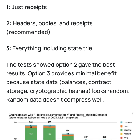
1
: Just receipts
2
: Headers, bodies, and receipts
(recommended)
3
: Everything including state trie
The tests showed option 2 gave the best
results. Option 3 provides minimal benefit
because state data (balances, contract
storage, cryptographic hashes) looks random.
Random data doesn’t compress well.