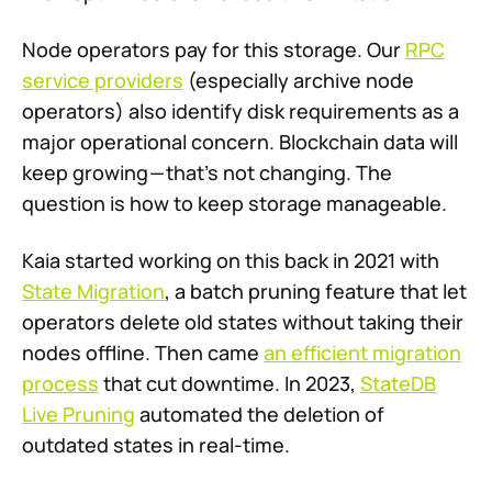
Node operators pay for this storage. Our
RPC
service providers
(especially archive node
operators) also identify disk requirements as a
major operational concern. Blockchain data will
keep growing — that’s not changing. The
question is how to keep storage manageable.
Kaia started working on this back in 2021 with
State Migration
, a batch pruning feature that let
operators delete old states without taking their
nodes offline. Then came
an efficient migration
process
that cut downtime. In 2023,
StateDB
Live Pruning
automated the deletion of
outdated states in real-time.