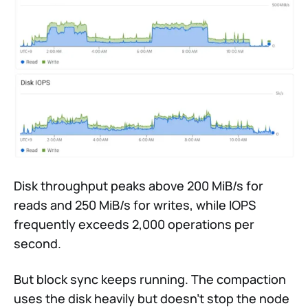
Disk throughput peaks above 200 MiB/s for
reads and 250 MiB/s for writes, while IOPS
frequently exceeds 2,000 operations per
second.
But block sync keeps running. The compaction
uses the disk heavily but doesn’t stop the node