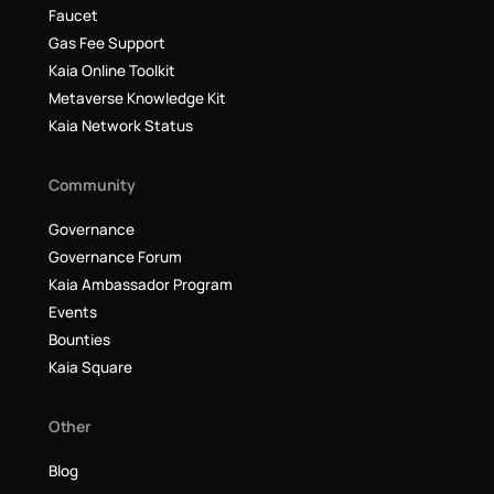
Faucet
Gas Fee Support
Kaia Online Toolkit
Metaverse Knowledge Kit
Kaia Network Status
Community
Governance
Governance Forum
Kaia Ambassador Program
Events
Bounties
Kaia Square
Other
Blog