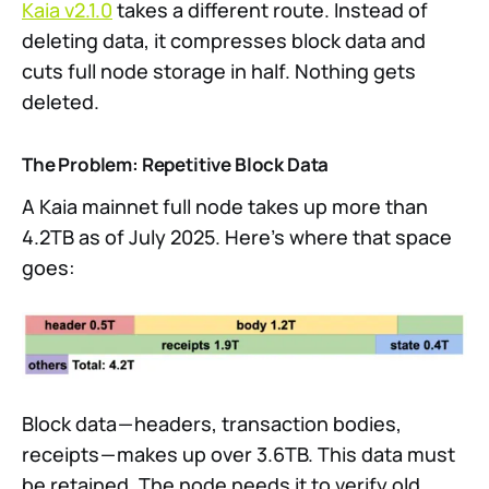
Kaia v2.1.0
takes a different route. Instead of
deleting data, it compresses block data and
cuts full node storage in half. Nothing gets
deleted.
The Problem: Repetitive Block Data
A Kaia mainnet full node takes up more than
4.2TB as of July 2025. Here’s where that space
goes:
Block data — headers, transaction bodies,
receipts — makes up over 3.6TB. This data must
be retained. The node needs it to verify old