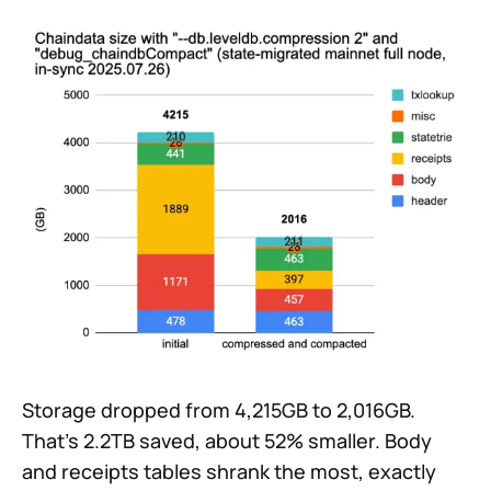
Storage dropped from 4,215GB to 2,016GB.
That’s 2.2TB saved, about 52% smaller. Body
and receipts tables shrank the most, exactly