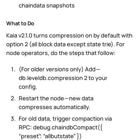
chaindata snapshots
What to Do
Kaia v2.1.0 turns compression on by default with
option 2 (all block data except state trie). For
node operators, do the steps that follow:
(For older versions only) Add —
db.leveldb.compression 2 to your
config.
Restart the node — new data
compresses automatically.
For old data, trigger compaction via
RPC: debug.chaindbCompact({
“preset”: “allbutstate” })