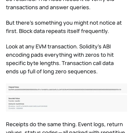
transactions and answer queries.
But there’s something you might not notice at
first. Block data repeats itself frequently.
Look at any EVM transaction. Solidity’s ABI
encoding pads everything with zeros to hit
specific byte lengths. Transaction call data
ends up full of long zero sequences.
Receipts do the same thing. Event logs, return
values, status codes — all packed with repetitive