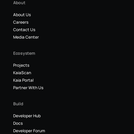
About
About Us
Careers
Contact Us
Media Center
Ecosystem
Projects
KaiaScan
Kaia Portal
Partner With Us
Build
Developer Hub
Docs
Developer Forum