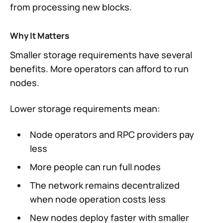
from processing new blocks.
Why It Matters
Smaller storage requirements have several
benefits. More operators can afford to run
nodes.
Lower storage requirements mean:
Node operators and RPC providers pay
less
More people can run full nodes
The network remains decentralized
when node operation costs less
New nodes deploy faster with smaller