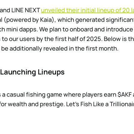
a and LINE NEXT
unveiled their initial lineup of 20
l (powered by Kaia), which generated significant
ch mini dapps. We plan to onboard and introduc
to our users by the first half of 2025. Below is the
 be additionally revealed in the first month.
 Launching Lineups ​
s a casual fishing game where players earn $AKF
r wealth and prestige. Let’s Fish Like a Trillionai