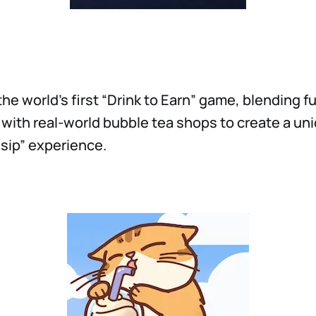
the world’s first “Drink to Earn” game, blending 
with real-world bubble tea shops to create a un
 sip” experience.