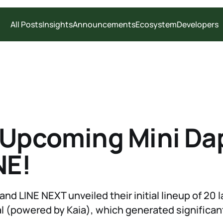
All Posts
Insights
Announcements
Ecosystem
Developers
 Upcoming Mini Da
NE!
and LINE NEXT unveiled their initial lineup of 20
l (powered by Kaia), which generated significan