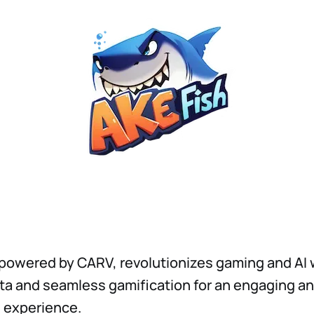
owered by CARV, revolutionizes gaming and AI 
a and seamless gamification for an engaging a
 experience.