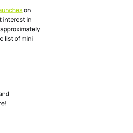
 launches
on
 interest in
e approximately
 list of mini
 and
re!