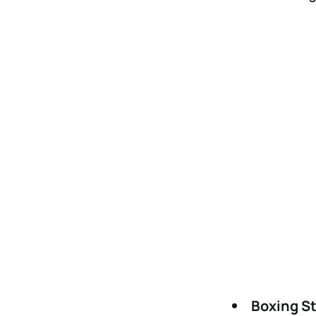
Boxing S