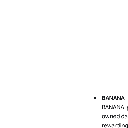
BANANA
BANANA, p
owned dat
rewarding