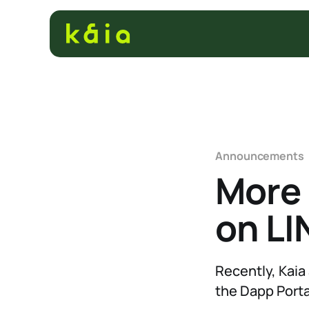
Announcements
More
on LI
Recently, Kaia 
the Dapp Porta