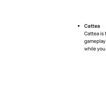
Cattea
Cattea is 
gameplay 
while you