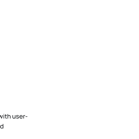
with user-
nd