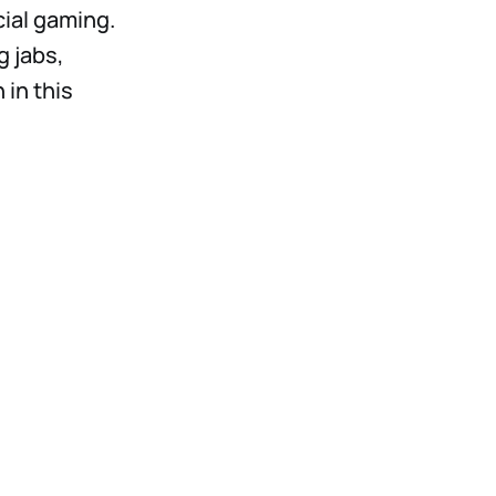
cial gaming.
g jabs,
in this