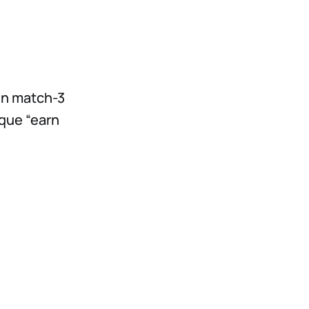
fun match-3
ique “earn