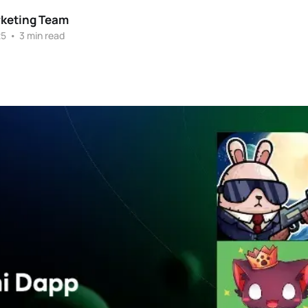
rketing Team
25
•
3 min read