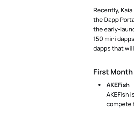
Recently, Kai
the Dapp Porta
the early-laun
150 mini dapps 
dapps that will
First Month
AKEFish
AKEFish i
compete fo