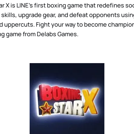
r X is LINE’s first boxing game that redefines so
 skills, upgrade gear, and defeat opponents usin
d uppercuts. Fight your way to become champion 
ng game from Delabs Games.