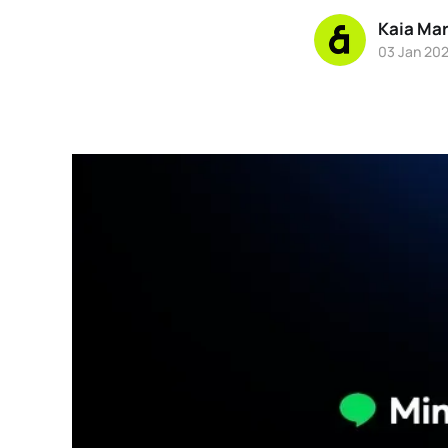
Kaia Ma
03 Jan 20