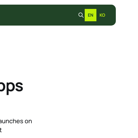
EN
KO
pps
 launches on
t