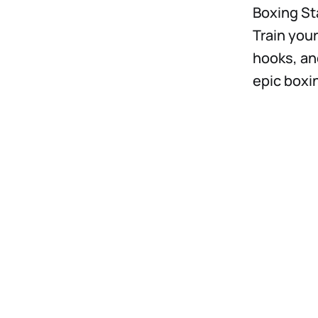
Boxing Sta
Train your
hooks, an
epic boxi