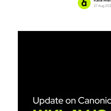
27 Aug 20