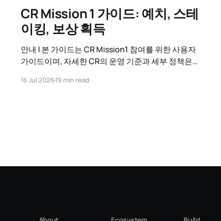
CR Mission 1 가이드: 예치, 스테
이킹, 보상 획득
안내 | 본 가이드는 CR Mission1 참여를 위한 사용자
가이드이며, 자세한 CR의 운영 기준과 세부 정책은
CR 운영정책 가이드를 참고하시기 바랍니다. 1. CR
16 Jul 2026
19 min read
Mission 1 시작하기 CR Mission 1이란?
Contribution Reward(CR)는 Kaia 네트워크에 기여
한 참여자(GC 또는 일반 사용자)에게 추가 보상을 지
급하는 체계입니다. CR Mission 1은 그 첫
About
Ecosystem
Build