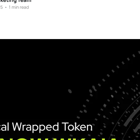
25
•
1 min read