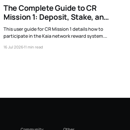
The Complete Guide to CR
Mission 1: Deposit, Stake, and
Earn
This user guide for CR Mission 1 details how to
participate in the Kaia network reward system.
Learn the process for depositing USDT and
16 Jul 2026
11 min read
staking KAIA to earn additional rewards, along
with information on eligible protocols and wallet
grouping.
Community
Other