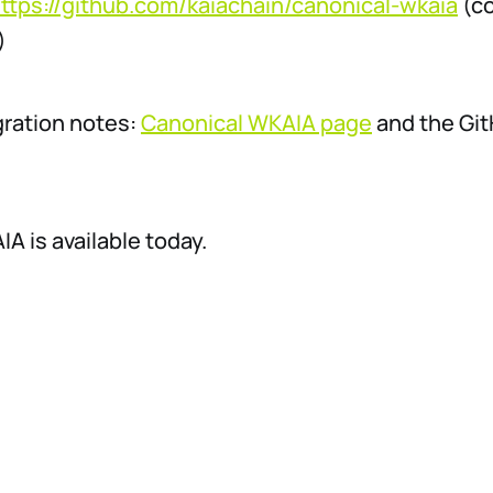
ttps://github.com/kaiachain/canonical-wkaia
(co
)
gration notes:
Canonical WKAIA page
and the Gi
A is available today.