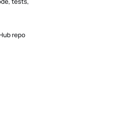
de, tests,
tHub repo