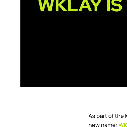
As part of the
new name:
WK