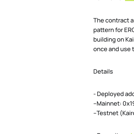
The contract a
pattern for ER
building on Ka
once and use 
Details
- Deployed ad
–Mainnet: 0x
–Testnet (Ka