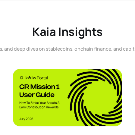
Kaia Insights
, and deep dives on stablecoins, onchain finance, and capit