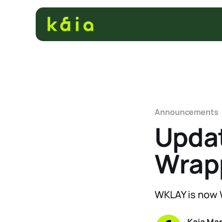
Announcements
Updat
Wrap
WKLAY is now
Kaia Ma