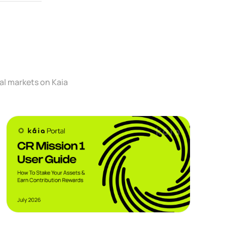
al markets on Kaia