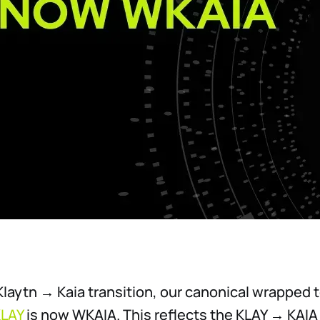
 Klaytn → Kaia transition, our canonical wrapped 
LAY
is now WKAIA. This reflects the KLAY → KAIA