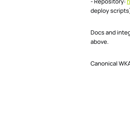
- Repository:
h
deploy scripts
Docs and inte
above.
Canonical WKAI