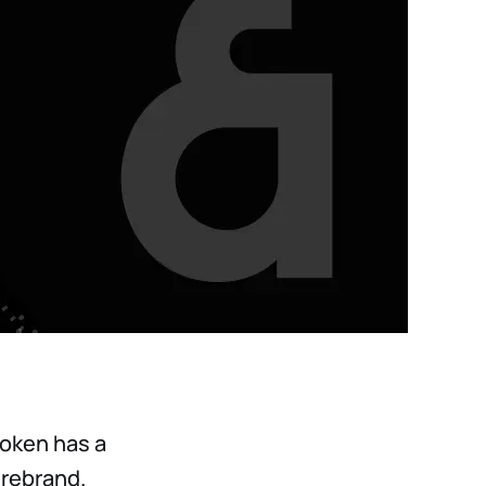
token has a
 rebrand.