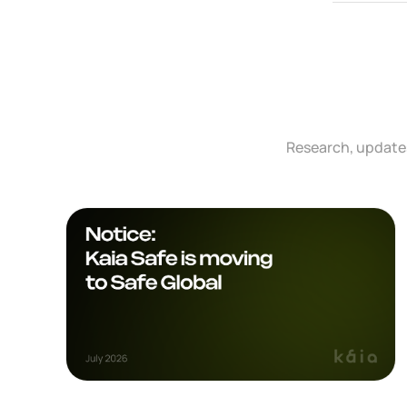
Research, updates