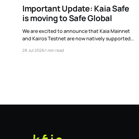
Important Update: Kaia Safe
is moving to Safe Global
We are excited to announce that Kaia Mainnet
and Kairos Testnet are now natively supported
on Safe Global. As a result, our legacy hosted
28 Jul 2026
1 min read
interface, safe.kaia.io, will officially sunset on
August 31, 2026. If you use Kaia Safe, here is the
essential information for migrating to the new