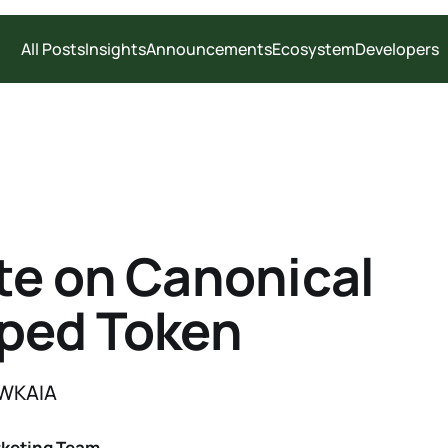
All Posts
Insights
Announcements
Ecosystem
Developers
e on Canonical
ped Token
 WKAIA
rketing Team