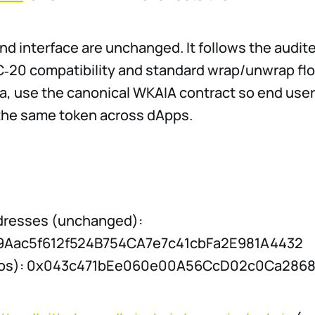
nd interface are unchanged. It follows the audi
C‑20 compatibility and standard wrap/unwrap flow
ia, use the canonical WKAIA contract so end use
the same token across dApps.
dresses (unchanged):
19Aac5f612f524B754CA7e7c41cbFa2E981A4432
iros): 0x043c471bEe060e00A56CcD02c0Ca286