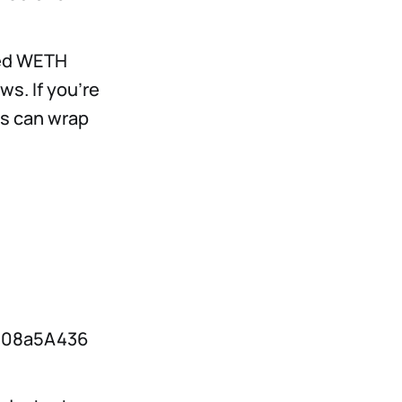
ted WETH
s. If you’re
rs can wrap
808a5A436