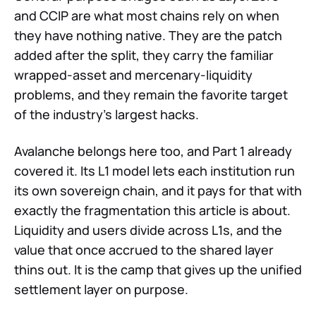
and CCIP are what most chains rely on when
they have nothing native. They are the patch
added after the split, they carry the familiar
wrapped-asset and mercenary-liquidity
problems, and they remain the favorite target
of the industry's largest hacks.
Avalanche belongs here too, and Part 1 already
covered it. Its L1 model lets each institution run
its own sovereign chain, and it pays for that with
exactly the fragmentation this article is about.
Liquidity and users divide across L1s, and the
value that once accrued to the shared layer
thins out. It is the camp that gives up the unified
settlement layer on purpose.