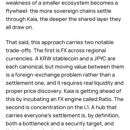
weakness of a smaller ecosystem becomes a
flywheel: the more sovereign chains settle
through Kaia, the deeper the shared layer they
all draw on.
That said, this approach carries two notable
trade-offs. The first is FX across regional
currencies. A KRW stablecoin and a JPYC are
each canonical, but moving value between them
is a foreign-exchange problem rather than a
settlement one, and it requires real liquidity and
proper price discovery. Kaia is getting ahead of
this by incubating an FX engine called Ratio. The
second is concentration on the L1. A hub that
carries everyone's settlement is, by definition,
both a bottleneck and a security target, and