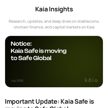
Kaia Insights
Research, updates, and deep dives on stablecoins,
onchain finance, and capital markets on Kaia
Important Update: Kaia Safe is