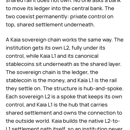
shared rail it does not own. No one asks a bank
to move its ledger into the central bank. The
two coexist permanently: private control on
top, shared settlement underneath.
A Kaia sovereign chain works the same way. The
institution gets its own L2, fully under its
control, while Kaia L1 and its canonical
stablecoins sit underneath as the shared layer.
The sovereign chain is the ledger, the
stablecoin is the money, and Kaia L1 is the rail
they settle on. The structure is hub-and-spoke.
Each sovereign L2 is a spoke that keeps its own
control, and Kaia L1 is the hub that carries
shared settlement and owns the connection to
the outside world. Kaia builds the native L2-to-
L1 settlement path itself, so an institution never