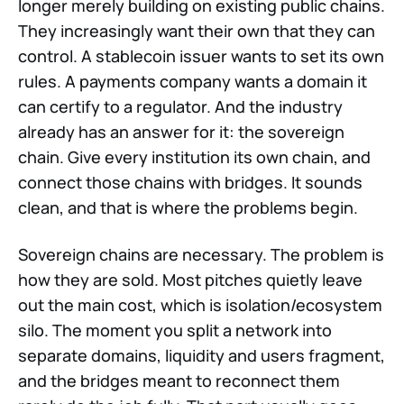
longer merely building on existing public chains.
They increasingly want their own that they can
control. A stablecoin issuer wants to set its own
rules. A payments company wants a domain it
can certify to a regulator. And the industry
already has an answer for it: the sovereign
chain. Give every institution its own chain, and
connect those chains with bridges. It sounds
clean, and that is where the problems begin.
Sovereign chains are necessary. The problem is
how they are sold. Most pitches quietly leave
out the main cost, which is isolation/ecosystem
silo. The moment you split a network into
separate domains, liquidity and users fragment,
and the bridges meant to reconnect them