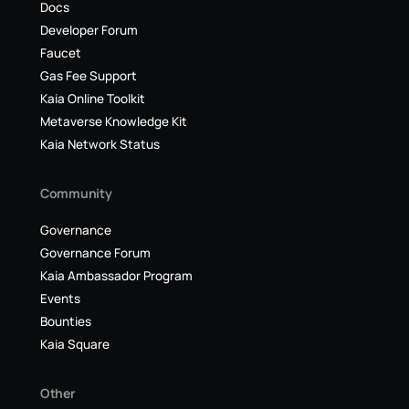
Docs
Developer Forum
Faucet
Gas Fee Support
Kaia Online Toolkit
Metaverse Knowledge Kit
Kaia Network Status
Community
Governance
Governance Forum
Kaia Ambassador Program
Events
Bounties
Kaia Square
Other