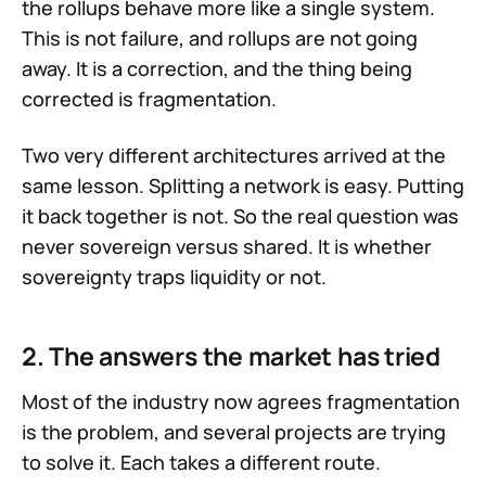
the rollups behave more like a single system.
This is not failure, and rollups are not going
away. It is a correction, and the thing being
corrected is fragmentation.
Two very different architectures arrived at the
same lesson. Splitting a network is easy. Putting
it back together is not. So the real question was
never sovereign versus shared. It is whether
sovereignty traps liquidity or not.
2. The answers the market has tried
Most of the industry now agrees fragmentation
is the problem, and several projects are trying
to solve it. Each takes a different route.