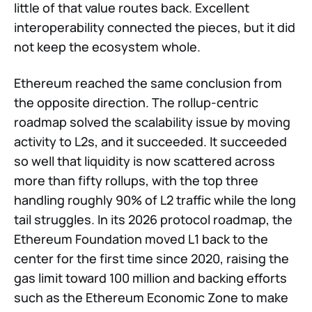
little of that value routes back. Excellent
interoperability connected the pieces, but it did
not keep the ecosystem whole.
Ethereum reached the same conclusion from
the opposite direction. The rollup-centric
roadmap solved the scalability issue by moving
activity to L2s, and it succeeded. It succeeded
so well that liquidity is now scattered across
more than fifty rollups, with the top three
handling roughly 90% of L2 traffic while the long
tail struggles. In its 2026 protocol roadmap, the
Ethereum Foundation moved L1 back to the
center for the first time since 2020, raising the
gas limit toward 100 million and backing efforts
such as the Ethereum Economic Zone to make