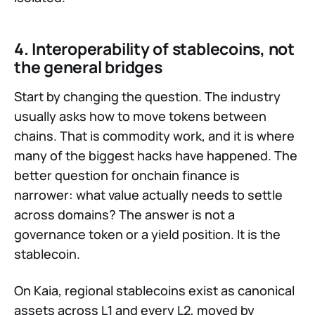
4. Interoperability of stablecoins, not
the general bridges
Start by changing the question. The industry
usually asks how to move tokens between
chains. That is commodity work, and it is where
many of the biggest hacks have happened. The
better question for onchain finance is
narrower: what value actually needs to settle
across domains? The answer is not a
governance token or a yield position. It is the
stablecoin.
On Kaia, regional stablecoins exist as canonical
assets across L1 and every L2, moved by