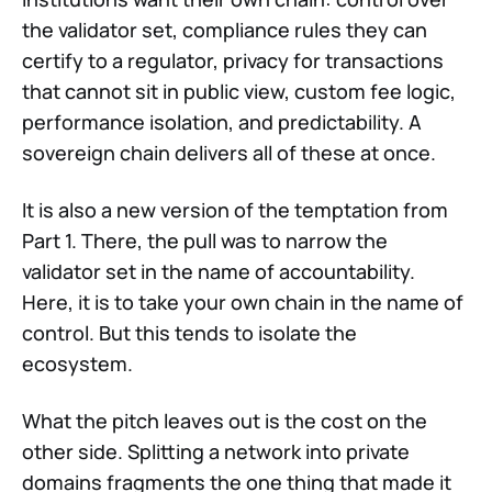
the validator set, compliance rules they can
certify to a regulator, privacy for transactions
that cannot sit in public view, custom fee logic,
performance isolation, and predictability. A
sovereign chain delivers all of these at once.
It is also a new version of the temptation from
Part 1. There, the pull was to narrow the
validator set in the name of accountability.
Here, it is to take your own chain in the name of
control. But this tends to isolate the
ecosystem.
What the pitch leaves out is the cost on the
other side. Splitting a network into private
domains fragments the one thing that made it