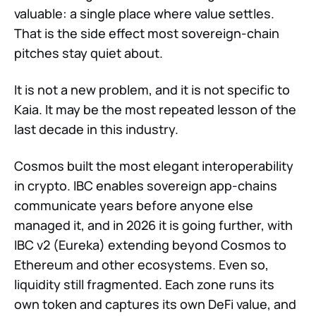
valuable: a single place where value settles.
That is the side effect most sovereign-chain
pitches stay quiet about.
It is not a new problem, and it is not specific to
Kaia. It may be the most repeated lesson of the
last decade in this industry.
Cosmos built the most elegant interoperability
in crypto. IBC enables sovereign app-chains
communicate years before anyone else
managed it, and in 2026 it is going further, with
IBC v2 (Eureka) extending beyond Cosmos to
Ethereum and other ecosystems. Even so,
liquidity still fragmented. Each zone runs its
own token and captures its own DeFi value, and