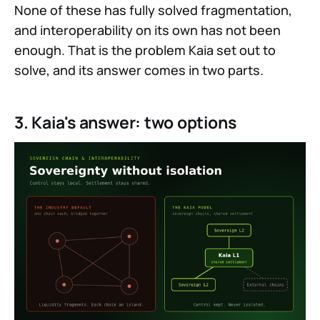
None of these has fully solved fragmentation,
and interoperability on its own has not been
enough. That is the problem Kaia set out to
solve, and its answer comes in two parts.
3. Kaia's answer: two options