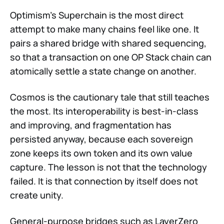
Optimism's Superchain is the most direct
attempt to make many chains feel like one. It
pairs a shared bridge with shared sequencing,
so that a transaction on one OP Stack chain can
atomically settle a state change on another.
Cosmos is the cautionary tale that still teaches
the most. Its interoperability is best-in-class
and improving, and fragmentation has
persisted anyway, because each sovereign
zone keeps its own token and its own value
capture. The lesson is not that the technology
failed. It is that connection by itself does not
create unity.
General-purpose bridges such as LayerZero