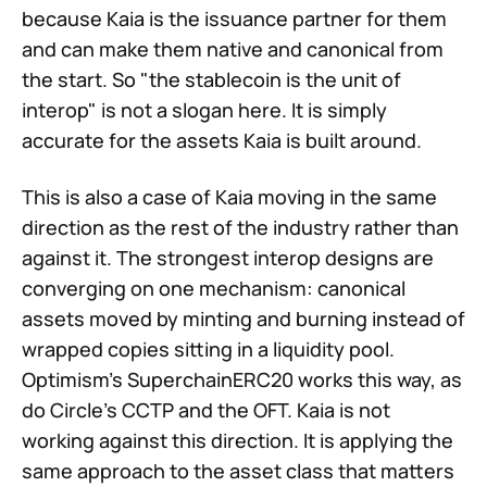
because Kaia is the issuance partner for them
and can make them native and canonical from
the start. So "the stablecoin is the unit of
interop" is not a slogan here. It is simply
accurate for the assets Kaia is built around.
This is also a case of Kaia moving in the same
direction as the rest of the industry rather than
against it. The strongest interop designs are
converging on one mechanism: canonical
assets moved by minting and burning instead of
wrapped copies sitting in a liquidity pool.
Optimism's SuperchainERC20 works this way, as
do Circle's CCTP and the OFT. Kaia is not
working against this direction. It is applying the
same approach to the asset class that matters