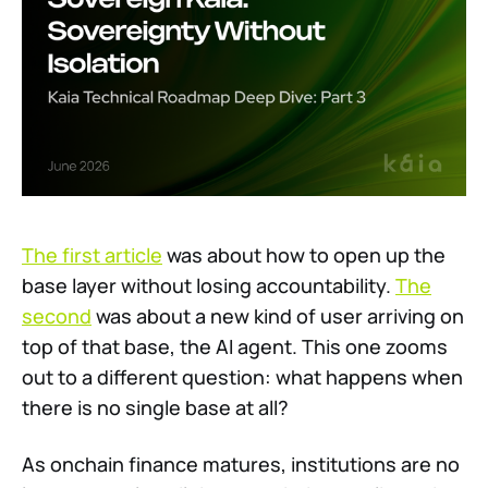
The first article
was about how to open up the
base layer without losing accountability.
The
second
was about a new kind of user arriving on
top of that base, the AI agent. This one zooms
out to a different question: what happens when
there is no single base at all?
As onchain finance matures, institutions are no