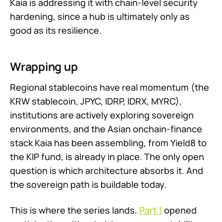
Kaia is addressing it with chain-level security
hardening, since a hub is ultimately only as
good as its resilience.
Wrapping up
Regional stablecoins have real momentum (the
KRW stablecoin, JPYC, IDRP, IDRX, MYRC),
institutions are actively exploring sovereign
environments, and the Asian onchain-finance
stack Kaia has been assembling, from Yield8 to
the KIP fund, is already in place. The only open
question is which architecture absorbs it. And
the sovereign path is buildable today.
This is where the series lands.
Part 1
opened