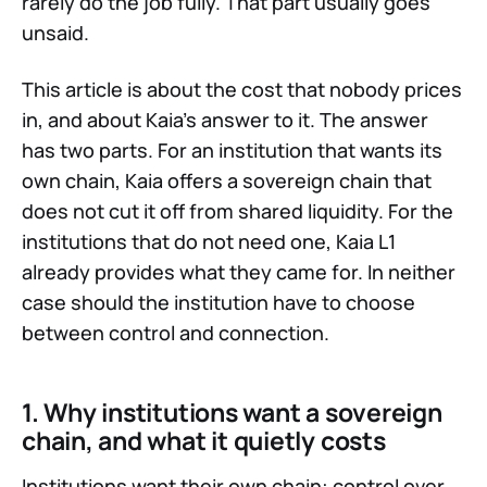
rarely do the job fully. That part usually goes
unsaid.
This article is about the cost that nobody prices
in, and about Kaia's answer to it. The answer
has two parts. For an institution that wants its
own chain, Kaia offers a sovereign chain that
does not cut it off from shared liquidity. For the
institutions that do not need one, Kaia L1
already provides what they came for. In neither
case should the institution have to choose
between control and connection.
1. Why institutions want a sovereign
chain, and what it quietly costs
Institutions want their own chain: control over