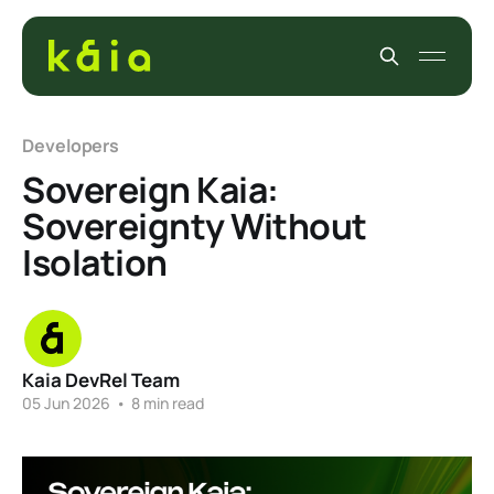
Developers
Sovereign Kaia:
Sovereignty Without
Isolation
Kaia DevRel Team
05 Jun 2026
•
8 min read