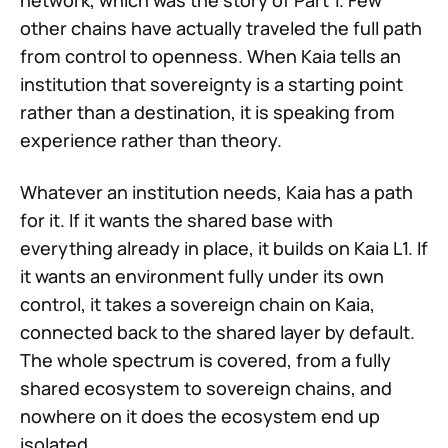
network, which was the story of Part 1. Few
other chains have actually traveled the full path
from control to openness. When Kaia tells an
institution that sovereignty is a starting point
rather than a destination, it is speaking from
experience rather than theory.
Whatever an institution needs, Kaia has a path
for it. If it wants the shared base with
everything already in place, it builds on Kaia L1. If
it wants an environment fully under its own
control, it takes a sovereign chain on Kaia,
connected back to the shared layer by default.
The whole spectrum is covered, from a fully
shared ecosystem to sovereign chains, and
nowhere on it does the ecosystem end up
isolated.