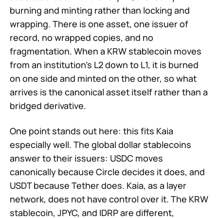
burning and minting rather than locking and
wrapping. There is one asset, one issuer of
record, no wrapped copies, and no
fragmentation. When a KRW stablecoin moves
from an institution's L2 down to L1, it is burned
on one side and minted on the other, so what
arrives is the canonical asset itself rather than a
bridged derivative.
One point stands out here: this fits Kaia
especially well. The global dollar stablecoins
answer to their issuers: USDC moves
canonically because Circle decides it does, and
USDT because Tether does. Kaia, as a layer
network, does not have control over it. The KRW
stablecoin, JPYC, and IDRP are different,