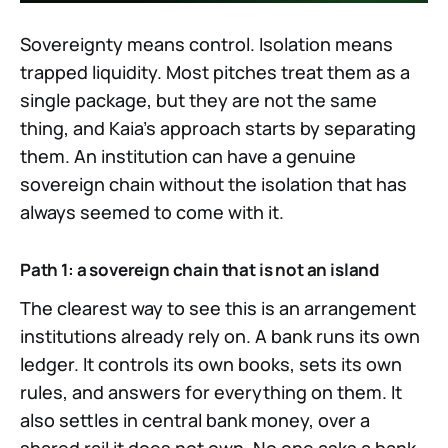
Sovereignty means control. Isolation means
trapped liquidity. Most pitches treat them as a
single package, but they are not the same
thing, and Kaia's approach starts by separating
them. An institution can have a genuine
sovereign chain without the isolation that has
always seemed to come with it.
Path 1: a sovereign chain that is not an island
The clearest way to see this is an arrangement
institutions already rely on. A bank runs its own
ledger. It controls its own books, sets its own
rules, and answers for everything on them. It
also settles in central bank money, over a