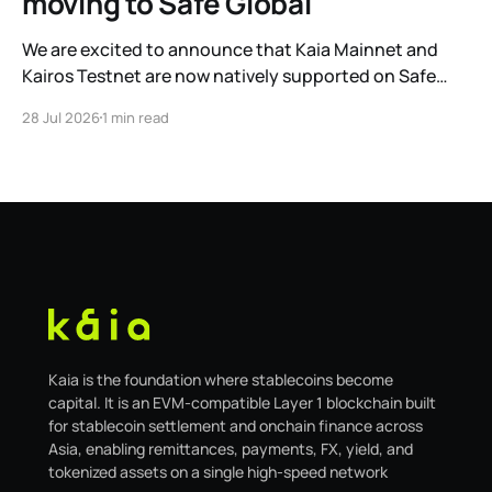
moving to Safe Global
We are excited to announce that Kaia Mainnet and
Kairos Testnet are now natively supported on Safe
Global. As a result, our legacy hosted interface,
28 Jul 2026
1 min read
safe.kaia.io, will officially sunset on August 31, 2026. If
you use Kaia Safe, here is the essential information for
migrating to the new
Kaia is the foundation where stablecoins become
capital. It is an EVM-compatible Layer 1 blockchain built
for stablecoin settlement and onchain finance across
Asia, enabling remittances, payments, FX, yield, and
tokenized assets on a single high-speed network