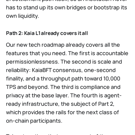
has to stand up its own bridges or bootstrap its
own liquidity.
Path 2: Kaia L1 already covers it all
Our new tech roadmap already covers all the
features that you need. The first is accountable
permissionlessness. The second is scale and
reliability: KaiaBFT consensus, one-second
finality, and a throughput path toward 10,000
TPS and beyond. The third is compliance and
privacy at the base layer. The fourth is agent-
ready infrastructure, the subject of Part 2,
which provides the rails for the next class of
on-chain participants.