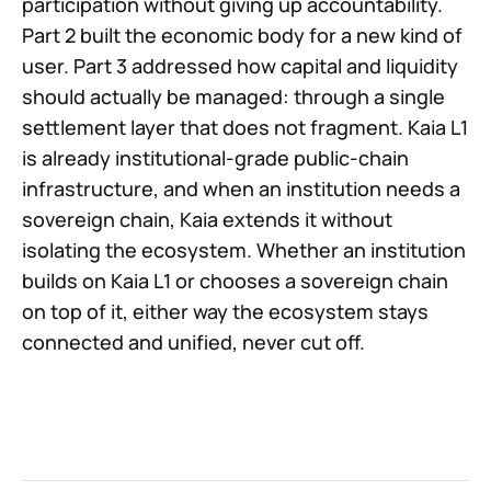
participation without giving up accountability.
Part 2 built the economic body for a new kind of
user. Part 3 addressed how capital and liquidity
should actually be managed: through a single
settlement layer that does not fragment. Kaia L1
is already institutional-grade public-chain
infrastructure, and when an institution needs a
sovereign chain, Kaia extends it without
isolating the ecosystem. Whether an institution
builds on Kaia L1 or chooses a sovereign chain
on top of it, either way the ecosystem stays
connected and unified, never cut off.