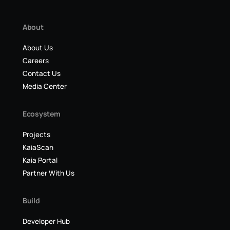
About
About Us
Careers
Contact Us
Media Center
Ecosystem
Projects
KaiaScan
Kaia Portal
Partner With Us
Build
Developer Hub