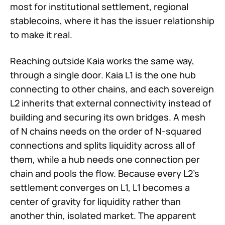
most for institutional settlement, regional
stablecoins, where it has the issuer relationship
to make it real.
Reaching outside Kaia works the same way,
through a single door. Kaia L1 is the one hub
connecting to other chains, and each sovereign
L2 inherits that external connectivity instead of
building and securing its own bridges. A mesh
of N chains needs on the order of N-squared
connections and splits liquidity across all of
them, while a hub needs one connection per
chain and pools the flow. Because every L2's
settlement converges on L1, L1 becomes a
center of gravity for liquidity rather than
another thin, isolated market. The apparent