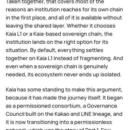
Taken together, that covers most of the
reasons an institution reaches for its own chain
in the first place, and all of it is available without
leaving the shared layer. Whether it chooses
Kaia L1 or a Kaia-based sovereign chain, the
institution lands on the right option for its
situation. By default, everything settles
together on Kaia L1 instead of fragmenting. And
even when a sovereign chain is genuinely
needed, its ecosystem never ends up isolated.
Kaia has some standing to make this argument,
because it has made the journey itself. It began
as a permissioned consortium, a Governance
Council built on the Kakao and LINE lineage, and
it is now transitioning into a permissionless