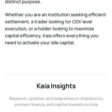
distinct purpose.
Whether you are an institution seeking efficient
settlement, a trader looking for CEX-level
execution, or a holder looking to maximize
capital efficiency, Kaia offers everything you
need to activate your idle capital.
Kaia Insights
Research, updates, and deep dives on stablecoins,
onchain finance, and capital markets on Kaia