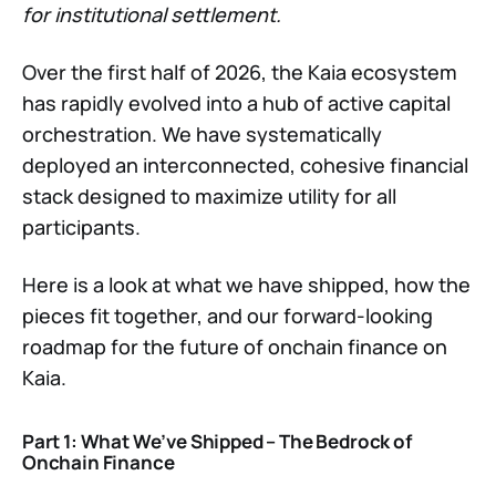
for institutional settlement.
Over the first half of 2026, the Kaia ecosystem
has rapidly evolved into a hub of active capital
orchestration. We have systematically
deployed an interconnected, cohesive financial
stack designed to maximize utility for all
participants.
Here is a look at what we have shipped, how the
pieces fit together, and our forward-looking
roadmap for the future of onchain finance on
Kaia.
Part 1: What We’ve Shipped – The Bedrock of
Onchain Finance