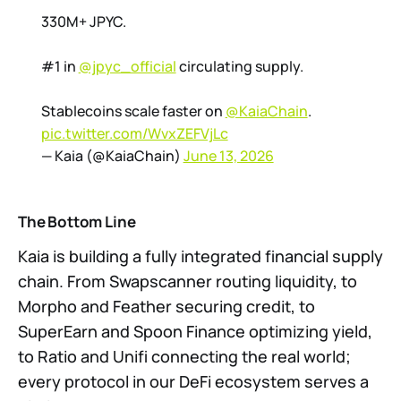
330M+ JPYC.
#1 in
@jpyc_official
circulating supply.
Stablecoins scale faster on
@KaiaChain
.
pic.twitter.com/WvxZEFVjLc
— Kaia (@KaiaChain)
June 13, 2026
The Bottom Line
Kaia is building a fully integrated financial supply
chain. From Swapscanner routing liquidity, to
Morpho and Feather securing credit, to
SuperEarn and Spoon Finance optimizing yield,
to Ratio and Unifi connecting the real world;
every protocol in our DeFi ecosystem serves a