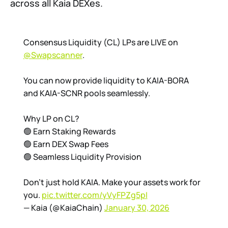
across all Kaia DEXes.
Consensus Liquidity (CL) LPs are LIVE on
@Swapscanner
.
You can now provide liquidity to KAIA-BORA
and KAIA-SCNR pools seamlessly.
Why LP on CL?
🟢 Earn Staking Rewards
🟢 Earn DEX Swap Fees
🟢 Seamless Liquidity Provision
Don't just hold KAIA. Make your assets work for
you.
pic.twitter.com/yVyFPZg5pI
— Kaia (@KaiaChain)
January 30, 2026