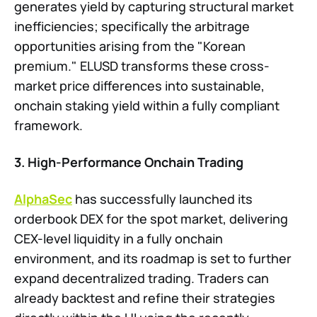
generates yield by capturing structural market
inefficiencies; specifically the arbitrage
opportunities arising from the "Korean
premium." ELUSD transforms these cross-
market price differences into sustainable,
onchain staking yield within a fully compliant
framework.
3. High-Performance Onchain Trading
AlphaSec
has successfully launched its
orderbook DEX for the spot market, delivering
CEX-level liquidity in a fully onchain
environment, and its roadmap is set to further
expand decentralized trading. Traders can
already backtest and refine their strategies