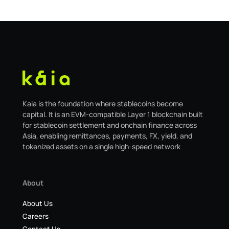
migrating to the new
Kaia is the foundation where stablecoins become
capital. It is an EVM-compatible Layer 1 blockchain built
for stablecoin settlement and onchain finance across
Asia, enabling remittances, payments, FX, yield, and
tokenized assets on a single high-speed network
About
About Us
Careers