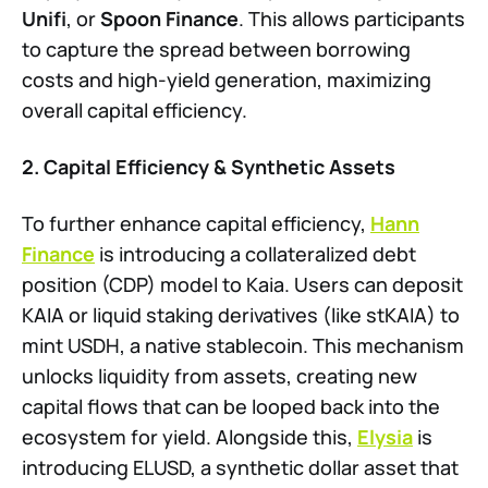
Unifi
, or
Spoon Finance
. This allows participants
to capture the spread between borrowing
costs and high-yield generation, maximizing
overall capital efficiency.
2. Capital Efficiency & Synthetic Assets
To further enhance capital efficiency,
Hann
Finance
is introducing a collateralized debt
position (CDP) model to Kaia. Users can deposit
KAIA or liquid staking derivatives (like stKAIA) to
mint USDH, a native stablecoin. This mechanism
unlocks liquidity from assets, creating new
capital flows that can be looped back into the
ecosystem for yield. Alongside this,
Elysia
is
introducing ELUSD, a synthetic dollar asset that