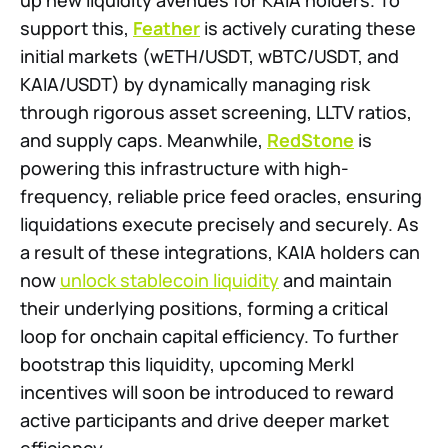
up new liquidity avenues for KAIA holders. To
support this,
Feather
is actively curating these
initial markets (wETH/USDT, wBTC/USDT, and
KAIA/USDT) by dynamically managing risk
through rigorous asset screening, LLTV ratios,
and supply caps. Meanwhile,
RedStone
is
powering this infrastructure with high-
frequency, reliable price feed oracles, ensuring
liquidations execute precisely and securely. As
a result of these integrations, KAIA holders can
now
unlock stablecoin liquidity
and maintain
their underlying positions, forming a critical
loop for onchain capital efficiency. To further
bootstrap this liquidity, upcoming Merkl
incentives will soon be introduced to reward
active participants and drive deeper market