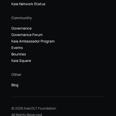
Kaia Network Status
Community
Governance
Governance Forum
Kaia Ambassador Program
Events
Bounties
Kaia Square
Other
Blog
© 2026 Kaia DLT Foundation
All Rights Reserved