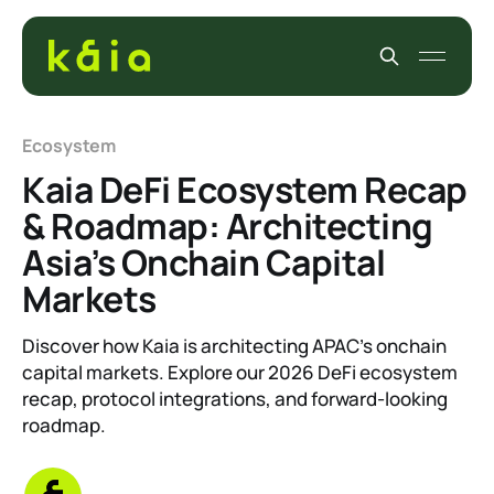
Ecosystem
Kaia DeFi Ecosystem Recap
& Roadmap: Architecting
Asia’s Onchain Capital
Markets
Discover how Kaia is architecting APAC’s onchain
capital markets. Explore our 2026 DeFi ecosystem
recap, protocol integrations, and forward-looking
roadmap.