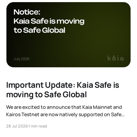
Important Update: Kaia Safe is
moving to Safe Global
We are excited to announce that Kaia Mainnet and
Kairos Testnet are now natively supported on Safe
Global. As a result, our legacy hosted interface,
28 Jul 2026
1 min read
safe.kaia.io, will officially sunset on August 31, 2026. If
you use Kaia Safe, here is the essential information for