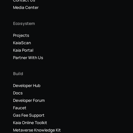
Contact Us
Media Center
Ecosystem
Projects
KaiaScan
Kaia Portal
Partner With Us
Build
Developer Hub
Docs
Developer Forum
Faucet
Gas Fee Support
Kaia Online Toolkit
Metaverse Knowledge Kit