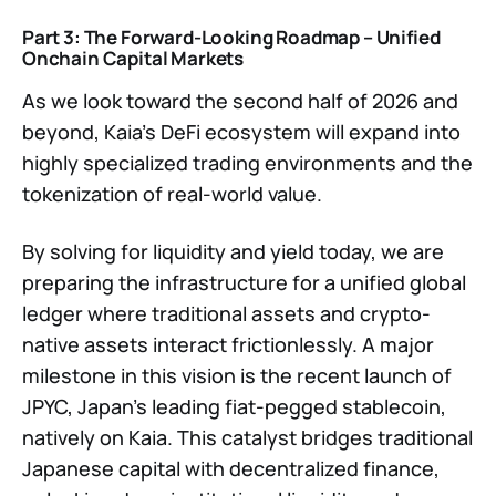
Part 3: The Forward-Looking Roadmap – Unified
Onchain Capital Markets
As we look toward the second half of 2026 and
beyond, Kaia’s DeFi ecosystem will expand into
highly specialized trading environments and the
tokenization of real-world value.
By solving for liquidity and yield today, we are
preparing the infrastructure for a unified global
ledger where traditional assets and crypto-
native assets interact frictionlessly. A major
milestone in this vision is the recent launch of
JPYC, Japan's leading fiat-pegged stablecoin,
natively on Kaia. This catalyst bridges traditional
Japanese capital with decentralized finance,