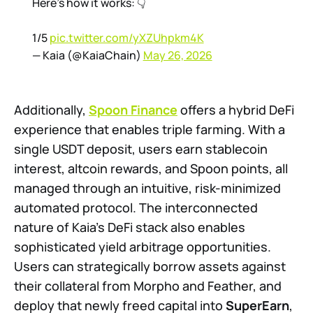
Here’s how it works: 👇
1/5
pic.twitter.com/yXZUhpkm4K
— Kaia (@KaiaChain)
May 26, 2026
Additionally,
Spoon Finance
offers a hybrid DeFi
experience that enables triple farming. With a
single USDT deposit, users earn stablecoin
interest, altcoin rewards, and Spoon points, all
managed through an intuitive, risk-minimized
automated protocol. The interconnected
nature of Kaia's DeFi stack also enables
sophisticated yield arbitrage opportunities.
Users can strategically borrow assets against
their collateral from Morpho and Feather, and
deploy that newly freed capital into
SuperEarn
,