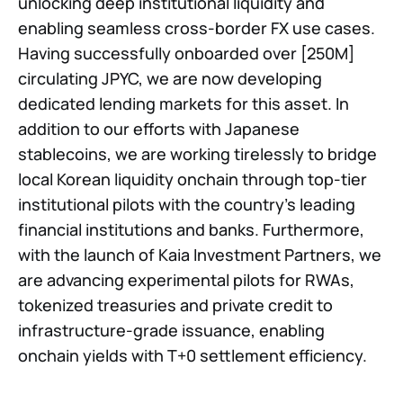
unlocking deep institutional liquidity and
enabling seamless cross-border FX use cases.
Having successfully onboarded over [250M]
circulating JPYC, we are now developing
dedicated lending markets for this asset. In
addition to our efforts with Japanese
stablecoins, we are working tirelessly to bridge
local Korean liquidity onchain through top-tier
institutional pilots with the country’s leading
financial institutions and banks. Furthermore,
with the launch of Kaia Investment Partners, we
are advancing experimental pilots for RWAs,
tokenized treasuries and private credit to
infrastructure-grade issuance, enabling
onchain yields with T+0 settlement efficiency.