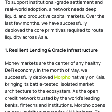
To support institutional-grade settlement and
real-world adoption, a network needs deep,
liquid, and productive capital markets. Over the
last few months, we have successfully
deployed the core primitives required to route
liquidity across Asia.
1. Resilient Lending & Oracle Infrastructure
Money markets are the center of any healthy
DeFi economy. In the month of May, we
successfully deployed
Morpho
natively on Kaia,
bringing its battle-tested, isolated market
architecture to the ecosystem. As the open
credit network trusted by the world's leading
banks, fintechs and institutions, Morpho opens