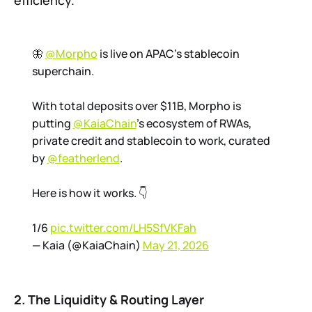
efficiency.
🦋
@Morpho
is live on APAC's stablecoin
superchain.
With total deposits over $11B, Morpho is
putting
@KaiaChain
's ecosystem of RWAs,
private credit and stablecoin to work, curated
by
@featherlend
.
Here is how it works. 👇
1/6
pic.twitter.com/LH5SfVKFah
— Kaia (@KaiaChain)
May 21, 2026
2. The Liquidity & Routing Layer