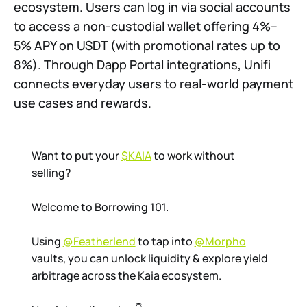
ecosystem. Users can log in via social accounts
to access a non-custodial wallet offering 4%–
5% APY on USDT (with promotional rates up to
8%). Through Dapp Portal integrations, Unifi
connects everyday users to real-world payment
use cases and rewards.
Want to put your
$KAIA
to work without
selling?
Welcome to Borrowing 101.
Using
@Featherlend
to tap into
@Morpho
vaults, you can unlock liquidity & explore yield
arbitrage across the Kaia ecosystem.