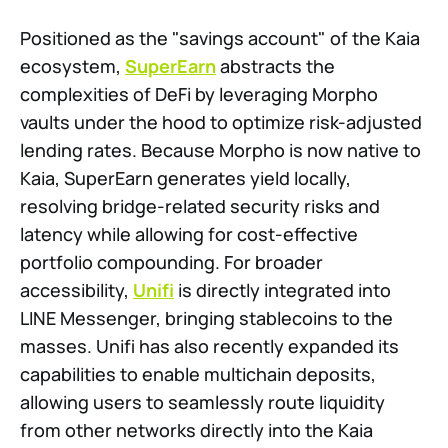
Positioned as the "savings account" of the Kaia
ecosystem,
SuperEarn
abstracts the
complexities of DeFi by leveraging Morpho
vaults under the hood to optimize risk-adjusted
lending rates. Because Morpho is now native to
Kaia, SuperEarn generates yield locally,
resolving bridge-related security risks and
latency while allowing for cost-effective
portfolio compounding. For broader
accessibility,
Unifi
is directly integrated into
LINE Messenger, bringing stablecoins to the
masses. Unifi has also recently expanded its
capabilities to enable multichain deposits,
allowing users to seamlessly route liquidity
from other networks directly into the Kaia