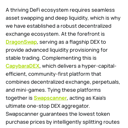
A thriving DeFi ecosystem requires seamless
asset swapping and deep liquidity, which is why
we have established a robust decentralized
exchange ecosystem. At the forefront is
DragonSwap
, serving as a flagship DEX to
provide advanced liquidity provisioning for
stable trading. Complementing this is
CapybaraDEX
, which delivers a hyper-capital-
efficient, community-first platform that
combines decentralized exchange, perpetuals,
and mini-games. Tying these platforms
together is
Swapscanner
, acting as Kaia’s
ultimate one-stop DEX aggregator.
Swapscanner guarantees the lowest token
purchase prices by intelligently splitting routes