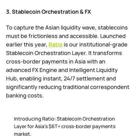
3. Stablecoin Orchestration & FX
To capture the Asian liquidity wave, stablecoins
must be frictionless and accessible. Launched
earlier this year,
Ratio
is our institutional-grade
Stablecoin Orchestration Layer. It transforms
cross-border payments in Asia with an
advanced FX Engine and Intelligent Liquidity
Hub, enabling instant, 24/7 settlement and
significantly reducing traditional correspondent
banking costs.
Introducing Ratio: Stablecoin Orchestration
Layer for Asia's $6T+ cross-border payments
market.