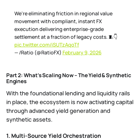
We're eliminating friction in regional value
movement with compliant, instant FX
execution delivering enterprise-grade
settlement at a fraction of legacy costs. 🧵👇
pic.twitter.com/iSUTzAqoTf
— /Ratio (@RatioFX)
February 9, 2026
Part 2: What’s Scaling Now – The Yield & Synthetic
Engines
With the foundational lending and liquidity rails
in place, the ecosystem is now activating capital
through advanced yield generation and
synthetic assets.
1. Multi-Source Yield Orchestration