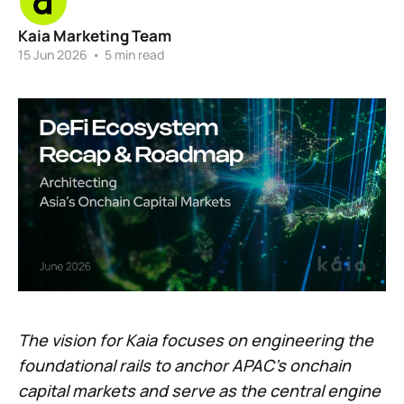
Kaia Marketing Team
15 Jun 2026
•
5 min read
The vision for Kaia focuses on engineering the
foundational rails to anchor APAC’s onchain
capital markets and serve as the central engine