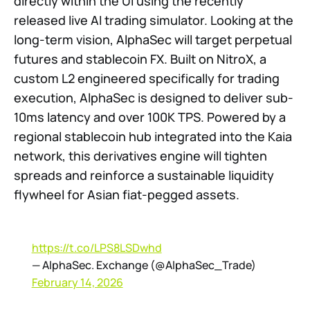
directly within the UI using the recently
released live AI trading simulator. Looking at the
long-term vision, AlphaSec will target perpetual
futures and stablecoin FX. Built on NitroX, a
custom L2 engineered specifically for trading
execution, AlphaSec is designed to deliver sub-
10ms latency and over 100K TPS. Powered by a
regional stablecoin hub integrated into the Kaia
network, this derivatives engine will tighten
spreads and reinforce a sustainable liquidity
flywheel for Asian fiat-pegged assets.
https://t.co/LPS8LSDwhd
— AlphaSec. Exchange (@AlphaSec_Trade)
February 14, 2026