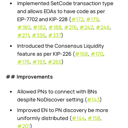
Implemented SetCode transaction type
and allows EOAs to have code as per
EIP-7702 and KIP-228 (
#172
,
#179
,
#180
,
#182
,
#188
,
#216
,
#242
,
#246
,
#271
,
#336
,
#337
)
Introduced the Consensus Liquidity
feature as per KIP-226 (
#168
,
#170
,
#176
,
#193
,
#265
)
## Improvements
Allowed PNs to connect with BNs
despite NoDiscover setting (
#143
)
Improved EN to PN discovery be more
uniformly distributed (
#144
,
#158
,
#201
)