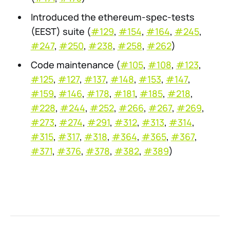
Introduced the ethereum-spec-tests
(EEST) suite (
#129
,
#154
,
#164
,
#245
,
#247
,
#250
,
#238
,
#258
,
#262
)
Code maintenance (
#105
,
#108
,
#123
,
#125
,
#127
,
#137
,
#148
,
#153
,
#147
,
#159
,
#146
,
#178
,
#181
,
#185
,
#218
,
#228
,
#244
,
#252
,
#266
,
#267
,
#269
,
#273
,
#274
,
#291
,
#312
,
#313
,
#314
,
#315
,
#317
,
#318
,
#364
,
#365
,
#367
,
#371
,
#376
,
#378
,
#382
,
#389
)