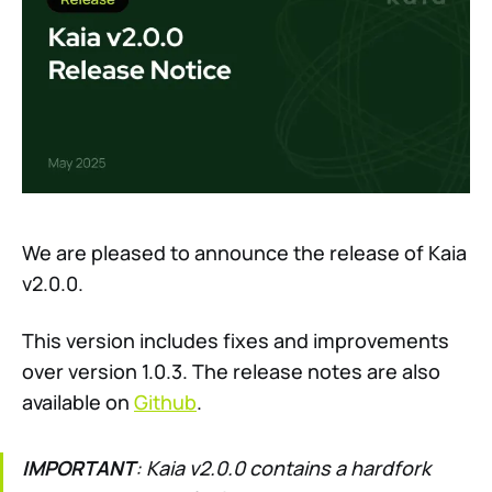
We are pleased to announce the release of Kaia
v2.0.0.
This version includes fixes and improvements
over version 1.0.3. The release notes are also
available on
Github
.
IMPORTANT
: Kaia v2.0.0 contains a hardfork