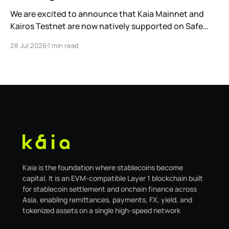
We are excited to announce that Kaia Mainnet and
Kairos Testnet are now natively supported on Safe
Global. As a result, our legacy hosted interface,
28 Jul 2026
1 min read
safe.kaia.io, will officially sunset on August 31, 2026. If
you use Kaia Safe, here is the essential information for
migrating to the new
Kaia is the foundation where stablecoins become
capital. It is an EVM-compatible Layer 1 blockchain built
for stablecoin settlement and onchain finance across
Asia, enabling remittances, payments, FX, yield, and
tokenized assets on a single high-speed network