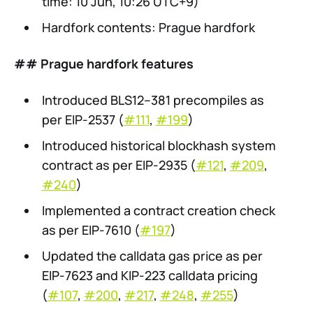
time: 10 Jun, 10:26 UTC+9)
Hardfork contents: Prague hardfork
## Prague hardfork features
Introduced BLS12–381 precompiles as
per EIP-2537 (
#111
,
#199
)
Introduced historical blockhash system
contract as per EIP-2935 (
#121
,
#209
,
#240
)
Implemented a contract creation check
as per EIP-7610 (
#197
)
Updated the calldata gas price as per
EIP-7623 and KIP-223 calldata pricing
(
#107
,
#200
,
#217
,
#248
,
#255
)