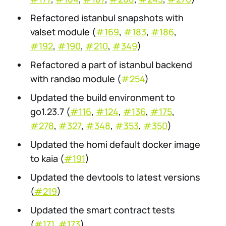
Refactored istanbul snapshots with
valset module (
#169
,
#183
,
#186
,
#192
,
#190
,
#210
,
#349
)
Refactored a part of istanbul backend
with randao module (
#254
)
Updated the build environment to
go1.23.7 (
#116
,
#124
,
#136
,
#175
,
#278
,
#327
,
#348
,
#353
,
#350
)
Updated the homi default docker image
to kaia (
#191
)
Updated the devtools to latest versions
(
#219
)
Updated the smart contract tests
(
#171
,
#173
)