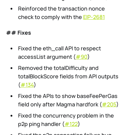
Reinforced the transaction nonce
check to comply with the
EIP-2681
## Fixes
Fixed the eth_call API to respect
accessList argument (
#90
)
Removed the totalDifficulty and
totalBlockScore fields from API outputs
(
#134
)
Fixed the APIs to show baseFeePerGas
field only after Magma hardfork (
#205
)
Fixed the concurrency problem in the
p2p ping handler (
#122
)