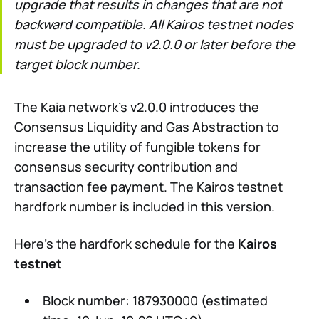
upgrade that results in changes that are not
backward compatible. All Kairos testnet nodes
must be upgraded to v2.0.0 or later before the
target block number.
The Kaia network’s v2.0.0 introduces the
Consensus Liquidity and Gas Abstraction to
increase the utility of fungible tokens for
consensus security contribution and
transaction fee payment. The Kairos testnet
hardfork number is included in this version.
Here’s the hardfork schedule for the
Kairos
testnet
Block number: 187930000 (estimated