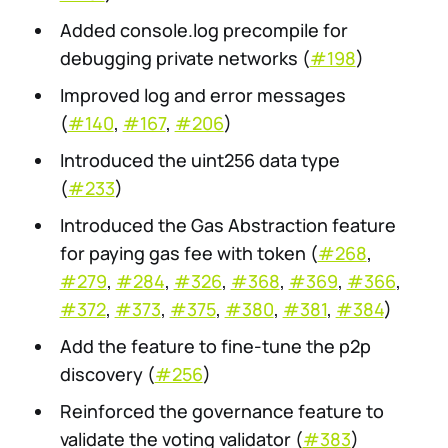
Added console.log precompile for
debugging private networks (
#198
)
Improved log and error messages
(
#140
,
#167
,
#206
)
Introduced the uint256 data type
(
#233
)
Introduced the Gas Abstraction feature
for paying gas fee with token (
#268
,
#279
,
#284
,
#326
,
#368
,
#369
,
#366
,
#372
,
#373
,
#375
,
#380
,
#381
,
#384
)
Add the feature to fine-tune the p2p
discovery (
#256
)
Reinforced the governance feature to
validate the voting validator (
#383
)