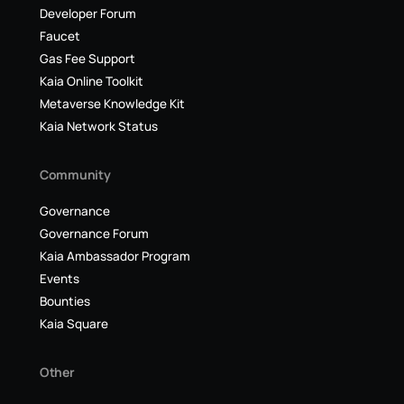
Developer Forum
Faucet
Gas Fee Support
Kaia Online Toolkit
Metaverse Knowledge Kit
Kaia Network Status
Community
Governance
Governance Forum
Kaia Ambassador Program
Events
Bounties
Kaia Square
Other