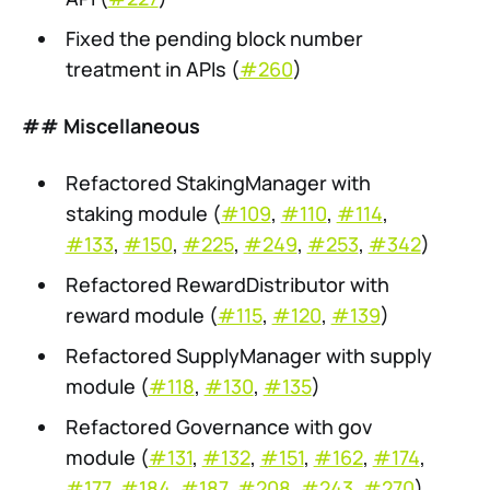
Fixed the pending block number
treatment in APIs (
#260
)
## Miscellaneous
Refactored StakingManager with
staking module (
#109
,
#110
,
#114
,
#133
,
#150
,
#225
,
#249
,
#253
,
#342
)
Refactored RewardDistributor with
reward module (
#115
,
#120
,
#139
)
Refactored SupplyManager with supply
module (
#118
,
#130
,
#135
)
Refactored Governance with gov
module (
#131
,
#132
,
#151
,
#162
,
#174
,
#177
,
#184
,
#187
,
#208
,
#243
,
#270
)