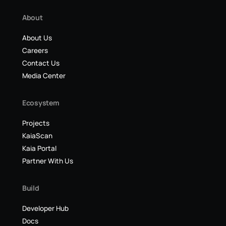
About
About Us
Careers
Contact Us
Media Center
Ecosystem
Projects
KaiaScan
Kaia Portal
Partner With Us
Build
Developer Hub
Docs