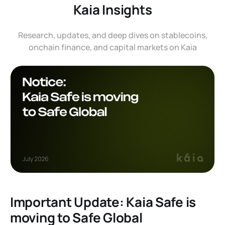
Kaia Insights
Research, updates, and deep dives on stablecoins,
onchain finance, and capital markets on Kaia
Important Update: Kaia Safe is
moving to Safe Global