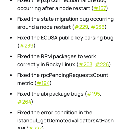
Fixed the p2p connection failure bug
occurring after a node restart (
#157
)
Fixed the state migration bug occurring
around a node restart (
#229
,
#236
)
Fixed the ECDSA public key parsing bug
(
#239
)
Fixed the RPM packages to work
correctly in Rocky Linux (
#203
,
#226
)
Fixed the rpcPendingRequestsCount
metric (
#194
)
Fixed the abi package bugs (
#195
,
#264
)
Fixed the error condition in the
istanbul_getDemotedValidatorsAtHash
API (
#227
)