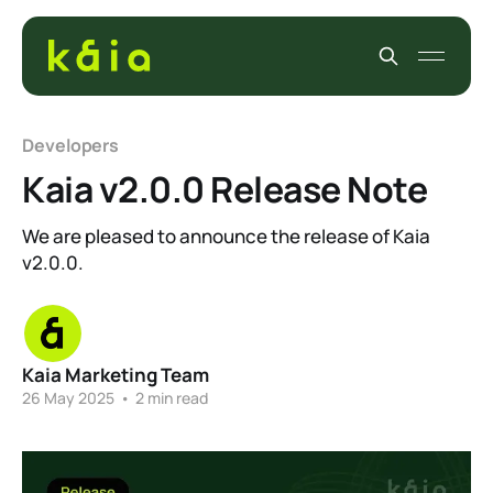
Developers
Kaia v2.0.0 Release Note
We are pleased to announce the release of Kaia
v2.0.0.
Kaia Marketing Team
26 May 2025
•
2 min read