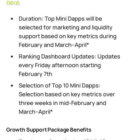
here
.
Duration: Top Mini Dapps will be
selected for marketing and liquidity
support based on key metrics during
February and March–April*
Ranking Dashboard Updates: Updates
every Friday afternoon starting
February 7th
Selection of Top 10 Mini Dapps:
Selection based on key metrics over
three weeks in mid-February and
March–April*
Growth Support Package Benefits