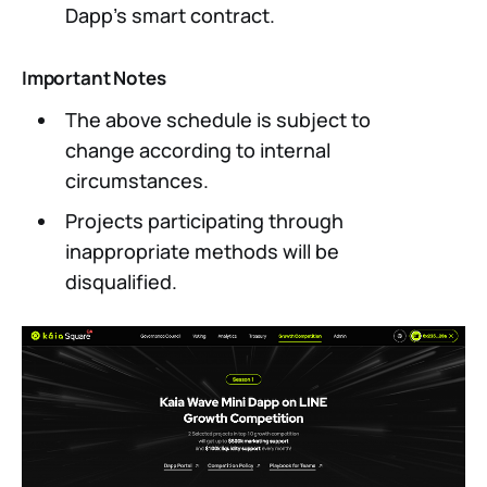
Dapp’s smart contract.
Important Notes
The above schedule is subject to
change according to internal
circumstances.
Projects participating through
inappropriate methods will be
disqualified.