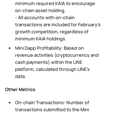
minimum required KAIA to encourage
on-chain asset holding.
- All accounts with on-chain
transactions are included for February's
growth competition, regardless of
minimum KAIA holdings.
Mini Dapp Profitability: Based on
revenue activities (cryptocurrency and
cash payments) within the LINE
platform, calculated through LINE’s
data.
Other Metrics
On-chain Transactions: Number of
transactions submitted to the Mini