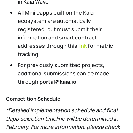
in Kaia Wave
All Mini Dapps built on the Kaia
ecosystem are automatically
registered, but must submit their
information and smart contract
addresses through this
link
for metric
tracking.
For previously submitted projects,
additional submissions can be made
through
portal@kaia.io
Competition Schedule
*Detailed implementation schedule and final
Dapp selection timeline will be determined in
February. For more information, please check