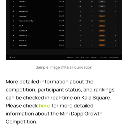
Sample Image @Kaia Foundation
More detailed information about the
competition, participant status, and rankings
can be checked in real-time on Kaia Square.
Please check
here
for more detailed
information about the Mini Dapp Growth
Competition.