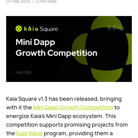
07 Feb 2025
•
2 min read
Kaia Square v1.3 has been released, bringing
with it the
Mini Dapp Growth Competition
to
energize Kaia’s Mini Dapp ecosystem. This
competition supports promising projects from
the
Kaia Wave
program, providing them a