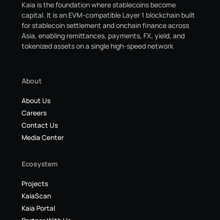
Kaia is the foundation where stablecoins become
capital. It is an EVM-compatible Layer 1 blockchain built
for stablecoin settlement and onchain finance across
Asia, enabling remittances, payments, FX, yield, and
tokenized assets on a single high-speed network
About
About Us
Careers
Contact Us
Media Center
Ecosystem
Projects
KaiaScan
Kaia Portal