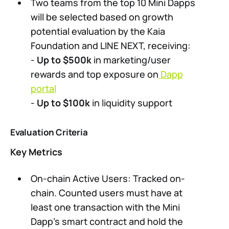
Two teams from the top 10 Mini Dapps
will be selected based on growth
potential evaluation by the Kaia
Foundation and LINE NEXT, receiving:
-
Up to $500k
in marketing/user
rewards and top exposure on
Dapp
portal
-
Up to $100k
in liquidity support
Evaluation Criteria
Key Metrics
On-chain Active Users: Tracked on-
chain. Counted users must have at
least one transaction with the Mini
Dapp’s smart contract and hold the