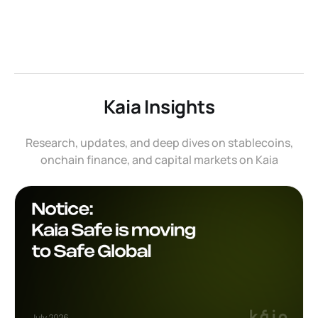
Kaia Insights
Research, updates, and deep dives on stablecoins,
onchain finance, and capital markets on Kaia