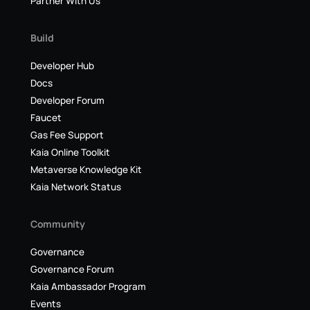
Partner With Us
Build
Developer Hub
Docs
Developer Forum
Faucet
Gas Fee Support
Kaia Online Toolkit
Metaverse Knowledge Kit
Kaia Network Status
Community
Governance
Governance Forum
Kaia Ambassador Program
Events