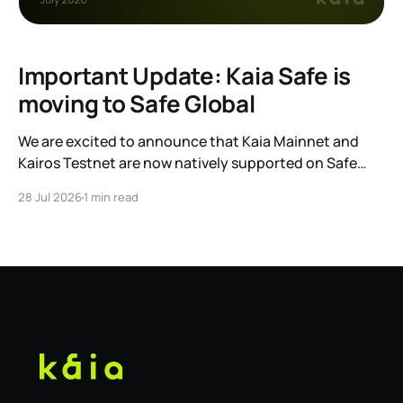
Important Update: Kaia Safe is
moving to Safe Global
We are excited to announce that Kaia Mainnet and
Kairos Testnet are now natively supported on Safe
Global. As a result, our legacy hosted interface,
28 Jul 2026
1 min read
safe.kaia.io, will officially sunset on August 31, 2026. If
you use Kaia Safe, here is the essential information for
migrating to the new