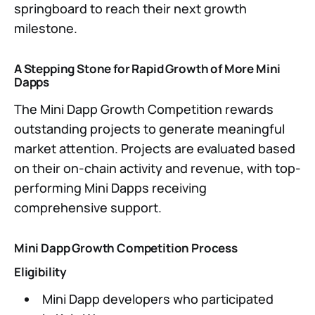
springboard to reach their next growth
milestone.
A Stepping Stone for Rapid Growth of More Mini
Dapps
The Mini Dapp Growth Competition rewards
outstanding projects to generate meaningful
market attention. Projects are evaluated based
on their on-chain activity and revenue, with top-
performing Mini Dapps receiving
comprehensive support.
Mini Dapp Growth Competition Process
Eligibility
Mini Dapp developers who participated