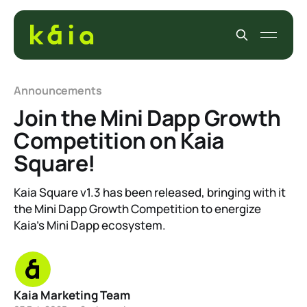
Announcements
Join the Mini Dapp Growth
Competition on Kaia
Square!
Kaia Square v1.3 has been released, bringing with it
the Mini Dapp Growth Competition to energize
Kaia’s Mini Dapp ecosystem.
Kaia Marketing Team