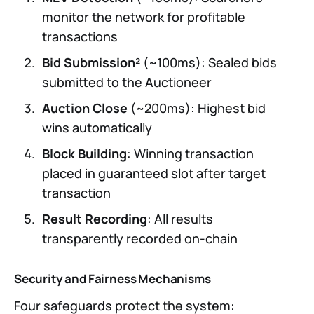
monitor the network for profitable
transactions
Bid Submission²
(~100ms): Sealed bids
submitted to the Auctioneer
Auction Close
(~200ms): Highest bid
wins automatically
Block Building
: Winning transaction
placed in guaranteed slot after target
transaction
Result Recording
: All results
transparently recorded on-chain
Security and Fairness Mechanisms
Four safeguards protect the system: