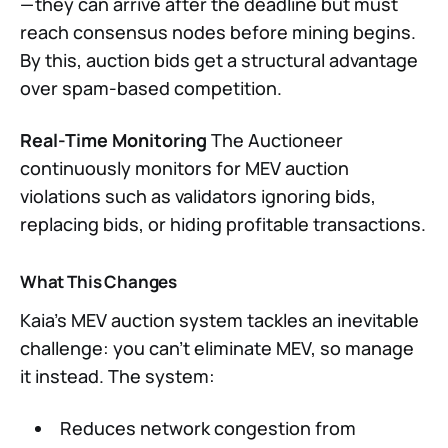
— they can arrive after the deadline but must
reach consensus nodes before mining begins.
By this, auction bids get a structural advantage
over spam-based competition.
Real-Time Monitoring
The Auctioneer
continuously monitors for MEV auction
violations such as validators ignoring bids,
replacing bids, or hiding profitable transactions.
What This Changes
Kaia’s MEV auction system tackles an inevitable
challenge: you can’t eliminate MEV, so manage
it instead. The system:
Reduces network congestion from