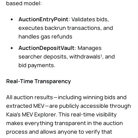
based model:
AuctionEntryPoint
: Validates bids,
executes backrun transactions, and
handles gas refunds
AuctionDepositVault
: Manages
searcher deposits, withdrawals¹, and
bid payments.
Real-Time Transparency
All auction results — including winning bids and
extracted MEV — are publicly accessible through
Kaia’s MEV Explorer. This real-time visibility
makes everything transparent in the auction
process and allows anyone to verify that