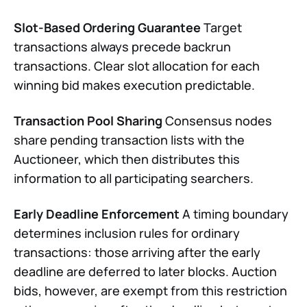
Slot-Based Ordering Guarantee
Target
transactions always precede backrun
transactions. Clear slot allocation for each
winning bid makes execution predictable.
Transaction Pool Sharing
Consensus nodes
share pending transaction lists with the
Auctioneer, which then distributes this
information to all participating searchers.
Early Deadline Enforcement
A timing boundary
determines inclusion rules for ordinary
transactions: those arriving after the early
deadline are deferred to later blocks. Auction
bids, however, are exempt from this restriction