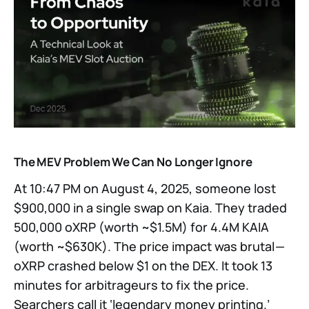
The MEV Problem We Can No Longer Ignore
At 10:47 PM on August 4, 2025, someone lost
$900,000 in a single swap on Kaia. They traded
500,000 oXRP (worth ~$1.5M) for 4.4M KAIA
(worth ~$630K). The price impact was brutal —
oXRP crashed below $1 on the DEX. It took 13
minutes for arbitrageurs to fix the price.
Searchers call it ‘legendary money printing.’