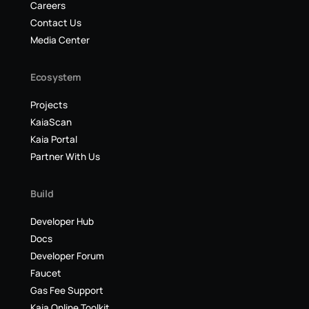
Careers
Contact Us
Media Center
Ecosystem
Projects
KaiaScan
Kaia Portal
Partner With Us
Build
Developer Hub
Docs
Developer Forum
Faucet
Gas Fee Support
Kaia Online Toolkit