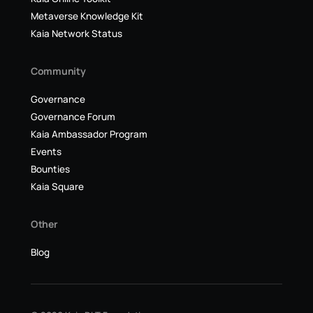
Metaverse Knowledge Kit
Kaia Network Status
Community
Governance
Governance Forum
Kaia Ambassador Program
Events
Bounties
Kaia Square
Other
Blog