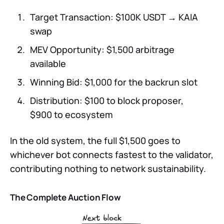
Target Transaction: $100K USDT → KAIA
swap
MEV Opportunity: $1,500 arbitrage
available
Winning Bid: $1,000 for the backrun slot
Distribution: $100 to block proposer,
$900 to ecosystem
In the old system, the full $1,500 goes to
whichever bot connects fastest to the validator,
contributing nothing to network sustainability.
The Complete Auction Flow