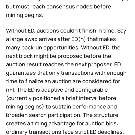
but must reach consensus nodes before
mining begins.
Without ED, auctions couldn’t finish in time. Say
a large swap arrives after ED(n) that makes
many backrun opportunities. Without ED, the
next block might be proposed before the
auction result reaches the next proposer. ED
guarantees that only transactions with enough
time to finalize an auction are considered for
n+1. The ED is adaptive and configurable
(currently positioned a brief interval before
mining begins) to sustain performance and
broaden search participation. The structure
creates a timing advantage for auction bids:
ordinary transactions face strict ED deadlines,