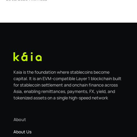
safe.kaia.io, will officially sunset on August 31, 2026. If
you use Kaia Safe, here is the essential information for
migrating to the new
Kaia is the foundation where stablecoins become
capital. It is an EVM-compatible Layer 1 blockchain built
for stablecoin settlement and onchain finance across
Asia, enabling remittances, payments, FX, yield, and
tokenized assets on a single high-speed network
About
About Us