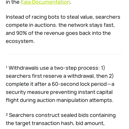
in the
Kaia Documentation
.
Instead of racing bots to steal value, searchers
compete in auctions. the network stays fast,
and 90% of the revenue goes back into the
ecosystem.
¹ Withdrawals use a two-step process: 1)
searchers first reserve a withdrawal, then 2)
complete it after a 60-second lock period — a
security measure preventing instant capital
flight during auction manipulation attempts.
² Searchers construct sealed bids containing
the target transaction hash, bid amount,