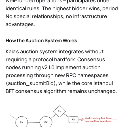
well-funded operations — participates under
identical rules. The highest bidder wins, period.
No special relationships, no infrastructure
advantages.
How the Auction System Works
Kaia’s auction system integrates without
requiring a protocol hardfork. Consensus
nodes running v2.1.0 implement auction
processing through new RPC namespaces
(auction_submitBid), while the core Istanbul
BFT consensus algorithm remains unchanged.