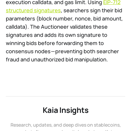
execution calldata, and gas limit. Using
EIP-712
structured signatures
, searchers sign their bid
parameters (block number, nonce, bid amount,
calldata). The Auctioneer validates these
signatures and adds its own signature to
winning bids before forwarding them to
consensus nodes — preventing both searcher
fraud and unauthorized bid manipulation.
Kaia Insights
Research, updates, and deep dives on stablecoins,