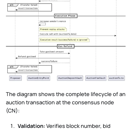
The diagram shows the complete lifecycle of an
auction transaction at the consensus node
(CN):
Validation:
Verifies block number, bid