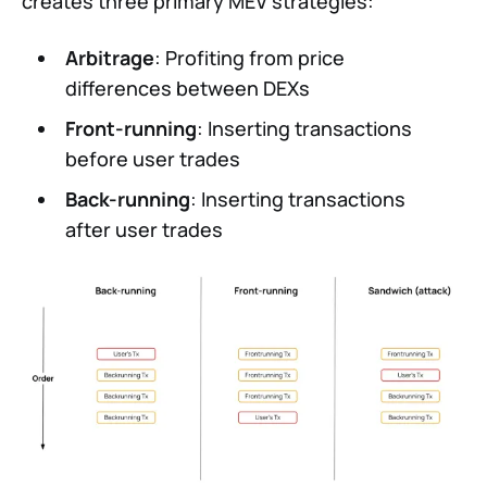
creates three primary MEV strategies:
Arbitrage
: Profiting from price
differences between DEXs
Front-running
: Inserting transactions
before user trades
Back-running
: Inserting transactions
after user trades