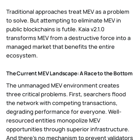
Traditional approaches treat MEV as a problem
to solve. But attempting to eliminate MEV in
public blockchains is futile. Kaia v2.1.0
transforms MEV from a destructive force into a
managed market that benefits the entire
ecosystem.
The Current MEV Landscape: A Race to the Bottom
The unmanaged MEV environment creates
three critical problems. First, searchers flood
the network with competing transactions,
degrading performance for everyone. Well-
resourced entities monopolize MEV
opportunities through superior infrastructure.
And there’s no mechanism to prevent validators