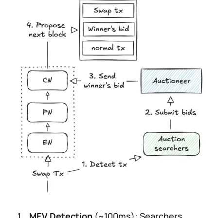
MEV Detection
(~100ms): Searchers