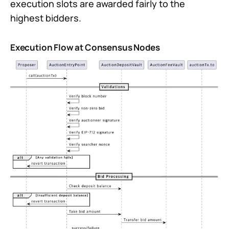
execution slots are awarded fairly to the
highest bidders.
Execution Flow at Consensus Nodes