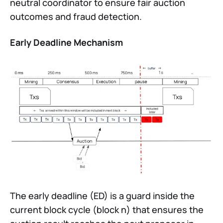
neutral coordinator to ensure fair auction
outcomes and fraud detection.
Early Deadline Mechanism
The early deadline (ED) is a guard inside the
current block cycle (block n) that ensures the