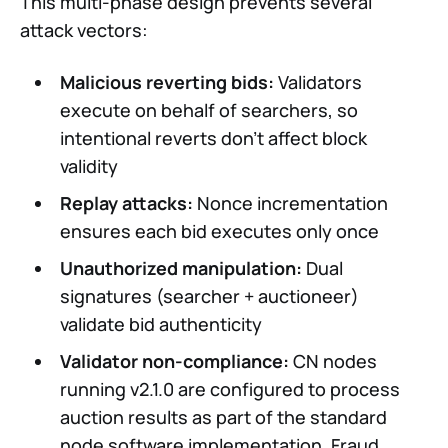
This multi-phase design prevents several
attack vectors:
Malicious reverting bids:
Validators
execute on behalf of searchers, so
intentional reverts don’t affect block
validity
Replay attacks:
Nonce incrementation
ensures each bid executes only once
Unauthorized manipulation:
Dual
signatures (searcher + auctioneer)
validate bid authenticity
Validator non-compliance:
CN nodes
running v2.1.0 are configured to process
auction results as part of the standard
node software implementation. Fraud