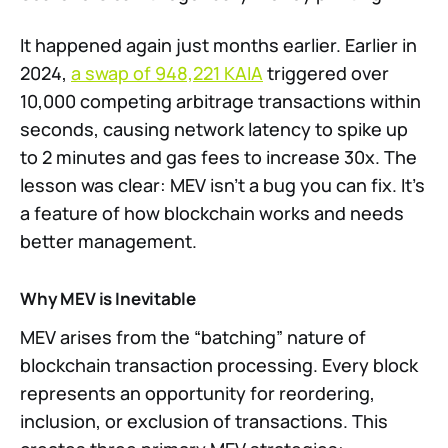
It happened again just months earlier. Earlier in
2024,
a swap of 948,221 KAIA
triggered over
10,000 competing arbitrage transactions within
seconds, causing network latency to spike up
to 2 minutes and gas fees to increase 30x. The
lesson was clear: MEV isn’t a bug you can fix. It’s
a feature of how blockchain works and needs
better management.
Why MEV is Inevitable
MEV arises from the “batching” nature of
blockchain transaction processing. Every block
represents an opportunity for reordering,
inclusion, or exclusion of transactions. This