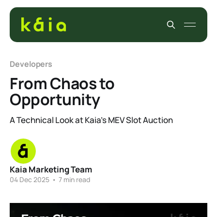
Developers
From Chaos to
Opportunity
A Technical Look at Kaia’s MEV Slot Auction
Kaia Marketing Team
04 Dec 2025
•
7 min read