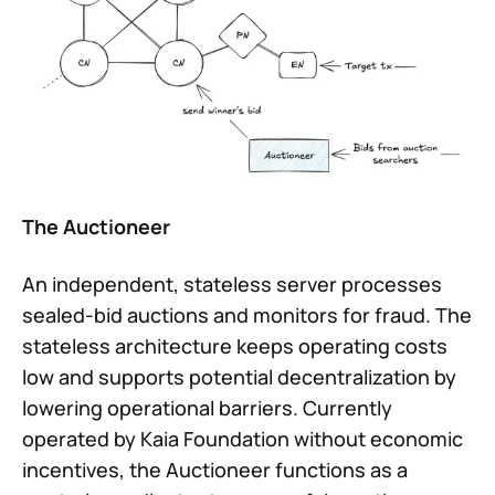
The Auctioneer
An independent, stateless server processes
sealed-bid auctions and monitors for fraud. The
stateless architecture keeps operating costs
low and supports potential decentralization by
lowering operational barriers. Currently
operated by Kaia Foundation without economic
incentives, the Auctioneer functions as a