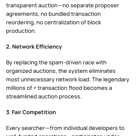
transparent auction — no separate proposer
agreements, no bundled transaction
reordering, no centralization of block
production.
2. Network Efficiency
By replacing the spam-driven race with
organized auctions, the system eliminates
most unnecessary network load. The legendary
millions of + transaction flood becomes a
streamlined auction process.
3. Fair Competition
Every searcher — from individual developers to