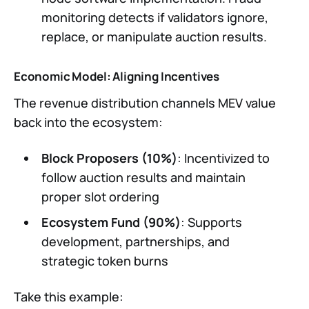
monitoring detects if validators ignore,
replace, or manipulate auction results.
Economic Model: Aligning Incentives
The revenue distribution channels MEV value
back into the ecosystem:
Block Proposers (10%)
: Incentivized to
follow auction results and maintain
proper slot ordering
Ecosystem Fund (90%)
: Supports
development, partnerships, and
strategic token burns
Take this example: