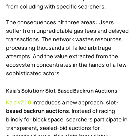
from colluding with specific searchers.
The consequences hit three areas: Users
suffer from unpredictable gas fees and delayed
transactions. The network wastes resources
processing thousands of failed arbitrage
attempts. And the value extracted from the
ecosystem concentrates in the hands of a few
sophisticated actors.
Kaia’s Solution: Slot-Based Backrun Auctions
Kaia v2.1.0
introduces a new approach:
slot-
based backrun auctions
. Instead of racing
blindly for block space, searchers participate in
transparent, sealed-bid auctions for