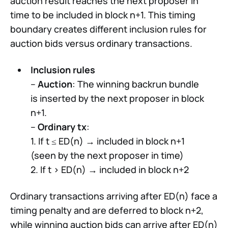
auction result reaches the next proposer in
time to be included in block n+1. This timing
boundary creates different inclusion rules for
auction bids versus ordinary transactions.
Inclusion rules
–
Auction
: The winning backrun bundle
is inserted by the next proposer in block
n+1.
–
Ordinary tx
:
1. If t ≤ ED(n) → included in block n+1
(seen by the next proposer in time)
2. If t > ED(n) → included in block n+2
Ordinary transactions arriving after ED(n) face a
timing penalty and are deferred to block n+2,
while winning auction bids can arrive after ED(n)