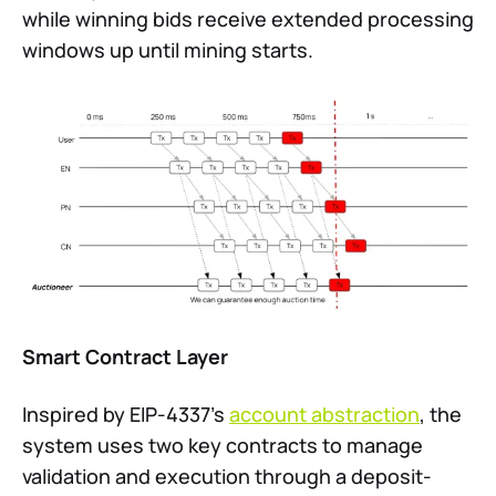
while winning bids receive extended processing
windows up until mining starts.
Smart Contract Layer
Inspired by EIP-4337’s
account abstraction
, the
system uses two key contracts to manage
validation and execution through a deposit-