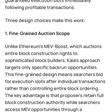
guaranteed execution slots immediately
following profitable transactions.
Three design choices make this work:
1. Fine-Grained Auction Scope
Unlike Ethereum’s MEV-Boost, which auctions
entire block construction rights to
sophisticated block builders, Kaia’s approach
targets only specific backrun opportunities.
This fine-grained design means searchers bid
for execution slots after individual transactions
rather than controlling entire block ordering.
The key advantage is that proposers retain full
block construction authority while searchers
access MEV opportunities through a