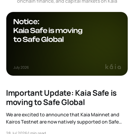
onchain finance, and capital markets on Kaia
Important Update: Kaia Safe is
moving to Safe Global
We are excited to announce that Kaia Mainnet and
Kairos Testnet are now natively supported on Safe
Global. As a result, our legacy hosted interface,
28 Jul 2026
1 min read