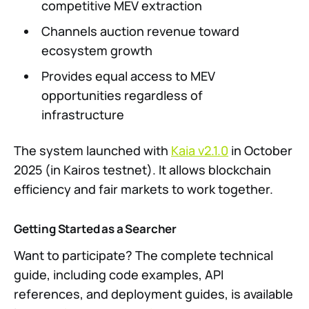
competitive MEV extraction
Channels auction revenue toward
ecosystem growth
Provides equal access to MEV
opportunities regardless of
infrastructure
The system launched with
Kaia v2.1.0
in October
2025 (in Kairos testnet). It allows blockchain
efficiency and fair markets to work together.
Getting Started as a Searcher
Want to participate? The complete technical
guide, including code examples, API
references, and deployment guides, is available