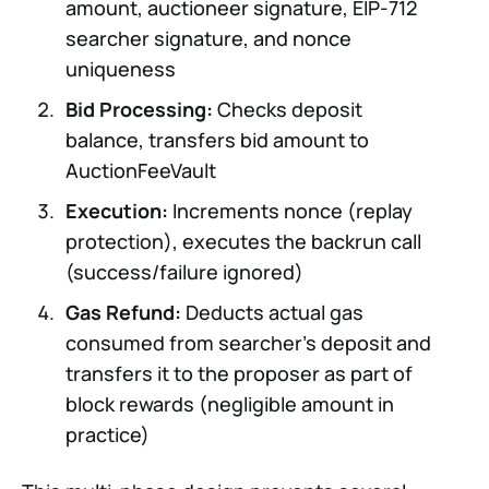
amount, auctioneer signature, EIP-712
searcher signature, and nonce
uniqueness
Bid Processing:
Checks deposit
balance, transfers bid amount to
AuctionFeeVault
Execution:
Increments nonce (replay
protection), executes the backrun call
(success/failure ignored)
Gas Refund:
Deducts actual gas
consumed from searcher’s deposit and
transfers it to the proposer as part of
block rewards (negligible amount in
practice)