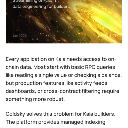
Every application on Kaia needs access to on-
chain data. Most start with basic RPC queries
like reading a single value or checking a balance,
but production features like activity feeds,
dashboards, or cross-contract filtering require
something more robust.
Goldsky solves this problem for Kaia builders.
The platform provides managed indexing