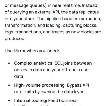
or message queues) in near real time. Instead
of querying an external API, the data replicates
into your stack. The pipeline handles extraction,
transformation, and loading: capturing blocks,
logs, transactions, and traces as new blocks are
produced.
Use Mirror when you need:
Complex analytics:
SQL joins between
on-chain data and your off-chain user
data
High-volume processing:
Bypass API
rate limits by owning the data layer
Internal tooling:
Feed business