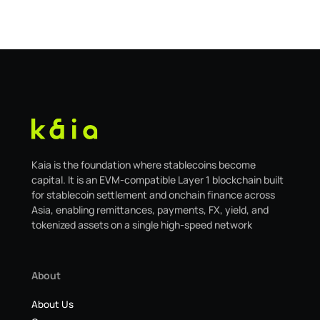
safe.kaia.io, will officially sunset on August 31, 2026. If
you use Kaia Safe, here is the essential information for
migrating to the new
Kaia is the foundation where stablecoins become
capital. It is an EVM-compatible Layer 1 blockchain built
for stablecoin settlement and onchain finance across
Asia, enabling remittances, payments, FX, yield, and
tokenized assets on a single high-speed network
About
About Us