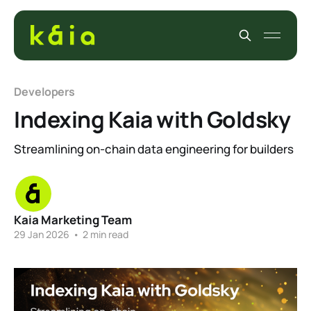
Developers
Indexing Kaia with Goldsky
Streamlining on-chain data engineering for builders
Kaia Marketing Team
29 Jan 2026
•
2 min read