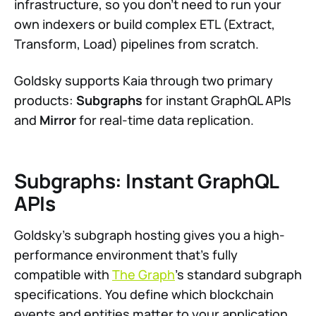
infrastructure, so you don't need to run your
own indexers or build complex ETL (Extract,
Transform, Load) pipelines from scratch.
Goldsky supports Kaia through two primary
products:
Subgraphs
for instant GraphQL APIs
and
Mirror
for real-time data replication.
Subgraphs: Instant GraphQL
APIs
Goldsky's subgraph hosting gives you a high-
performance environment that's fully
compatible with
The Graph
's standard subgraph
specifications. You define which blockchain
events and entities matter to your application