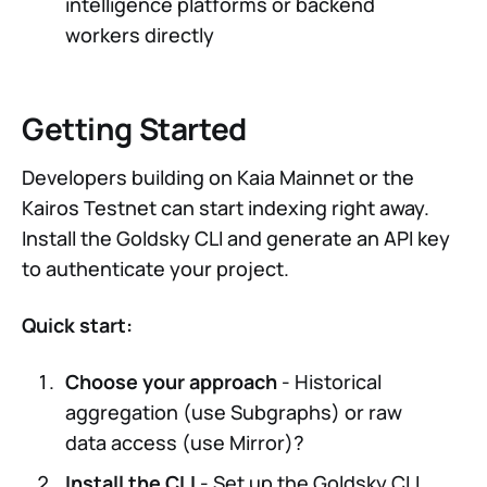
intelligence platforms or backend
workers directly
Getting Started
Developers building on Kaia Mainnet or the
Kairos Testnet can start indexing right away.
Install the Goldsky CLI and generate an API key
to authenticate your project.
Quick start:
Choose your approach
- Historical
aggregation (use Subgraphs) or raw
data access (use Mirror)?
Install the CLI
- Set up the Goldsky CLI