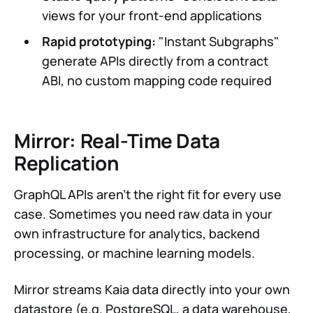
views for your front-end applications
Rapid prototyping:
"Instant Subgraphs"
generate APIs directly from a contract
ABI, no custom mapping code required
Mirror: Real-Time Data
Replication
GraphQL APIs aren't the right fit for every use
case. Sometimes you need raw data in your
own infrastructure for analytics, backend
processing, or machine learning models.
Mirror streams Kaia data directly into your own
datastore (e.g. PostgreSQL, a data warehouse,