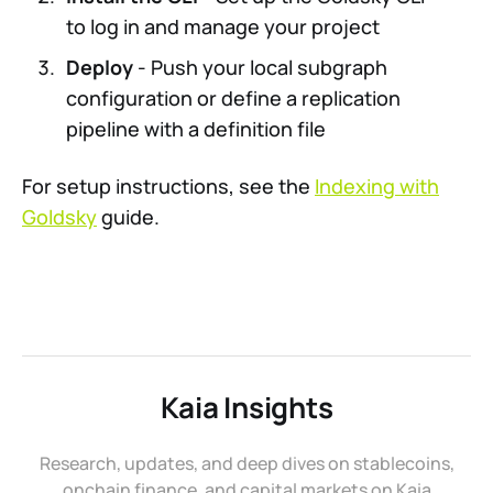
to log in and manage your project
Deploy
- Push your local subgraph
configuration or define a replication
pipeline with a definition file
For setup instructions, see the
Indexing with
Goldsky
guide.
Kaia Insights
Research, updates, and deep dives on stablecoins,
onchain finance, and capital markets on Kaia