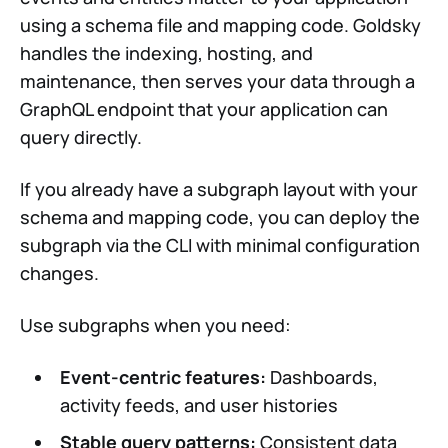
using a schema file and mapping code. Goldsky
handles the indexing, hosting, and
maintenance, then serves your data through a
GraphQL endpoint that your application can
query directly.
If you already have a subgraph layout with your
schema and mapping code, you can deploy the
subgraph via the CLI with minimal configuration
changes.
Use subgraphs when you need:
Event-centric features:
Dashboards,
activity feeds, and user histories
Stable query patterns:
Consistent data