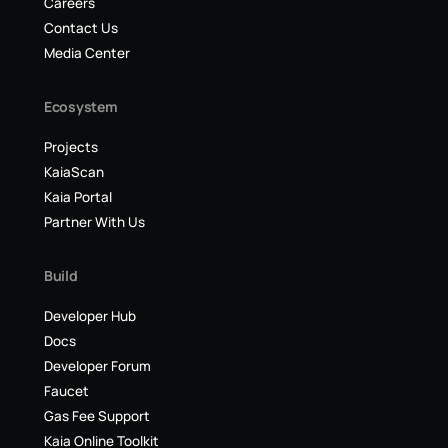
Careers
Contact Us
Media Center
Ecosystem
Projects
KaiaScan
Kaia Portal
Partner With Us
Build
Developer Hub
Docs
Developer Forum
Faucet
Gas Fee Support
Kaia Online Toolkit