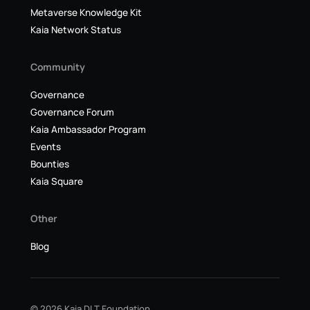
Metaverse Knowledge Kit
Kaia Network Status
Community
Governance
Governance Forum
Kaia Ambassador Program
Events
Bounties
Kaia Square
Other
Blog
© 2026 Kaia DLT Foundation