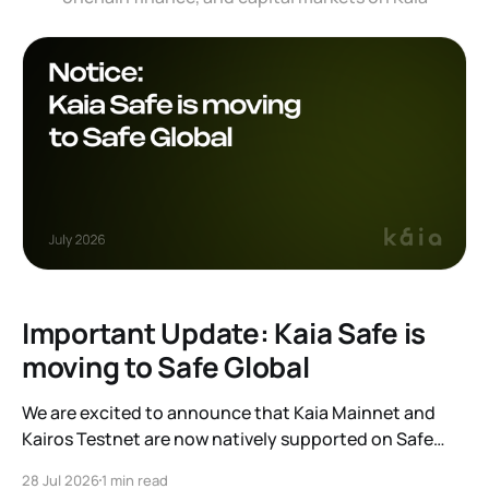
Important Update: Kaia Safe is
moving to Safe Global
We are excited to announce that Kaia Mainnet and
Kairos Testnet are now natively supported on Safe
Global. As a result, our legacy hosted interface,
28 Jul 2026
1 min read