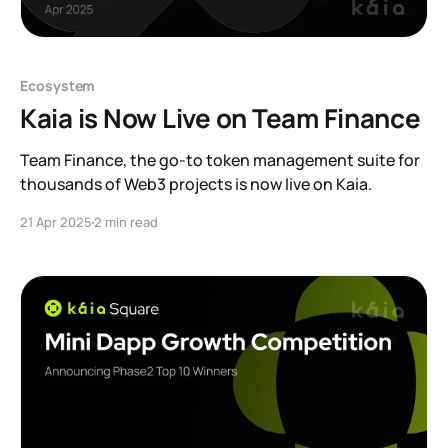
Ecosystem
Kaia is Now Live on Team Finance
Team Finance, the go-to token management suite for
thousands of Web3 projects is now live on Kaia.
21 Apr 2025
2 min read