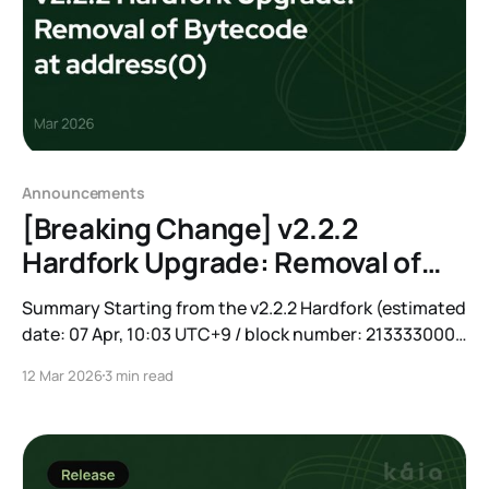
Announcements
[Breaking Change] v2.2.2
Hardfork Upgrade: Removal of
Bytecode at address(0)
Summary Starting from the v2.2.2 Hardfork (estimated
date: 07 Apr, 10:03 UTC+9 / block number: 213333000),
the bytecode deployed at address(0) on Kaia Mainnet
12 Mar 2026
3 min read
will be completely removed. After this change,
address(0) will behave identically to an EOA without
code. Most applications will not be