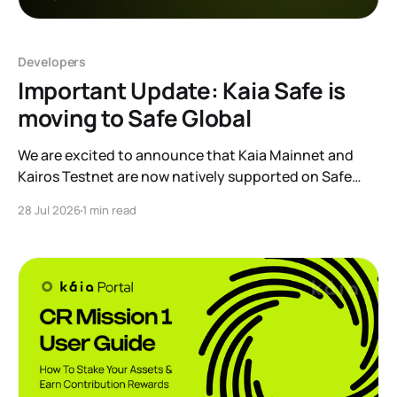
Developers
Important Update: Kaia Safe is
moving to Safe Global
We are excited to announce that Kaia Mainnet and
Kairos Testnet are now natively supported on Safe
Global. As a result, our legacy hosted interface,
28 Jul 2026
1 min read
safe.kaia.io, will officially sunset on August 31, 2026. If
you use Kaia Safe, here is the essential information for
migrating to the new