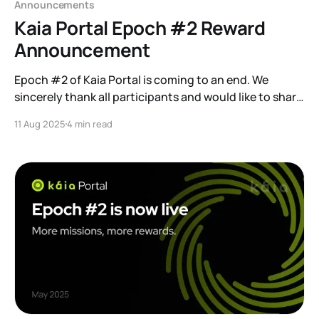
Announcements
Kaia Portal Epoch #2 Reward
Announcement
Epoch #2 of Kaia Portal is coming to an end. We
sincerely thank all participants and would like to share
the key details regarding the end…
11 Aug 2025
4 min read