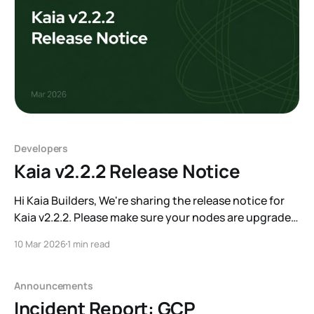
Developers
Kaia v2.2.2 Release Notice
Hi Kaia Builders, We're sharing the release notice for
Kaia v2.2.2. Please make sure your nodes are upgraded
before the target block. A key change in this release is
10 Mar 2026
1 min read
the conversion of the zero address (0x0) on Mainnet
from a contract account to an EOA. We&
Announcements
Incident Report: GCP