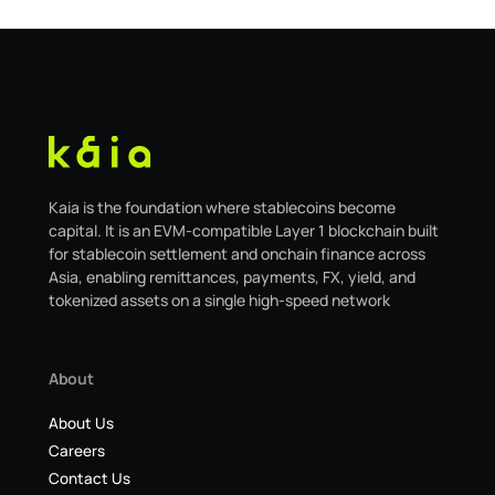
Kaia is the foundation where stablecoins become
capital. It is an EVM-compatible Layer 1 blockchain built
for stablecoin settlement and onchain finance across
Asia, enabling remittances, payments, FX, yield, and
tokenized assets on a single high-speed network
About
About Us
Careers
Contact Us