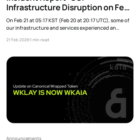
Infrastructure Disruption on Feb
21
On Feb 21 at 05:17 KST (Feb 20 at 20:17 UTC), some of
our infrastructure and services experienced an
interruption due to an infrastructure issue on Google
21 Feb 2026
1 min read
Cloud Platform (GCP). Impacted Services: * Minor
subset of Mainnet and Kairos nodes/endpoints * Kaia
Safe * Kaiascan * FeeDelegator Important: This was
not
Announcements