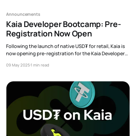
Announcements
Kaia Developer Bootcamp: Pre-
Registration Now Open
Following the launch of native USD₮ for retail, Kaia is
now opening pre-registration for the Kaia Developer
Bootcamp
09 May 2025
1 min read