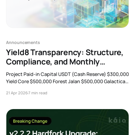
Announcements
Yield8 Transparency: Structure,
Compliance, and Monthly
Portfolio Updates
Project Paid-in Capital USDT (Cash Reserve) $300,000
Yield Core $500,000 Forest Jalan $500,000 Galactica
$700,000 Risk Factor Mitigation Strategy Credit /
21 Apr 2026
7 min read
Default Conservative underwriting, short maturities,
collateral or covenant protections, and active
monitoring Liquidity Mismatch WAL caps, maturity
laddering, liquidity sleeves, and redemption gates
Legal / Regulatory