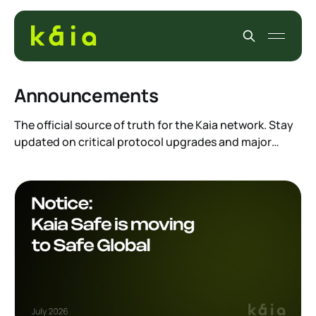
Announcements
The official source of truth for the Kaia network. Stay
updated on critical protocol upgrades and major
foundation news. Whether you are a validator,
developer, or holder, this is where you find the
breaking news and official statements that impact the
entire ecosystem.