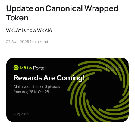
Update on Canonical Wrapped
Token
WKLAY is now WKAIA
27 Aug 2025
1 min read