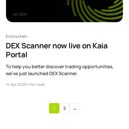
Ecosystem
DEX Scanner now live on Kaia
Portal
To help you better discover trading opportunities,
we’ve just launched DEX Scanner.
14 Apr 2025
1 min read
→
1
2