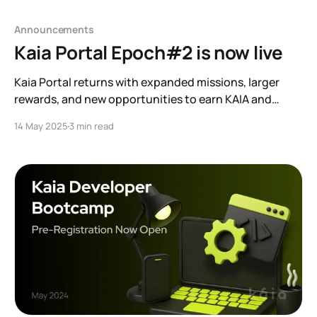
Announcements
Kaia Portal Epoch#2 is now live
Kaia Portal returns with expanded missions, larger
rewards, and new opportunities to earn KAIA and
ecosystem tokens.
14 May 2025
3 min read