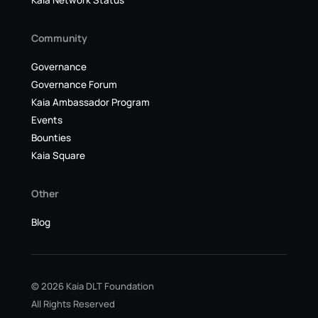
Kaia Network Status
Community
Governance
Governance Forum
Kaia Ambassador Program
Events
Bounties
Kaia Square
Other
Blog
© 2026 Kaia DLT Foundation
All Rights Reserved