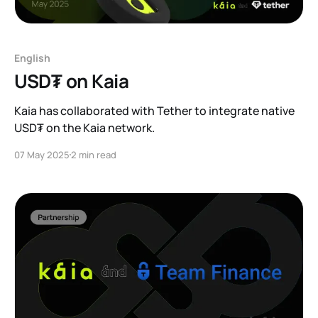
English
USD₮ on Kaia
Kaia has collaborated with Tether to integrate native
USD₮ on the Kaia network.
07 May 2025
2 min read