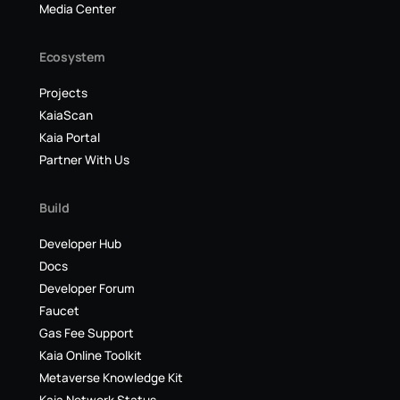
Media Center
Ecosystem
Projects
KaiaScan
Kaia Portal
Partner With Us
Build
Developer Hub
Docs
Developer Forum
Faucet
Gas Fee Support
Kaia Online Toolkit
Metaverse Knowledge Kit