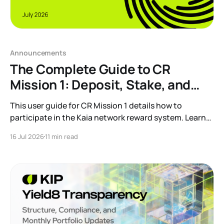
Announcements
The Complete Guide to CR
Mission 1: Deposit, Stake, and
Earn
This user guide for CR Mission 1 details how to
participate in the Kaia network reward system. Learn
the process for depositing USDT and staking KAIA to
16 Jul 2026
11 min read
earn additional rewards, along with information on
eligible protocols and wallet grouping.