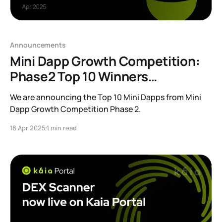
Announcements
Mini Dapp Growth Competition:
Phase2 Top 10 Winners
Announcement
We are announcing the Top 10 Mini Dapps from Mini
Dapp Growth Competition Phase 2.
18 Apr 2025
1 min read