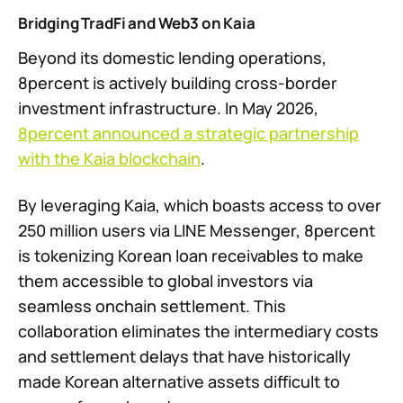
Bridging TradFi and Web3 on Kaia
Beyond its domestic lending operations,
8percent is actively building cross-border
investment infrastructure. In May 2026,
8percent announced a strategic partnership
with the Kaia blockchain
.
By leveraging Kaia, which boasts access to over
250 million users via LINE Messenger, 8percent
is tokenizing Korean loan receivables to make
them accessible to global investors via
seamless onchain settlement. This
collaboration eliminates the intermediary costs
and settlement delays that have historically
made Korean alternative assets difficult to