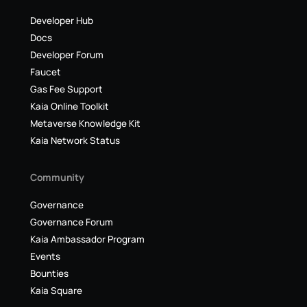
Developer Hub
Docs
Developer Forum
Faucet
Gas Fee Support
Kaia Online Toolkit
Metaverse Knowledge Kit
Kaia Network Status
Community
Governance
Governance Forum
Kaia Ambassador Program
Events
Bounties
Kaia Square