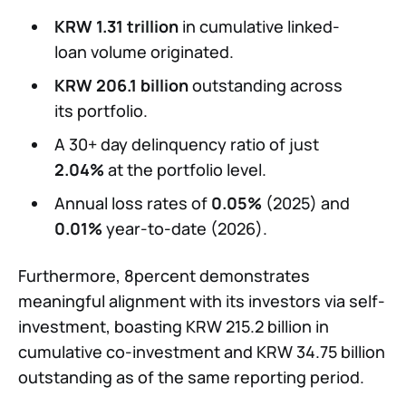
KRW 1.31 trillion
in cumulative linked-
loan volume originated.
KRW 206.1 billion
outstanding across
its portfolio.
A 30+ day delinquency ratio of just
2.04%
at the portfolio level.
Annual loss rates of
0.05%
(2025) and
0.01%
year-to-date (2026).
Furthermore, 8percent demonstrates
meaningful alignment with its investors via self-
investment, boasting KRW 215.2 billion in
cumulative co-investment and KRW 34.75 billion
outstanding as of the same reporting period.