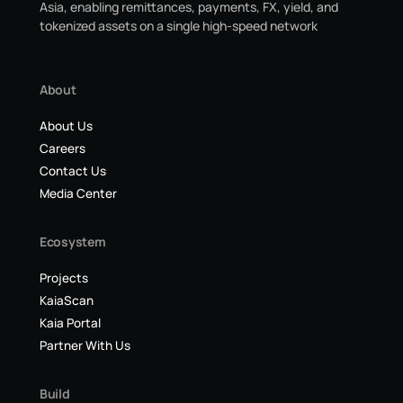
Asia, enabling remittances, payments, FX, yield, and
tokenized assets on a single high-speed network
About
About Us
Careers
Contact Us
Media Center
Ecosystem
Projects
KaiaScan
Kaia Portal
Partner With Us
Build