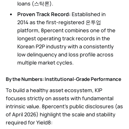
loans (스탁론).
Proven Track Record:
Established in
2014 as the first-registered 온투업
platform, 8percent combines one of the
longest operating track records in the
Korean P2P industry with a consistently
low delinquency and loss profile across
multiple market cycles.
By the Numbers: Institutional-Grade Performance
To build a healthy asset ecosystem, KIP
focuses strictly on assets with fundamental
intrinsic value. 8percent’s public disclosures (as
of April 2026) highlight the scale and stability
required for Yield8: