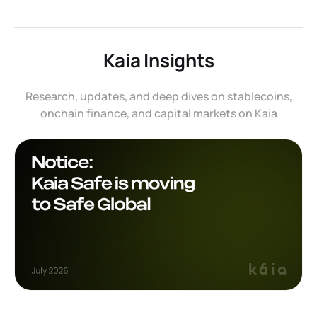
Kaia Insights
Research, updates, and deep dives on stablecoins,
onchain finance, and capital markets on Kaia