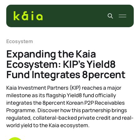
Ecosystem
Expanding the Kaia
Ecosystem: KIP’s Yield8
Fund Integrates 8percent
Kaia Investment Partners (KIP) reaches a major
milestone as its flagship Yield8 fund officially
integrates the 8percent Korean P2P Receivables
Programme. Discover how this partnership brings
regulated, collateral-backed private credit and real-
world yield to the Kaia ecosystem.