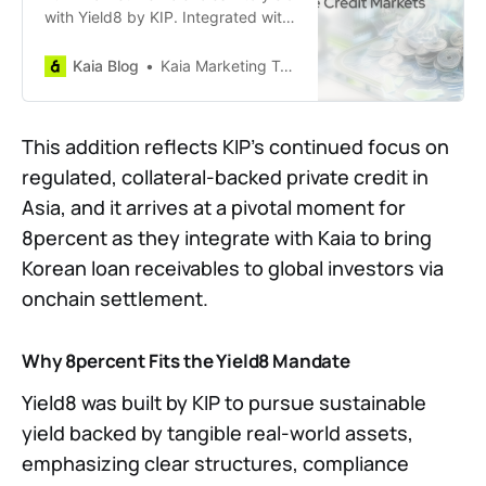
with Yield8 by KIP. Integrated with
SuperEarn, this tokenized fund
targets 8%+ APRs by unlocking
Kaia Blog
Kaia Marketing Team
Asian private credit opportunities.
Discover how Kaia and KIP bring
compliant, high-yield RWAs directly
This addition reflects KIP’s continued focus on
onchain.
regulated, collateral-backed private credit in
Asia, and it arrives at a pivotal moment for
8percent as they integrate with Kaia to bring
Korean loan receivables to global investors via
onchain settlement.
Why 8percent Fits the Yield8 Mandate
Yield8 was built by KIP to pursue sustainable
yield backed by tangible real-world assets,
emphasizing clear structures, compliance