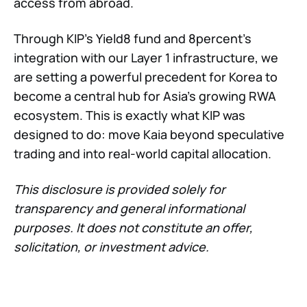
access from abroad.
Through KIP’s Yield8 fund and 8percent’s
integration with our Layer 1 infrastructure, we
are setting a powerful precedent for Korea to
become a central hub for Asia’s growing RWA
ecosystem. This is exactly what KIP was
designed to do: move Kaia beyond speculative
trading and into real-world capital allocation.
This disclosure is provided solely for
transparency and general informational
purposes. It does not constitute an offer,
solicitation, or investment advice.