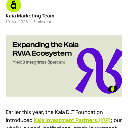
Kaia Marketing Team
19 Jun 2026
•
3 min read
Earlier this year, the Kaia DLT Foundation
introduced
Kaia Investment Partners (KIP)
; our