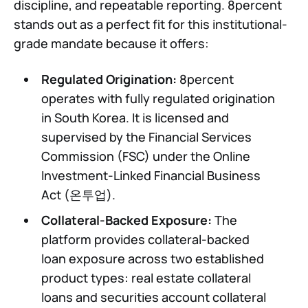
discipline, and repeatable reporting. 8percent
stands out as a perfect fit for this institutional-
grade mandate because it offers:
Regulated Origination:
8percent
operates with fully regulated origination
in South Korea. It is licensed and
supervised by the Financial Services
Commission (FSC) under the Online
Investment-Linked Financial Business
Act (온투업).
Collateral-Backed Exposure:
The
platform provides collateral-backed
loan exposure across two established
product types: real estate collateral
loans and securities account collateral