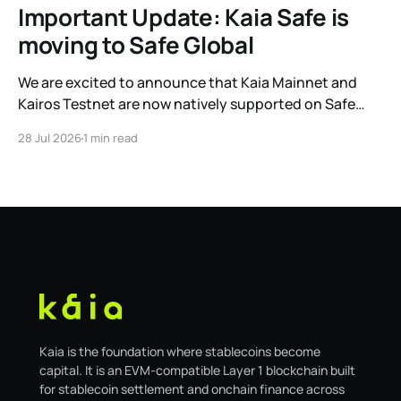
Important Update: Kaia Safe is
moving to Safe Global
We are excited to announce that Kaia Mainnet and
Kairos Testnet are now natively supported on Safe
Global. As a result, our legacy hosted interface,
28 Jul 2026
1 min read
safe.kaia.io, will officially sunset on August 31, 2026. If
you use Kaia Safe, here is the essential information for
migrating to the new
Kaia is the foundation where stablecoins become
capital. It is an EVM-compatible Layer 1 blockchain built
for stablecoin settlement and onchain finance across