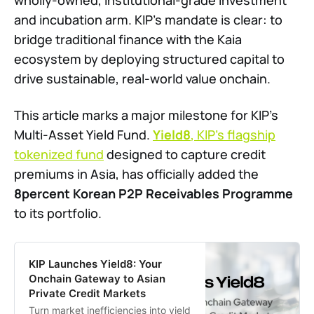
wholly-owned, institutional-grade investment
and incubation arm. KIP’s mandate is clear: to
bridge traditional finance with the Kaia
ecosystem by deploying structured capital to
drive sustainable, real-world value onchain.
This article marks a major milestone for KIP’s
Multi-Asset Yield Fund.
Yield8
, KIP’s flagship
tokenized fund
designed to capture credit
premiums in Asia, has officially added the
8percent Korean P2P Receivables Programme
to its portfolio.
KIP Launches Yield8: Your
Onchain Gateway to Asian
Private Credit Markets
Turn market inefficiencies into yield