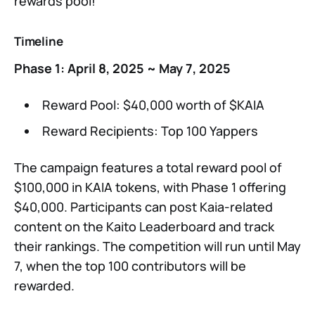
rewards pool!
Timeline
Phase 1: April 8, 2025 ~ May 7, 2025
Reward Pool: $40,000 worth of $KAIA
Reward Recipients: Top 100 Yappers
The campaign features a total reward pool of
$100,000 in KAIA tokens, with Phase 1 offering
$40,000. Participants can post Kaia-related
content on the Kaito Leaderboard and track
their rankings. The competition will run until May
7, when the top 100 contributors will be
rewarded.