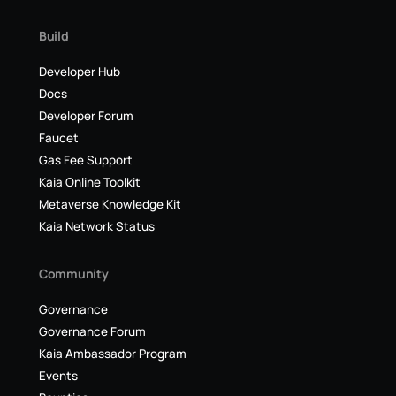
Build
Developer Hub
Docs
Developer Forum
Faucet
Gas Fee Support
Kaia Online Toolkit
Metaverse Knowledge Kit
Kaia Network Status
Community
Governance
Governance Forum
Kaia Ambassador Program
Events