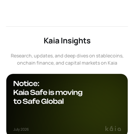
Kaia Insights
Research, updates, and deep dives on stablecoins,
onchain finance, and capital markets on Kaia