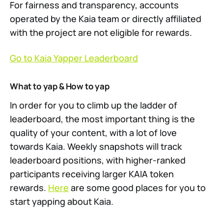
For fairness and transparency, accounts
operated by the Kaia team or directly affiliated
with the project are not eligible for rewards.
Go to Kaia Yapper Leaderboard
What to yap & How to yap
In order for you to climb up the ladder of
leaderboard, the most important thing is the
quality of your content, with a lot of love
towards Kaia. Weekly snapshots will track
leaderboard positions, with higher-ranked
participants receiving larger KAIA token
rewards.
Here
are some good places for you to
start yapping about Kaia.