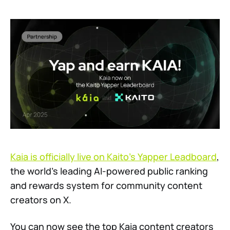
Kaia is officially live on Kaito’s Yapper Leadboard
,
the world’s leading AI-powered public ranking
and rewards system for community content
creators on X.
You can now see the top Kaia content creators