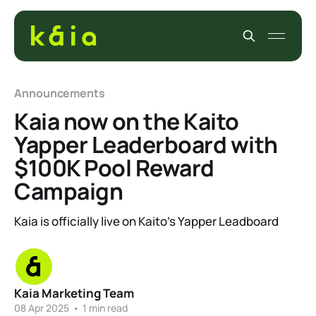
Announcements
Kaia now on the Kaito
Yapper Leaderboard with
$100K Pool Reward
Campaign
Kaia is officially live on Kaito’s Yapper Leadboard
Kaia Marketing Team
08 Apr 2025
•
1 min read