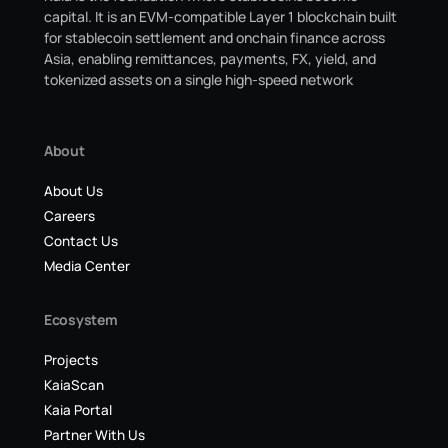
capital. It is an EVM-compatible Layer 1 blockchain built
for stablecoin settlement and onchain finance across
Asia, enabling remittances, payments, FX, yield, and
tokenized assets on a single high-speed network
About
About Us
Careers
Contact Us
Media Center
Ecosystem
Projects
KaiaScan
Kaia Portal
Partner With Us