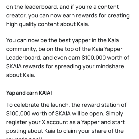
on the leaderboard, and if you’re a content
creator, you can now earn rewards for creating
high quality content about Kaia.
You can now be the best yapper in the Kaia
community, be on the top of the Kaia Yapper
Leaderboard, and even earn $100,000 worth of
$KAIA rewards for spreading your mindshare
about Kaia.
Yap and earn KAIA!
To celebrate the launch, the reward station of
$100,000 worth of $KAIA will be open. Simply
register your X account as a Yapper and start
posting about Kaia to claim your share of the