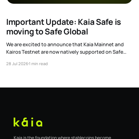
Important Update: Kaia Safe is
moving to Safe Global
We are excited to announce that Kaia Mainnet and
Kairos Testnet are now natively supported on Safe
Global. As a result, our legacy hosted interface,
28 Jul 2026
1 min read
safe.kaia.io, will officially sunset on August 31, 2026. If
you use Kaia Safe, here is the essential information for
migrating to the new
Kaia is the foundation where stablecoins become