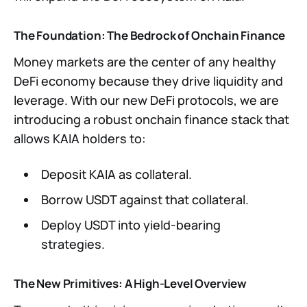
The Foundation: The Bedrock of Onchain Finance
Money markets are the center of any healthy
DeFi economy because they drive liquidity and
leverage. With our new DeFi protocols, we are
introducing a robust onchain finance stack that
allows KAIA holders to:
Deposit KAIA as collateral.
Borrow USDT against that collateral.
Deploy USDT into yield-bearing
strategies.
The New Primitives: A High-Level Overview