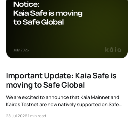
Important Update: Kaia Safe is
moving to Safe Global
We are excited to announce that Kaia Mainnet and
Kairos Testnet are now natively supported on Safe
Global. As a result, our legacy hosted interface,
28 Jul 2026
1 min read
safe.kaia.io, will officially sunset on August 31, 2026. If
you use Kaia Safe, here is the essential information for
migrating to the new