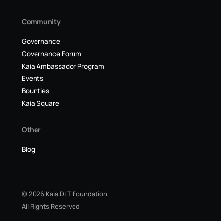
Community
Governance
Governance Forum
Kaia Ambassador Program
Events
Bounties
Kaia Square
Other
Blog
© 2026 Kaia DLT Foundation
All Rights Reserved