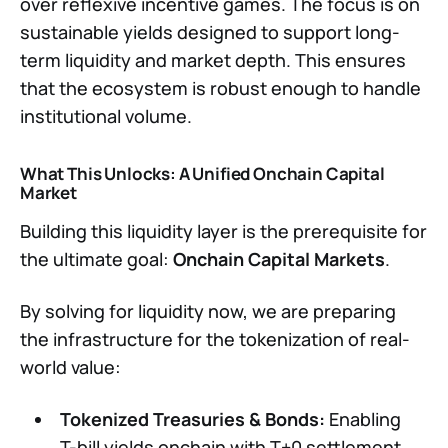
over reflexive incentive games. The focus is on
sustainable yields designed to support long-
term liquidity and market depth. This ensures
that the ecosystem is robust enough to handle
institutional volume.
What This Unlocks: A Unified Onchain Capital
Market
Building this liquidity layer is the prerequisite for
the ultimate goal:
Onchain Capital Markets
.
By solving for liquidity now, we are preparing
the infrastructure for the tokenization of real-
world value:
Tokenized Treasuries & Bonds:
Enabling
T-bill yields onchain with T+0 settlement