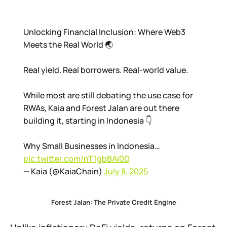
Unlocking Financial Inclusion: Where Web3
Meets the Real World 🌏
Real yield. Real borrowers. Real-world value.
While most are still debating the use case for
RWAs, Kaia and Forest Jalan are out there
building it, starting in Indonesia 👇
Why Small Businesses in Indonesia…
pic.twitter.com/nT1gbBAl0D
— Kaia (@KaiaChain)
July 8, 2025
Forest Jalan: The Private Credit Engine