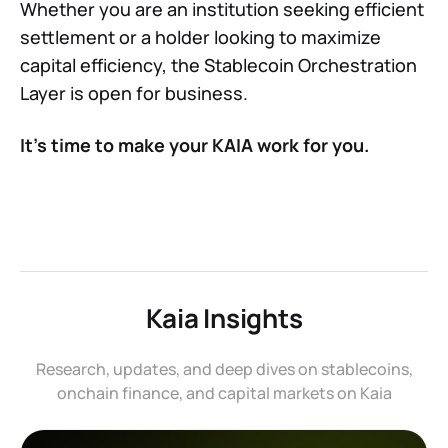
Whether you are an institution seeking efficient
settlement or a holder looking to maximize
capital efficiency, the Stablecoin Orchestration
Layer is open for business.
It’s time to make your KAIA work for you.
Kaia Insights
Research, updates, and deep dives on stablecoins,
onchain finance, and capital markets on Kaia