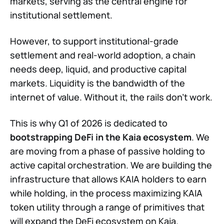
markets, serving as the central engine for
institutional settlement.
However, to support institutional-grade
settlement and real-world adoption, a chain
needs deep, liquid, and productive capital
markets. Liquidity is the bandwidth of the
internet of value. Without it, the rails don't work.
This is why Q1 of 2026 is dedicated to
bootstrapping DeFi in the Kaia ecosystem
. We
are moving from a phase of passive holding to
active capital orchestration. We are building the
infrastructure that allows KAIA holders to earn
while holding, in the process maximizing KAIA
token utility through a range of primitives that
will expand the DeFi ecosystem on Kaia.