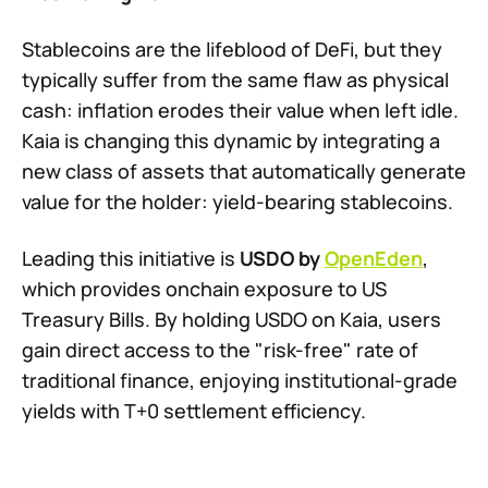
Stablecoins are the lifeblood of DeFi, but they
typically suffer from the same flaw as physical
cash: inflation erodes their value when left idle.
Kaia is changing this dynamic by integrating a
new class of assets that automatically generate
value for the holder: yield-bearing stablecoins.
Leading this initiative is
USDO by
OpenEden
,
which provides onchain exposure to US
Treasury Bills. By holding USDO on Kaia, users
gain direct access to the "risk-free" rate of
traditional finance, enjoying institutional-grade
yields with T+0 settlement efficiency.