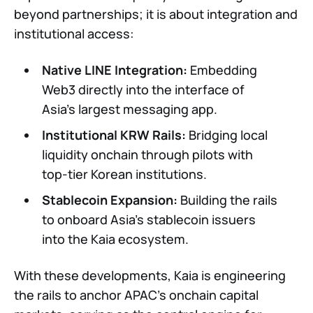
beyond partnerships; it is about integration and
institutional access:
Native LINE Integration:
Embedding
Web3 directly into the interface of
Asia’s largest messaging app.
Institutional KRW Rails:
Bridging local
liquidity onchain through pilots with
top-tier Korean institutions.
Stablecoin Expansion:
Building the rails
to onboard Asia’s stablecoin issuers
into the Kaia ecosystem.
With these developments, Kaia is engineering
the rails to anchor APAC’s onchain capital