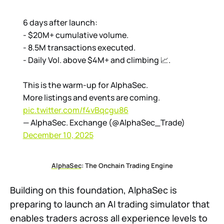
6 days after launch:
- $20M+ cumulative volume.
- 8.5M transactions executed.
- Daily Vol. above $4M+ and climbing 📈.
This is the warm-up for AlphaSec.
More listings and events are coming.
pic.twitter.com/f4vBqcgu86
— AlphaSec. Exchange (@AlphaSec_Trade)
December 10, 2025
AlphaSec
: The Onchain Trading Engine
Building on this foundation, AlphaSec is
preparing to launch an AI trading simulator that
enables traders across all experience levels to