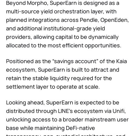
Beyond Morpho, SuperEarn is designed as a
multi-source yield orchestration layer, with
planned integrations across Pendle, OpenEden,
and additional institutional-grade yield
providers, allowing capital to be dynamically
allocated to the most efficient opportunities.
Positioned as the “savings account” of the Kaia
ecosystem, SuperEarn is built to attract and
retain the stable liquidity required for the
settlement layer to operate at scale.
Looking ahead, SuperEarn is expected to be
distributed through LINE’s ecosystem via Unifi,
unlocking access to a broader mainstream user
base while maintaining DeFi-native