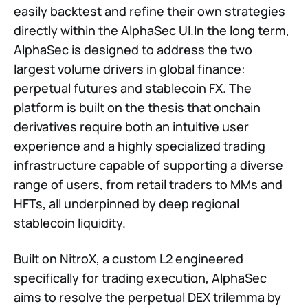
easily backtest and refine their own strategies
directly within the AlphaSec UI.In the long term,
AlphaSec is designed to address the two
largest volume drivers in global finance:
perpetual futures and stablecoin FX. The
platform is built on the thesis that onchain
derivatives require both an intuitive user
experience and a highly specialized trading
infrastructure capable of supporting a diverse
range of users, from retail traders to MMs and
HFTs, all underpinned by deep regional
stablecoin liquidity.
Built on NitroX, a custom L2 engineered
specifically for trading execution, AlphaSec
aims to resolve the perpetual DEX trilemma by