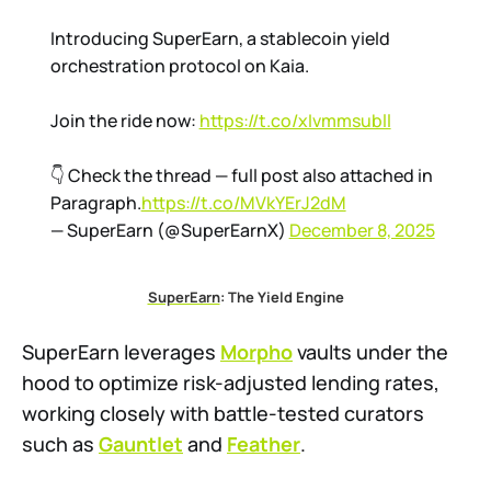
Introducing SuperEarn, a stablecoin yield
orchestration protocol on Kaia.
Join the ride now:
https://t.co/xIvmmsubll
👇 Check the thread — full post also attached in
Paragraph.
https://t.co/MVkYErJ2dM
— SuperEarn (@SuperEarnX)
December 8, 2025
SuperEarn
: The Yield Engine
SuperEarn leverages
Morpho
vaults under the
hood to optimize risk-adjusted lending rates,
working closely with battle-tested curators
such as
Gauntlet
and
Feather
.