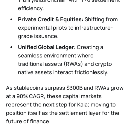
efficiency.
Private Credit & Equities:
Shifting from
experimental pilots to infrastructure-
grade issuance.
Unified Global Ledger:
Creating a
seamless environment where
traditional assets (RWAs) and crypto-
native assets interact frictionlessly.
As stablecoins surpass $300B and RWAs grow
at a 90% CAGR, these capital markets
represent the next step for Kaia; moving to
position itself as the settlement layer for the
future of finance.