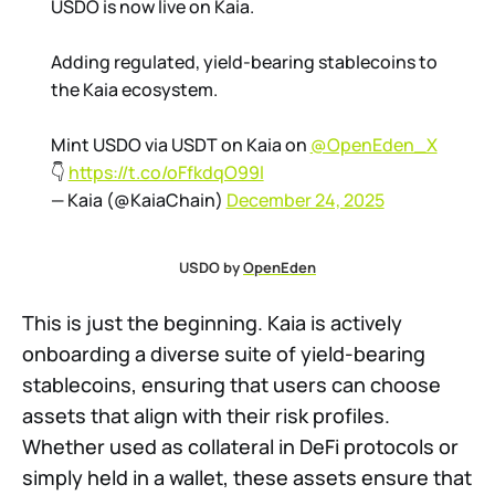
USDO is now live on Kaia.
Adding regulated, yield-bearing stablecoins to
the Kaia ecosystem.
Mint USDO via USDT on Kaia on
@OpenEden_X
👇
https://t.co/oFfkdqO99l
— Kaia (@KaiaChain)
December 24, 2025
USDO by 
OpenEden
This is just the beginning. Kaia is actively
onboarding a diverse suite of yield-bearing
stablecoins, ensuring that users can choose
assets that align with their risk profiles.
Whether used as collateral in DeFi protocols or
simply held in a wallet, these assets ensure that