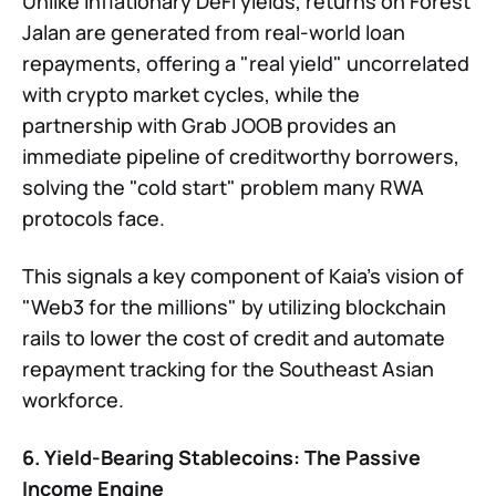
Unlike inflationary DeFi yields, returns on Forest
Jalan are generated from real-world loan
repayments, offering a "real yield" uncorrelated
with crypto market cycles, while the
partnership with Grab JOOB provides an
immediate pipeline of creditworthy borrowers,
solving the "cold start" problem many RWA
protocols face.
This signals a key component of Kaia’s vision of
"Web3 for the millions" by utilizing blockchain
rails to lower the cost of credit and automate
repayment tracking for the Southeast Asian
workforce.
6. Yield-Bearing Stablecoins: The Passive
Income Engine