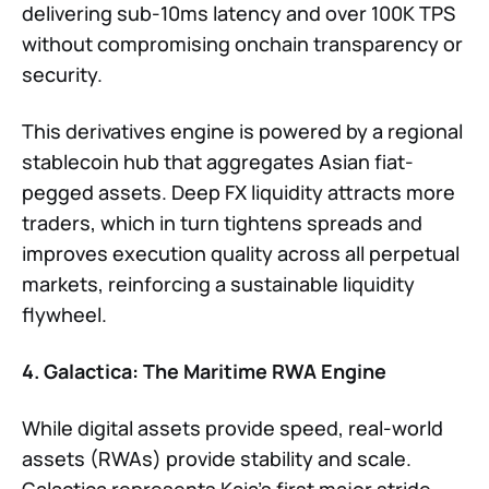
delivering sub-10ms latency and over 100K TPS
without compromising onchain transparency or
security.
This derivatives engine is powered by a regional
stablecoin hub that aggregates Asian fiat-
pegged assets. Deep FX liquidity attracts more
traders, which in turn tightens spreads and
improves execution quality across all perpetual
markets, reinforcing a sustainable liquidity
flywheel.
4. Galactica: The Maritime RWA Engine
While digital assets provide speed, real-world
assets (RWAs) provide stability and scale.