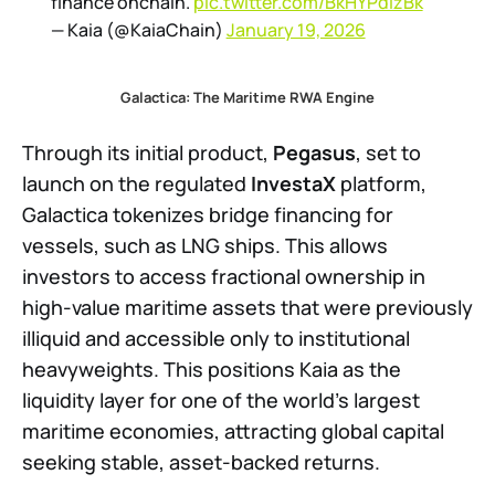
finance onchain.
pic.twitter.com/BkHYPdIzBk
— Kaia (@KaiaChain)
January 19, 2026
Galactica: The Maritime RWA Engine
Through its initial product,
Pegasus
, set to
launch on the regulated
InvestaX
platform,
Galactica tokenizes bridge financing for
vessels, such as LNG ships. This allows
investors to access fractional ownership in
high-value maritime assets that were previously
illiquid and accessible only to institutional
heavyweights. This positions Kaia as the
liquidity layer for one of the world’s largest
maritime economies, attracting global capital
seeking stable, asset-backed returns.