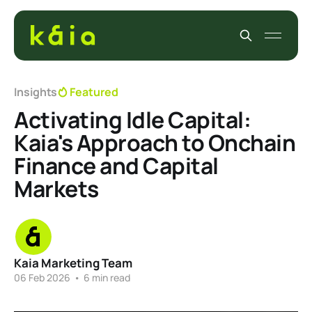
Insights
Featured
Activating Idle Capital:
Kaia's Approach to Onchain
Finance and Capital
Markets
Kaia Marketing Team
06 Feb 2026
•
6 min read