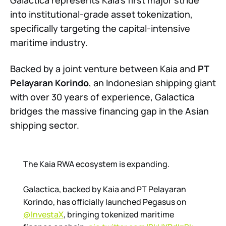
Galactica represents Kaia’s first major stride
into institutional-grade asset tokenization,
specifically targeting the capital-intensive
maritime industry.
Backed by a joint venture between Kaia and
PT
Pelayaran Korindo
, an Indonesian shipping giant
with over 30 years of experience, Galactica
bridges the massive financing gap in the Asian
shipping sector.
The Kaia RWA ecosystem is expanding.
Galactica, backed by Kaia and PT Pelayaran
Korindo, has officially launched Pegasus on
@InvestaX
, bringing tokenized maritime