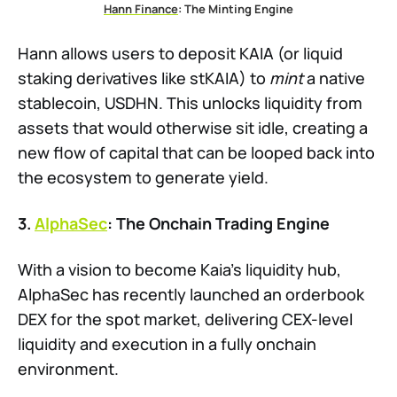
Hann Finance
: The Minting Engine
Hann allows users to deposit KAIA (or liquid
staking derivatives like stKAIA) to
mint
a native
stablecoin, USDHN. This unlocks liquidity from
assets that would otherwise sit idle, creating a
new flow of capital that can be looped back into
the ecosystem to generate yield.
3.
AlphaSec
: The Onchain Trading Engine
With a vision to become Kaia’s liquidity hub,
AlphaSec has recently launched an orderbook
DEX for the spot market, delivering CEX-level
liquidity and execution in a fully onchain
environment.