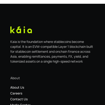
Kaia is the foundation where stablecoins become
capital. It is an EVM-compatible Layer 1 blockchain built
for stablecoin settlement and onchain finance across
Asia, enabling remittances, payments, FX, yield, and
tokenized assets on a single high-speed network
About
About Us
Careers
Contact Us