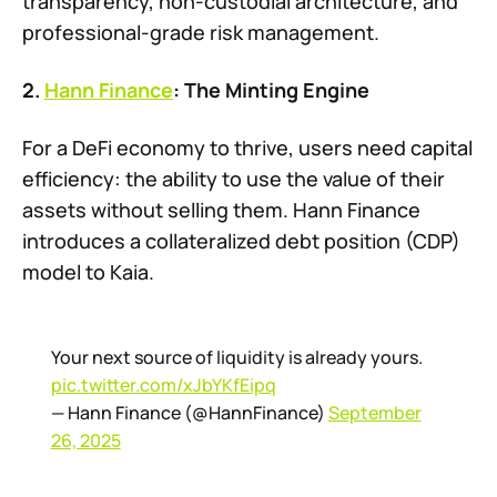
transparency, non-custodial architecture, and
professional-grade risk management.
2.
Hann Finance
: The Minting Engine
For a DeFi economy to thrive, users need capital
efficiency: the ability to use the value of their
assets without selling them. Hann Finance
introduces a collateralized debt position (CDP)
model to Kaia.
Your next source of liquidity is already yours.
pic.twitter.com/xJbYKfEipq
— Hann Finance (@HannFinance)
September
26, 2025