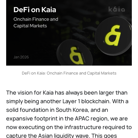
DeFi on Kaia: Onchain Finance and Capital Markets
The vision for Kaia has always been larger than
simply being another Layer 1 blockchain. With a
solid foundation in South Korea, and an
expansive footprint in the APAC region, we are
now executing on the infrastructure required to
capture the Asian liquidity wave. This goes