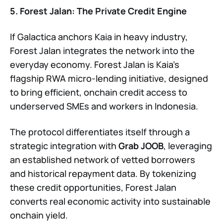
5. Forest Jalan: The Private Credit Engine
If Galactica anchors Kaia in heavy industry,
Forest Jalan integrates the network into the
everyday economy. Forest Jalan is Kaia’s
flagship RWA micro-lending initiative, designed
to bring efficient, onchain credit access to
underserved SMEs and workers in Indonesia.
The protocol differentiates itself through a
strategic integration with
Grab JOOB
, leveraging
an established network of vetted borrowers
and historical repayment data. By tokenizing
these credit opportunities, Forest Jalan
converts real economic activity into sustainable
onchain yield.