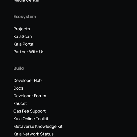
Media Center
Ecosystem
Projects
KaiaScan
Kaia Portal
Partner With Us
Build
Developer Hub
Docs
Developer Forum
Faucet
Gas Fee Support
Kaia Online Toolkit
Metaverse Knowledge Kit
Kaia Network Status