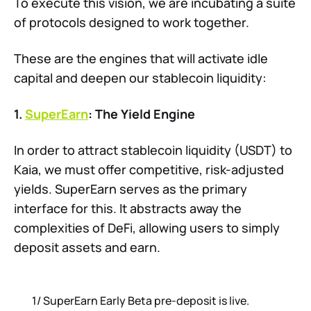
To execute this vision, we are incubating a suite
of protocols designed to work together.
These are the engines that will activate idle
capital and deepen our stablecoin liquidity:
1.
SuperEarn
: The Yield Engine
In order to attract stablecoin liquidity (USDT) to
Kaia, we must offer competitive, risk-adjusted
yields. SuperEarn serves as the primary
interface for this. It abstracts away the
complexities of DeFi, allowing users to simply
deposit assets and earn.
1/ SuperEarn Early Beta pre-deposit is live.