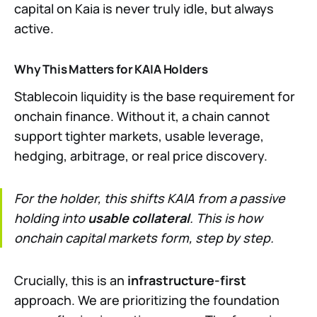
capital on Kaia is never truly idle, but always
active.
Why This Matters for KAIA Holders
Stablecoin liquidity is the base requirement for
onchain finance. Without it, a chain cannot
support tighter markets, usable leverage,
hedging, arbitrage, or real price discovery.
For the holder, this shifts KAIA from a passive
holding into
usable collateral
. This is how
onchain capital markets form, step by step.
Crucially, this is an
infrastructure-first
approach. We are prioritizing the foundation