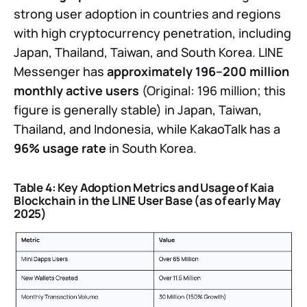
strong user adoption in countries and regions
with high cryptocurrency penetration, including
Japan, Thailand, Taiwan, and South Korea. LINE
Messenger has
approximately 196–200 million
monthly active users
(Original: 196 million; this
figure is generally stable) in Japan, Taiwan,
Thailand, and Indonesia, while KakaoTalk has a
96% usage rate
in South Korea.
Table 4: Key Adoption Metrics and Usage of Kaia
Blockchain in the LINE User Base (as of early May
2025)