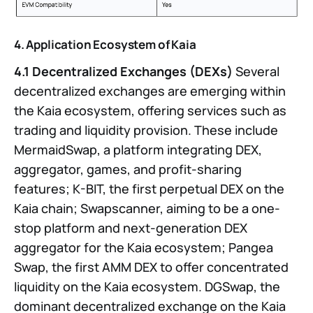
4. Application Ecosystem of Kaia
4.1 Decentralized Exchanges (DEXs)
Several
decentralized exchanges are emerging within
the Kaia ecosystem, offering services such as
trading and liquidity provision. These include
MermaidSwap, a platform integrating DEX,
aggregator, games, and profit-sharing
features; K-BIT, the first perpetual DEX on the
Kaia chain; Swapscanner, aiming to be a one-
stop platform and next-generation DEX
aggregator for the Kaia ecosystem; Pangea
Swap, the first AMM DEX to offer concentrated
liquidity on the Kaia ecosystem. DGSwap, the
dominant decentralized exchange on the Kaia