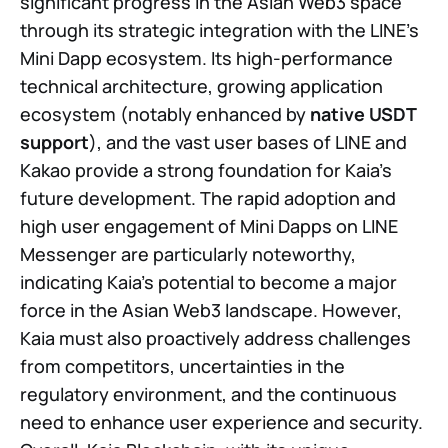
significant progress in the Asian Web3 space
through its strategic integration with the LINE’s
Mini Dapp ecosystem. Its high-performance
technical architecture, growing application
ecosystem (notably enhanced by
native USDT
support
), and the vast user bases of LINE and
Kakao provide a strong foundation for Kaia’s
future development. The rapid adoption and
high user engagement of Mini Dapps on LINE
Messenger are particularly noteworthy,
indicating Kaia’s potential to become a major
force in the Asian Web3 landscape. However,
Kaia must also proactively address challenges
from competitors, uncertainties in the
regulatory environment, and the continuous
need to enhance user experience and security.