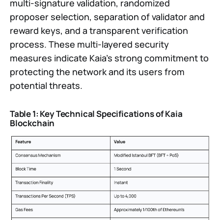
multi-signature validation, randomized
proposer selection, separation of validator and
reward keys, and a transparent verification
process. These multi-layered security
measures indicate Kaia’s strong commitment to
protecting the network and its users from
potential threats.
Table 1: Key Technical Specifications of Kaia
Blockchain