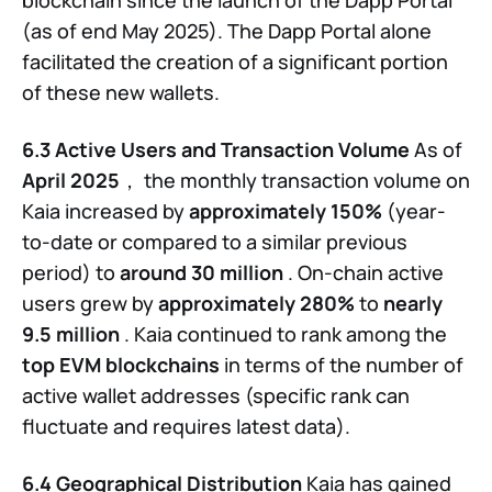
(as of end May 2025). The Dapp Portal alone
facilitated the creation of a significant portion
of these new wallets.
6.3 Active Users and Transaction Volume
As of
April 2025
， the monthly transaction volume on
Kaia increased by
approximately 150%
(year-
to-date or compared to a similar previous
period) to
around 30 million
. On-chain active
users grew by
approximately 280%
to
nearly
9.5 million
. Kaia continued to rank among the
top EVM blockchains
in terms of the number of
active wallet addresses (specific rank can
fluctuate and requires latest data).
6.4 Geographical Distribution
Kaia has gained