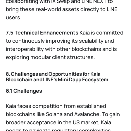
collaborating with IX Swap and LINE NEXT to
bring these real-world assets directly to LINE
users.
7.5 Technical Enhancements
Kaia is committed
to continuously improving its scalability and
interoperability with other blockchains and is
exploring modular client structures.
8. Challenges and Opportunities for Kaia
Blockchain and LINE’s Mini Dapp Ecosystem
8.1 Challenges
Kaia faces competition from established
blockchains like Solana and Avalanche. To gain
broader acceptance in the US market, Kaia
needs to navigate regulatory complexities.