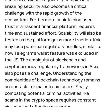
Ensuring security also becomes a critical
challenge with the rapid growth of the
ecosystem. Furthermore, maintaining user
trust in a nascent financial platform requires
time and sustained effort. Scalability will also be
tested as the platform gains more traction. Kaia
may face potential regulatory hurdles, similar to
how Telegram’s wallet feature was excluded in
the US. The ambiguity of blockchain and
cryptocurrency regulatory frameworks in Asia
also poses a challenge. Understanding the
complexities of blockchain technology remains
an obstacle for mainstream users. Finally,
combating potential criminal activities like
scams in the crypto space requires constant
vigilance and effective measures.