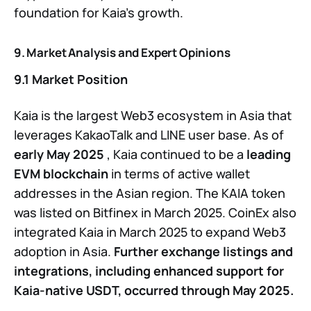
foundation for Kaia’s growth.
9. Market Analysis and Expert Opinions
9.1 Market Position
Kaia is the largest Web3 ecosystem in Asia that
leverages KakaoTalk and LINE user base. As of
early May 2025
, Kaia continued to be a
leading
EVM blockchain
in terms of active wallet
addresses in the Asian region. The KAIA token
was listed on Bitfinex in March 2025. CoinEx also
integrated Kaia in March 2025 to expand Web3
adoption in Asia.
Further exchange listings and
integrations, including enhanced support for
Kaia-native USDT, occurred through May 2025.