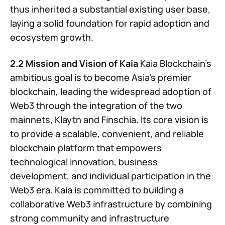
thus inherited a substantial existing user base,
laying a solid foundation for rapid adoption and
ecosystem growth.
2.2 Mission and Vision of Kaia
Kaia Blockchain’s
ambitious goal is to become Asia’s premier
blockchain, leading the widespread adoption of
Web3 through the integration of the two
mainnets, Klaytn and Finschia. Its core vision is
to provide a scalable, convenient, and reliable
blockchain platform that empowers
technological innovation, business
development, and individual participation in the
Web3 era. Kaia is committed to building a
collaborative Web3 infrastructure by combining
strong community and infrastructure