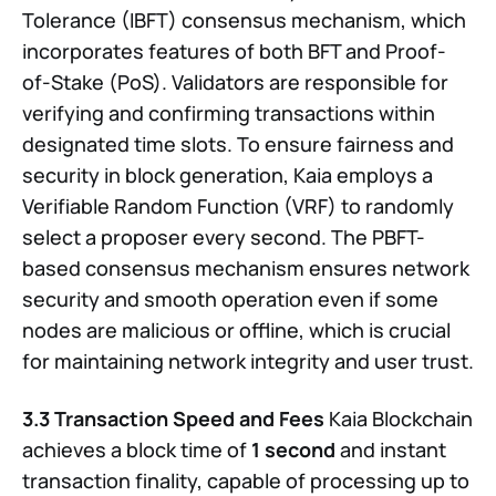
Tolerance (IBFT) consensus mechanism, which
incorporates features of both BFT and Proof-
of-Stake (PoS). Validators are responsible for
verifying and confirming transactions within
designated time slots. To ensure fairness and
security in block generation, Kaia employs a
Verifiable Random Function (VRF) to randomly
select a proposer every second. The PBFT-
based consensus mechanism ensures network
security and smooth operation even if some
nodes are malicious or offline, which is crucial
for maintaining network integrity and user trust.
3.3 Transaction Speed and Fees
Kaia Blockchain
achieves a block time of
1 second
and instant
transaction finality, capable of processing up to