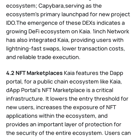
ecosystem; Capybara,serving as the
ecosystem’s primary launchpad for new project
IDO.The emergence of these DEXs indicates a
growing DeFi ecosystem on Kaia. 1inch Network
has also integrated Kaia, providing users with
lightning-fast swaps, lower transaction costs,
and reliable trade execution.
4.2 NFT Marketplaces
Kaia features the Dapp
portal, for a public chain ecosystem like Kaia,
dApp Portal‘s NFT Marketplace is a critical
infrastructure. It lowers the entry threshold for
new users, increases the exposure of NFT
applications within the ecosystem, and
provides an important layer of protection for
the security of the entire ecosystem. Users can