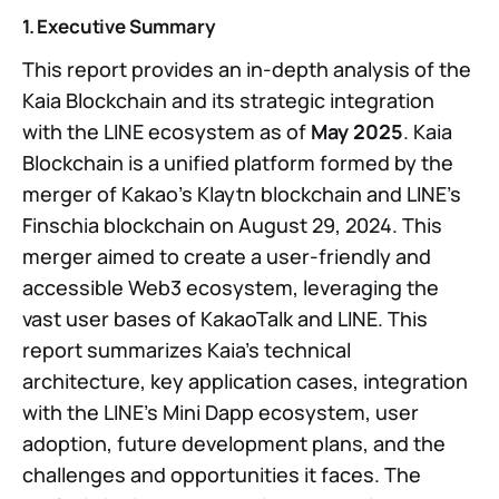
1. Executive Summary
This report provides an in-depth analysis of the
Kaia Blockchain and its strategic integration
with the LINE ecosystem as of
May 2025
. Kaia
Blockchain is a unified platform formed by the
merger of Kakao’s Klaytn blockchain and LINE’s
Finschia blockchain on August 29, 2024. This
merger aimed to create a user-friendly and
accessible Web3 ecosystem, leveraging the
vast user bases of KakaoTalk and LINE. This
report summarizes Kaia’s technical
architecture, key application cases, integration
with the LINE’s Mini Dapp ecosystem, user
adoption, future development plans, and the
challenges and opportunities it faces. The