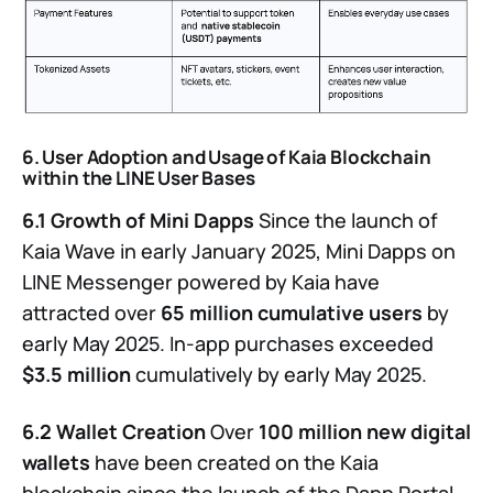
6. User Adoption and Usage of Kaia Blockchain
within the LINE User Bases
6.1 Growth of Mini Dapps
Since the launch of
Kaia Wave in early January 2025, Mini Dapps on
LINE Messenger powered by Kaia have
attracted over
65 million cumulative users
by
early May 2025. In-app purchases exceeded
$3.5 million
cumulatively by early May 2025.
6.2 Wallet Creation
Over
100 million new digital
wallets
have been created on the Kaia
blockchain since the launch of the Dapp Portal