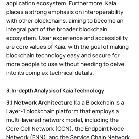
application ecosystem. Furthermore, Kaia
places a strong emphasis on interoperability
with other blockchains, aiming to become an
integral part of the broader blockchain
ecosystem. User experience and accessibility
are core values of Kaia, with the goal of making
blockchain technology easy and secure for
more people to use without needing to delve
into its complex technical details.
3. In-depth Analysis of Kaia Technology
3.1 Network Architecture
Kaia Blockchain is a
Layer-1 blockchain platform that employs a
multi-layered network model, including the
Core Cell Network (CCN), the Endpoint Node
Network (ENN), and the Service Chain Network