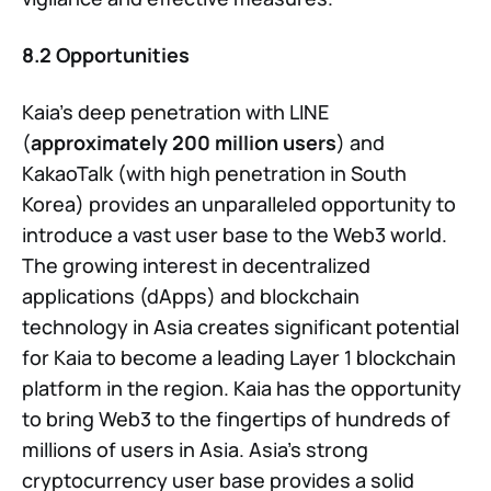
8.2 Opportunities
Kaia’s deep penetration with LINE
(
approximately 200 million users
) and
KakaoTalk (with high penetration in South
Korea) provides an unparalleled opportunity to
introduce a vast user base to the Web3 world.
The growing interest in decentralized
applications (dApps) and blockchain
technology in Asia creates significant potential
for Kaia to become a leading Layer 1 blockchain
platform in the region. Kaia has the opportunity
to bring Web3 to the fingertips of hundreds of
millions of users in Asia. Asia’s strong
cryptocurrency user base provides a solid