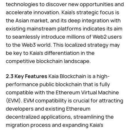
technologies to discover new opportunities and
accelerate innovation. Kaia’s strategic focus is
the Asian market, and its deep integration with
existing mainstream platforms indicates its aim
to seamlessly introduce millions of Web2 users
to the Web3 world. This localized strategy may
be key to Kaia’s differentiation in the
competitive blockchain landscape.
2.3 Key Features
Kaia Blockchain is a high-
performance public blockchain that is fully
compatible with the Ethereum Virtual Machine
(EVM). EVM compatibility is crucial for attracting
developers and existing Ethereum
decentralized applications, streamlining the
migration process and expanding Kaia’s