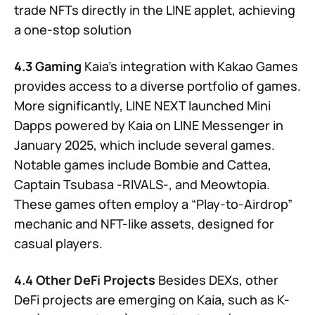
trade NFTs directly in the LINE applet, achieving
a one-stop solution
4.3 Gaming
Kaia’s integration with Kakao Games
provides access to a diverse portfolio of games.
More significantly, LINE NEXT launched Mini
Dapps powered by Kaia on LINE Messenger in
January 2025, which include several games.
Notable games include Bombie and Cattea,
Captain Tsubasa -RIVALS-, and Meowtopia.
These games often employ a “Play-to-Airdrop”
mechanic and NFT-like assets, designed for
casual players.
4.4 Other DeFi Projects
Besides DEXs, other
DeFi projects are emerging on Kaia, such as K-