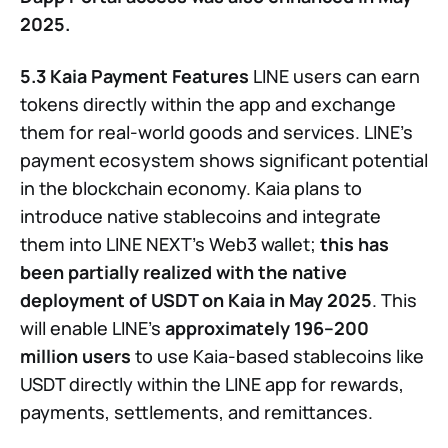
2025.
5.3 Kaia Payment Features
LINE users can earn
tokens directly within the app and exchange
them for real-world goods and services. LINE’s
payment ecosystem shows significant potential
in the blockchain economy. Kaia plans to
introduce native stablecoins and integrate
them into LINE NEXT’s Web3 wallet;
this has
been partially realized with the native
deployment of USDT on Kaia in May 2025
. This
will enable LINE’s
approximately 196–200
million users
to use Kaia-based stablecoins like
USDT directly within the LINE app for rewards,
payments, settlements, and remittances.