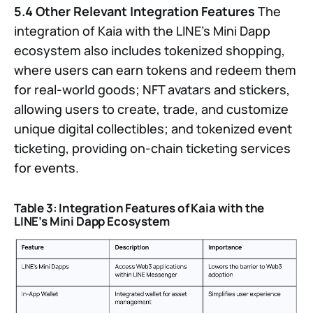
5.4 Other Relevant Integration Features
The
integration of Kaia with the LINE’s Mini Dapp
ecosystem also includes tokenized shopping,
where users can earn tokens and redeem them
for real-world goods; NFT avatars and stickers,
allowing users to create, trade, and customize
unique digital collectibles; and tokenized event
ticketing, providing on-chain ticketing services
for events.
Table 3: Integration Features of Kaia with the
LINE’s Mini Dapp Ecosystem