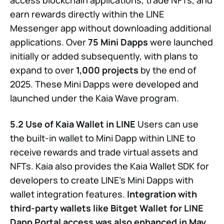
earn rewards directly within the LINE
Messenger app without downloading additional
applications. Over
75 Mini Dapps
were launched
initially or added subsequently, with plans to
expand to over
1,000 projects
by the end of
2025. These Mini Dapps were developed and
launched under the Kaia Wave program.
5.2 Use of Kaia Wallet in LINE
Users can use
the built-in wallet to Mini Dapp within LINE to
receive rewards and trade virtual assets and
NFTs. Kaia also provides the Kaia Wallet SDK for
developers to create LINE’s Mini Dapps with
wallet integration features.
Integration with
third-party wallets like Bitget Wallet for LINE
Dapp Portal access was also enhanced in May