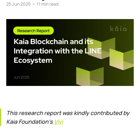
25 Jun 2025
•
11 min read
This research report was kindly contributed by
Kaia Foundation‘s
Vivi