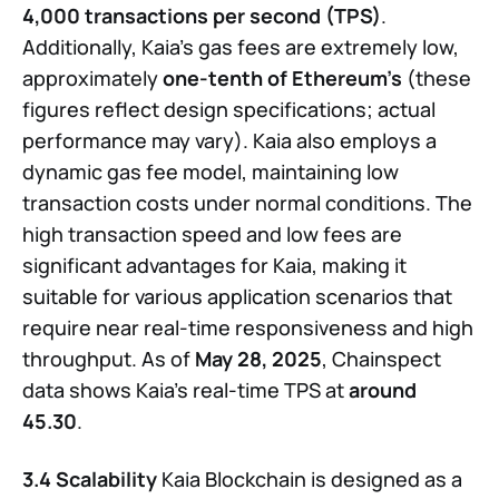
4,000 transactions per second (TPS)
.
Additionally, Kaia’s gas fees are extremely low,
approximately
one-tenth of Ethereum’s
(these
figures reflect design specifications; actual
performance may vary). Kaia also employs a
dynamic gas fee model, maintaining low
transaction costs under normal conditions. The
high transaction speed and low fees are
significant advantages for Kaia, making it
suitable for various application scenarios that
require near real-time responsiveness and high
throughput. As of
May 28, 2025
, Chainspect
data shows Kaia’s real-time TPS at
around
45.30
.
3.4 Scalability
Kaia Blockchain is designed as a