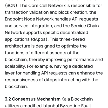
(SCN). The Core Cell Network is responsible for
transaction validation and block creation, the
Endpoint Node Network handles API requests
and service integration, and the Service Chain
Network supports specific decentralized
applications (dApps). This three-tiered
architecture is designed to optimize the
functions of different aspects of the
blockchain, thereby improving performance and
scalability. For example, having a dedicated
layer for handling API requests can enhance the
responsiveness of dApps interacting with the
blockchain.
3.2 Consensus Mechanism
Kaia Blockchain
utilizes a modified Istanbul Byzantine Fault