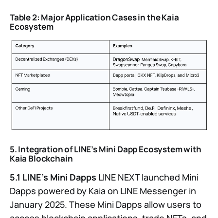
Table 2: Major Application Cases in the Kaia
Ecosystem
5. Integration of LINE’s Mini Dapp Ecosystem with
Kaia Blockchain
5.1 LINE’s Mini Dapps
LINE NEXT launched Mini
Dapps powered by Kaia on LINE Messenger in
January 2025. These Mini Dapps allow users to
access blockchain applications, trade NFTs, and