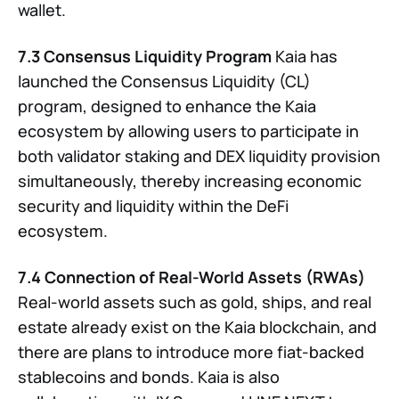
wallet.
7.3 Consensus Liquidity Program
Kaia has
launched the Consensus Liquidity (CL)
program, designed to enhance the Kaia
ecosystem by allowing users to participate in
both validator staking and DEX liquidity provision
simultaneously, thereby increasing economic
security and liquidity within the DeFi
ecosystem.
7.4 Connection of Real-World Assets (RWAs)
Real-world assets such as gold, ships, and real
estate already exist on the Kaia blockchain, and
there are plans to introduce more fiat-backed
stablecoins and bonds. Kaia is also