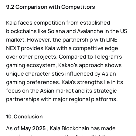
9.2 Comparison with Competitors
Kaia faces competition from established
blockchains like Solana and Avalanche in the US
market. However, the partnership with LINE
NEXT provides Kaia with a competitive edge
over other projects. Compared to Telegram’s
gaming ecosystem, Kakao’s approach shows
unique characteristics influenced by Asian
gaming preferences. Kaia’s strengths lie in its
focus on the Asian market and its strategic
partnerships with major regional platforms.
10. Conclusion
As of
May 2025
, Kaia Blockchain has made