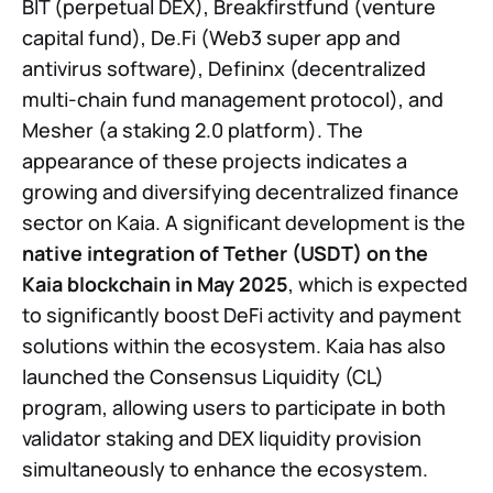
BIT (perpetual DEX), Breakfirstfund (venture
capital fund), De.Fi (Web3 super app and
antivirus software), Defininx (decentralized
multi-chain fund management protocol), and
Mesher (a staking 2.0 platform). The
appearance of these projects indicates a
growing and diversifying decentralized finance
sector on Kaia. A significant development is the
native integration of Tether (USDT) on the
Kaia blockchain in May 2025
, which is expected
to significantly boost DeFi activity and payment
solutions within the ecosystem. Kaia has also
launched the Consensus Liquidity (CL)
program, allowing users to participate in both
validator staking and DEX liquidity provision
simultaneously to enhance the ecosystem.