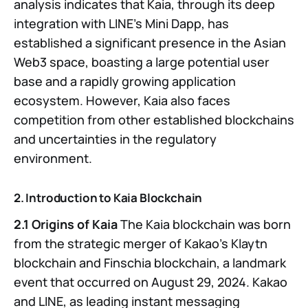
analysis indicates that Kaia, through its deep
integration with LINE’s Mini Dapp, has
established a significant presence in the Asian
Web3 space, boasting a large potential user
base and a rapidly growing application
ecosystem. However, Kaia also faces
competition from other established blockchains
and uncertainties in the regulatory
environment.
2. Introduction to Kaia Blockchain
2.1 Origins of Kaia
The Kaia blockchain was born
from the strategic merger of Kakao’s Klaytn
blockchain and Finschia blockchain, a landmark
event that occurred on August 29, 2024. Kakao
and LINE, as leading instant messaging