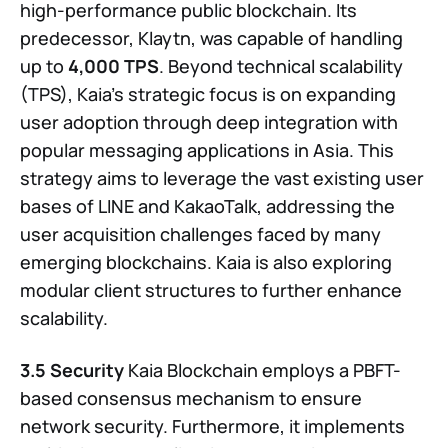
high-performance public blockchain. Its
predecessor, Klaytn, was capable of handling
up to
4,000 TPS
. Beyond technical scalability
(TPS), Kaia’s strategic focus is on expanding
user adoption through deep integration with
popular messaging applications in Asia. This
strategy aims to leverage the vast existing user
bases of LINE and KakaoTalk, addressing the
user acquisition challenges faced by many
emerging blockchains. Kaia is also exploring
modular client structures to further enhance
scalability.
3.5 Security
Kaia Blockchain employs a PBFT-
based consensus mechanism to ensure
network security. Furthermore, it implements