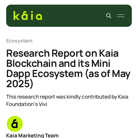
Ecosystem
Research Report on Kaia
Blockchain and its Mini
Dapp Ecosystem (as of May
2025)
This research report was kindly contributed by Kaia
Foundation‘s Vivi
Kaia Marketing Team