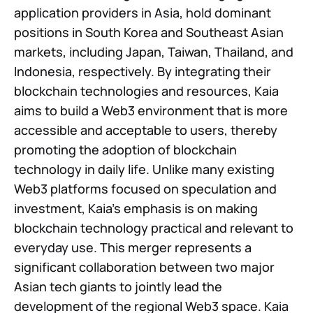
application providers in Asia, hold dominant
positions in South Korea and Southeast Asian
markets, including Japan, Taiwan, Thailand, and
Indonesia, respectively. By integrating their
blockchain technologies and resources, Kaia
aims to build a Web3 environment that is more
accessible and acceptable to users, thereby
promoting the adoption of blockchain
technology in daily life. Unlike many existing
Web3 platforms focused on speculation and
investment, Kaia’s emphasis is on making
blockchain technology practical and relevant to
everyday use. This merger represents a
significant collaboration between two major
Asian tech giants to jointly lead the
development of the regional Web3 space. Kaia