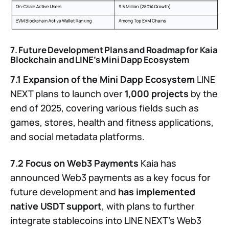
7. Future Development Plans and Roadmap for Kaia
Blockchain and LINE’s Mini Dapp Ecosystem
7.1 Expansion of the Mini Dapp Ecosystem
LINE
NEXT plans to launch over
1,000 projects
by the
end of 2025, covering various fields such as
games, stores, health and fitness applications,
and social metadata platforms.
7.2 Focus on Web3 Payments
Kaia has
announced Web3 payments as a key focus for
future development and
has implemented
native USDT support
, with plans to further
integrate stablecoins into LINE NEXT’s Web3