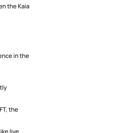
en the Kaia
ence in the
tly
FT, the
ke live