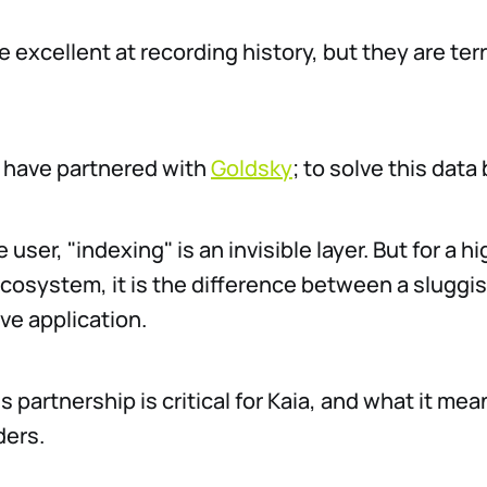
 excellent at recording history, but they are terr
 have partnered with
Goldsky
; to solve this data
 user, "indexing" is an invisible layer. But for a hi
osystem, it is the difference between a sluggis
ve application.
s partnership is critical for Kaia, and what it mea
ders.