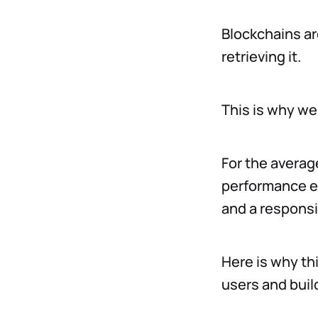
Blockchains are
retrieving it.
This is why we
For the average
performance ec
and a responsi
Here is why thi
users and buil