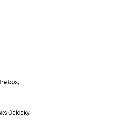
the box,
sks Goldsky.