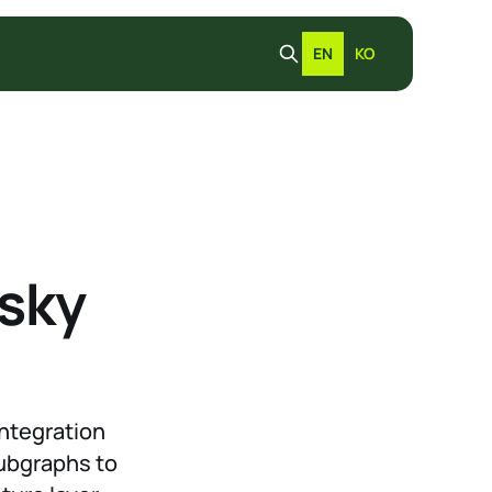
EN
KO
dsky
integration
Subgraphs to