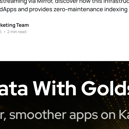
streaming via Mirror, discover how this infrastru
dApps and provides zero-maintenance indexing f
rketing Team
6
•
2 min read