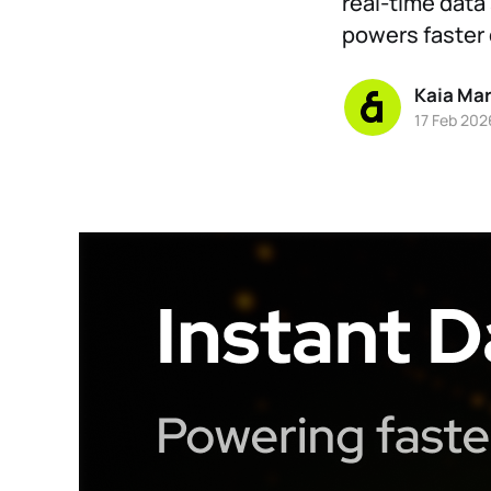
real-time data 
powers faster 
Kaia Ma
17 Feb 202