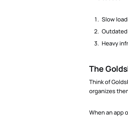
Slow load
Outdated 
Heavy inf
The Golds
Think of Goldsk
organizes them
When an app on