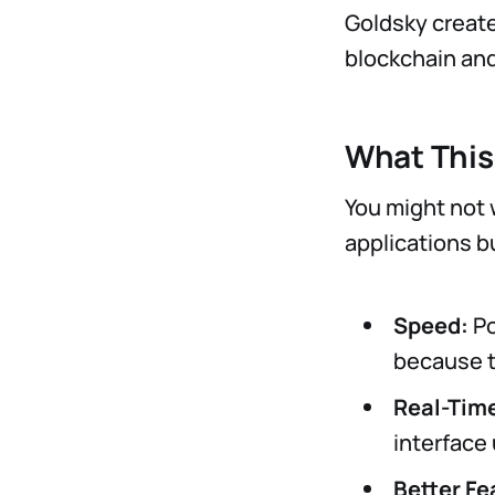
Goldsky create
blockchain and
What This
You might not w
applications bu
Speed:
Po
because t
Real-Tim
interface
Better Fe