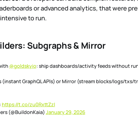
aderboards or advanced analytics, that were pre
intensive to run.
ilders: Subgraphs & Mirror
with
@goldskyio
: ship dashboards/activity feeds without r
(instant GraphQL APIs) or Mirror (stream blocks/logs/txs/tr
:
https://t.co/zu0RxttZzI
pers (@BuildonKaia)
January 29, 2026