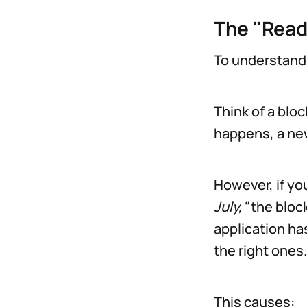
The "Read
To understand
Think of a bloc
happens, a new
However, if yo
July,"
the block
application has
the right ones.
This causes: