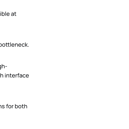
ible at
 bottleneck.
gh-
h interface
ns for both