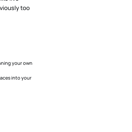
viously too
unning your own
aces into your