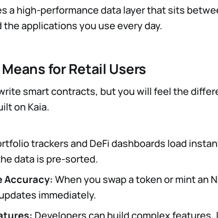
s a high-performance data layer that sits betwe
 the applications you use every day.
 Means for Retail Users
rite smart contracts, but you will feel the differ
ilt on Kaia.
rtfolio trackers and DeFi dashboards load instan
he data is pre-sorted.
e Accuracy:
When you swap a token or mint an N
 updates immediately.
atures:
Developers can build complex features, li