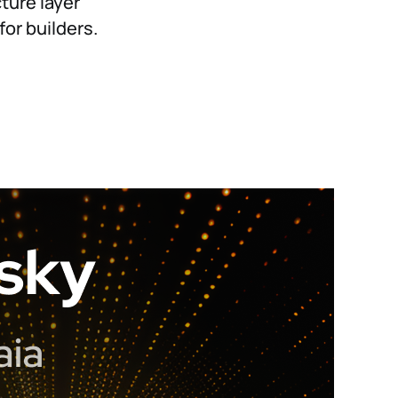
cture layer
or builders.