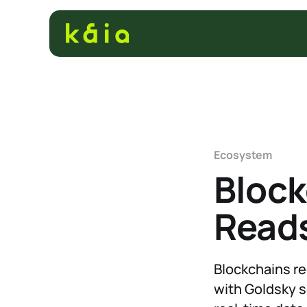
Ecosystem
Block
Reads
Blockchains rec
with Goldsky s