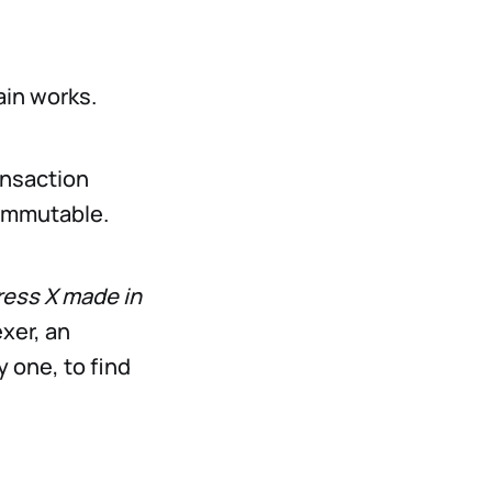
ain works.
ransaction
 immutable.
ress X made in
xer, an
y one, to find