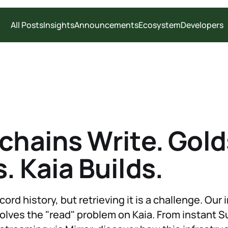
All Posts
Insights
Announcements
Ecosystem
Developers
chains Write. Gol
. Kaia Builds.
ord history, but retrieving it is a challenge. Our 
olves the "read" problem on Kaia. From instant 