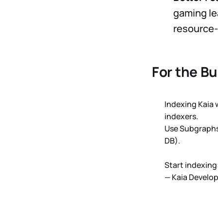
gaming le
resource-
For the Bu
Indexing Kaia 
indexers.
Use Subgraphs 
DB).
Start indexing
— Kaia Develo