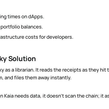
ing times on dApps.
portfolio balances.
rastructure costs for developers.
ky Solution
y as a librarian. It reads the receipts as they hit 
, and files them away instantly.
 Kaia needs data, it doesn't scan the chain; it a