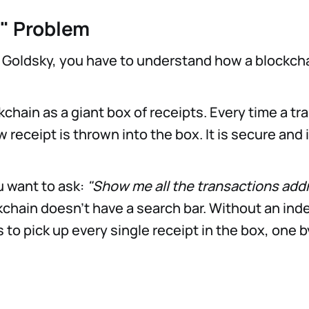
" Problem
 Goldsky, you have to understand how a blockch
kchain as a giant box of receipts. Every time a t
 receipt is thrown into the box. It is secure and
u want to ask:
"Show me all the transactions add
chain doesn’t have a search bar. Without an inde
 to pick up every single receipt in the box, one b