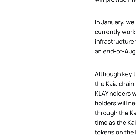
In January, we
currently work
infrastructure
an end-of-Aug
Although key t
the Kaia chain 
KLAY holders w
holders will n
through the Ka
time as the Ka
tokens on the 