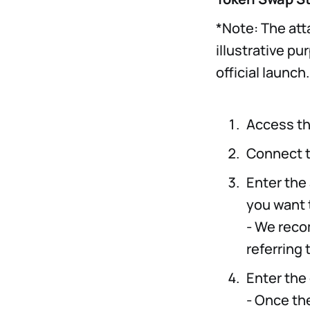
*Note: The att
illustrative p
official launch.
Access th
Connect t
Enter the
you want 
- We reco
referring 
Enter the
- Once th