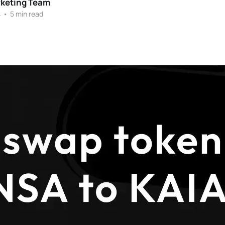
rketing Team
4
•
5 min read