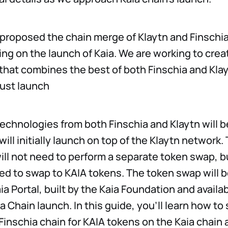
 proposed the chain merge of Klaytn and Finschia
ing on the launch of Kaia. We are working to crea
 that combines the best of both Finschia and Klay
ust launch
echnologies from both Finschia and Klaytn will b
will initially launch on top of the Klaytn network.
ill not need to perform a separate token swap, 
eed to swap to KAIA tokens. The token swap will b
ia Portal, built by the Kaia Foundation and availa
ia Chain launch. In this guide, you’ll learn how t
Finschia chain for KAIA tokens on the Kaia chain 