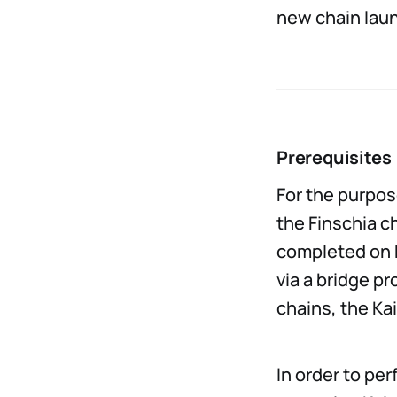
new chain lau
Prerequisites
For the purpos
the Finschia c
completed on F
via a bridge p
chains, the Ka
In order to pe