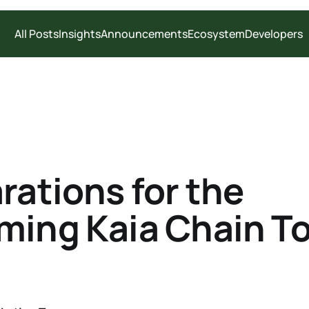
All Posts
Insights
Announcements
Ecosystem
Developers
rations for the
ing Kaia Chain T