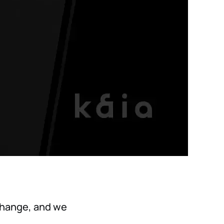
 change, and we