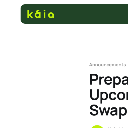
Announcements
Prepa
Upcom
Swap