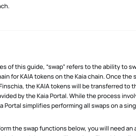
nch.
es of this guide, “swap” refers to the ability to 
hain for KAIA tokens on the Kaia chain. Once the 
inschia, the KAIA tokens will be transferred to t
rovided by the Kaia Portal. While the process invo
ia Portal simplifies performing all swaps on a si
rform the swap functions below, you will need an