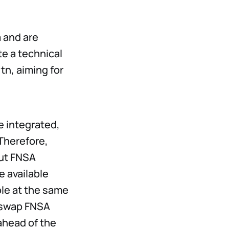
 and are
te a technical
tn, aiming for
e integrated,
 Therefore,
but FNSA
e available
ble at the same
o swap FNSA
ahead of the