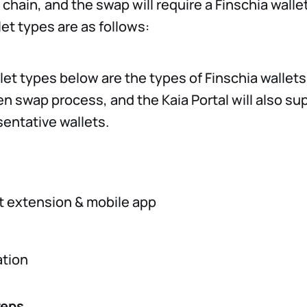
chain, and the swap will require a Finschia walle
et types are as follows:
let types below are the types of Finschia wallet
en swap process, and the Kaia Portal will also sup
sentative wallets.
t extension & mobile app
tion
teps