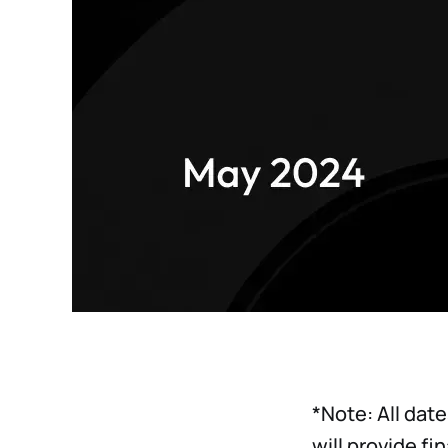
*Note: All dat
will provide fi