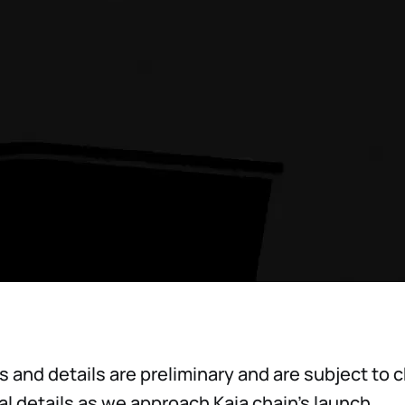
es and details are preliminary and are subject to
nal details as we approach Kaia chain’s launch.