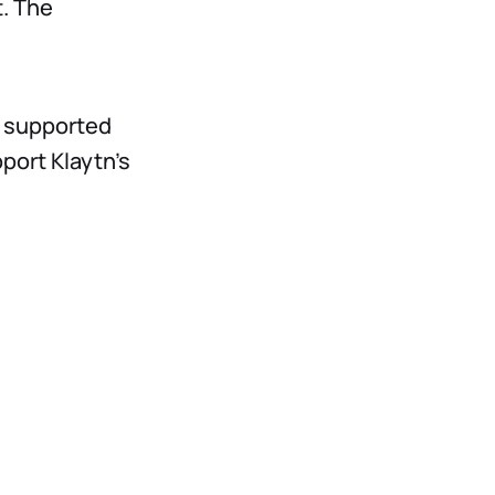
t. The
s supported
port Klaytn’s