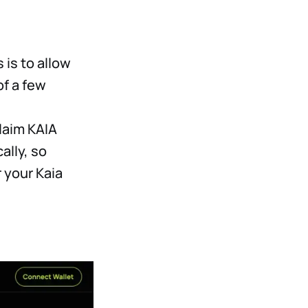
 is to allow
of a few
claim KAIA
ally, so
 your Kaia