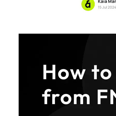
Kaia Ma
15 Jul 202