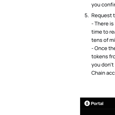
you confi
Request 
- There is
time to re
tens of m
- Once the
tokens fr
you don’t
Chain acc