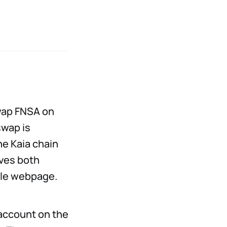
swap FNSA on
swap is
he Kaia chain
lves both
ngle webpage.
 account on the