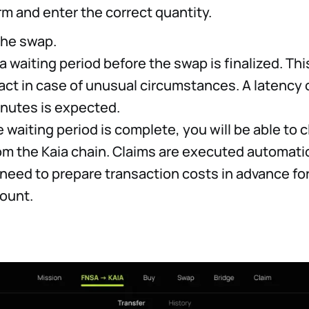
rm and enter the correct quantity.
the swap.
 a waiting period before the swap is finalized. This
act in case of unusual circumstances. A latency 
inutes is expected.
 waiting period is complete, you will be able to 
om the Kaia chain. Claims are executed automatic
 need to prepare transaction costs in advance for
ount.