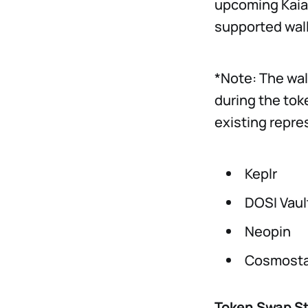
upcoming Kaia 
supported wall
*Note: The wal
during the tok
existing repre
Keplr
DOSI Vaul
Neopin
Cosmosta
Token Swap S