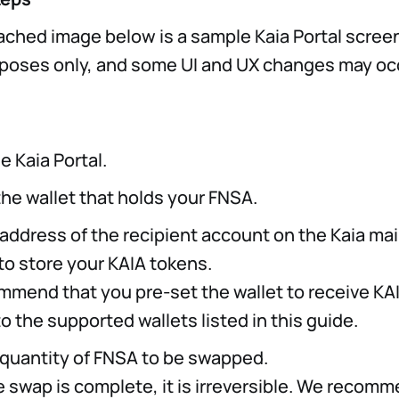
ached image below is a sample Kaia Portal screen
urposes only, and some UI and UX changes may occ
e Kaia Portal.
he wallet that holds your FNSA.
 address of the recipient account on the Kaia m
to store your KAIA tokens.
mmend that you pre-set the wallet to receive KA
to the supported wallets listed in this guide.
 quantity of FNSA to be swapped.
e swap is complete, it is irreversible. We recomm