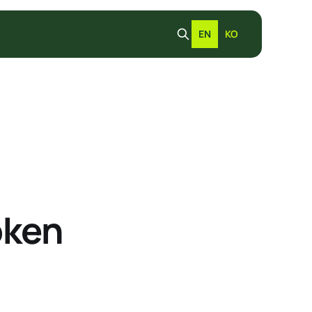
EN
KO
oken