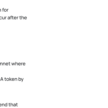
 for
ur after the
ainnet where
IA token by
end that