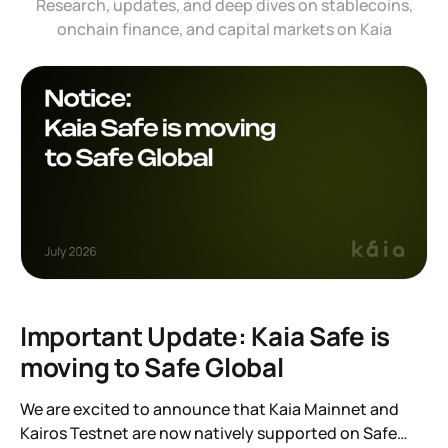
Research, updates, and deep dives on stablecoins,
onchain finance, and capital markets on Kaia
Important Update: Kaia Safe is
moving to Safe Global
We are excited to announce that Kaia Mainnet and
Kairos Testnet are now natively supported on Safe