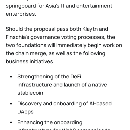
springboard for Asia’s IT and entertainment
enterprises.
Should the proposal pass both Klaytn and
Finschia’s governance voting processes, the
two foundations will immediately begin work on
the chain merge, as well as the following
business initiatives:
Strengthening of the DeFi
infrastructure and launch of a native
stablecoin
Discovery and onboarding of AI-based
DApps
Enhancing the onboarding