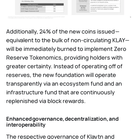
Additionally, 24% of the new coins issued —
equivalent to the bulk of non-circulating KLAY —
will be immediately burned to implement Zero
Reserve Tokenomics, providing holders with
greater certainty. Instead of operating off of
reserves, the new foundation will operate
transparently via an ecosystem fund and an
infrastructure fund that are continuously
replenished via block rewards.
Enhanced governance, decentralization, and
interoperability
The respective governance of Klaytn and