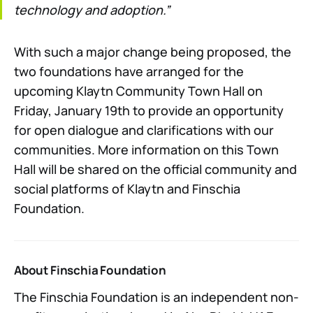
technology and adoption.”
With such a major change being proposed, the
two foundations have arranged for the
upcoming Klaytn Community Town Hall on
Friday, January 19th to provide an opportunity
for open dialogue and clarifications with our
communities. More information on this Town
Hall will be shared on the official community and
social platforms of Klaytn and Finschia
Foundation.
About Finschia Foundation
The Finschia Foundation is an independent non-