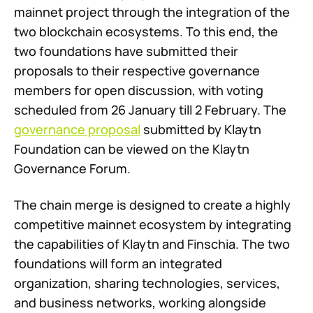
mainnet project through the integration of the
two blockchain ecosystems. To this end, the
two foundations have submitted their
proposals to their respective governance
members for open discussion, with voting
scheduled from 26 January till 2 February. The
governance proposal
submitted by Klaytn
Foundation can be viewed on the Klaytn
Governance Forum.
The chain merge is designed to create a highly
competitive mainnet ecosystem by integrating
the capabilities of Klaytn and Finschia. The two
foundations will form an integrated
organization, sharing technologies, services,
and business networks, working alongside