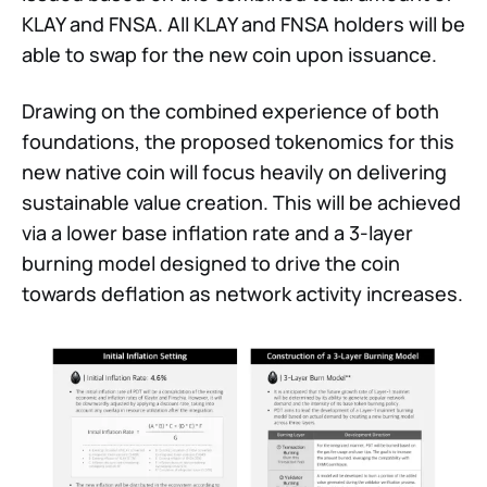
KLAY and FNSA. All KLAY and FNSA holders will be
able to swap for the new coin upon issuance.
Drawing on the combined experience of both
foundations, the proposed tokenomics for this
new native coin will focus heavily on delivering
sustainable value creation. This will be achieved
via a lower base inflation rate and a 3-layer
burning model designed to drive the coin
towards deflation as network activity increases.