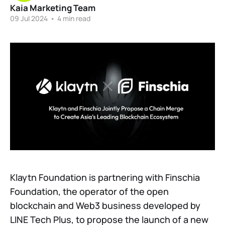
Kaia Marketing Team
09 Jul 2024
•
4 min read
Klaytn Foundation is partnering with Finschia
Foundation, the operator of the open
blockchain and Web3 business developed by
LINE Tech Plus, to propose the launch of a new