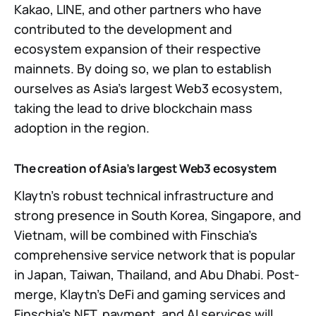
Kakao, LINE, and other partners who have
contributed to the development and
ecosystem expansion of their respective
mainnets. By doing so, we plan to establish
ourselves as Asia’s largest Web3 ecosystem,
taking the lead to drive blockchain mass
adoption in the region.
The creation of Asia’s largest Web3 ecosystem
Klaytn’s robust technical infrastructure and
strong presence in South Korea, Singapore, and
Vietnam, will be combined with Finschia’s
comprehensive service network that is popular
in Japan, Taiwan, Thailand, and Abu Dhabi. Post-
merge, Klaytn’s DeFi and gaming services and
Finschia’s NFT, payment, and AI services will