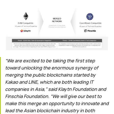
“We are excited to be taking the first step
toward unlocking the enormous synergy of
merging the public blockchains started by
Kakao and LINE, which are both leading IT
companies in Asia,” said Klaytn Foundation and
Finschia Foundation. “We will give our best to
make this merge an opportunity to innovate and
lead the Asian blockchain industry in both