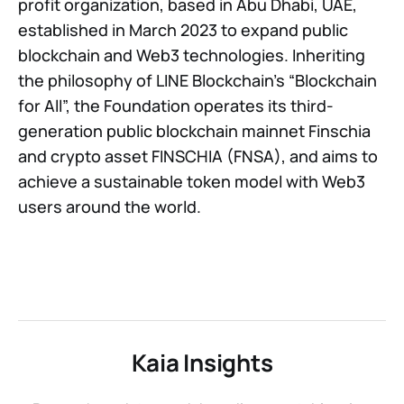
profit organization, based in Abu Dhabi, UAE,
established in March 2023 to expand public
blockchain and Web3 technologies. Inheriting
the philosophy of LINE Blockchain’s “Blockchain
for All”, the Foundation operates its third-
generation public blockchain mainnet Finschia
and crypto asset FINSCHIA (FNSA), and aims to
achieve a sustainable token model with Web3
users around the world.
Kaia Insights