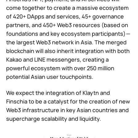
come together to create a massive ecosystem
of 420+ DApps and services, 45+ governance
partners, and 450+ Web3 resources (based on
foundations and key ecosystem participants) —
the largest Web3 network in Asia. The merged
blockchain will also inherit integration with both
Kakao and LINE messengers, creating a
powerful ecosystem with over 250 million
potential Asian user touchpoints.
We expect the integration of Klaytn and
Finschia to be a catalyst for the creation of new
Web3 infrastructure in key Asian countries and
supercharge scalability and liquidity.