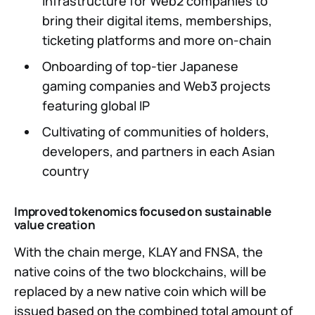
infrastructure for Web2 companies to
bring their digital items, memberships,
ticketing platforms and more on-chain
Onboarding of top-tier Japanese
gaming companies and Web3 projects
featuring global IP
Cultivating of communities of holders,
developers, and partners in each Asian
country
Improved tokenomics focused on sustainable
value creation
With the chain merge, KLAY and FNSA, the
native coins of the two blockchains, will be
replaced by a new native coin which will be
issued based on the combined total amount of