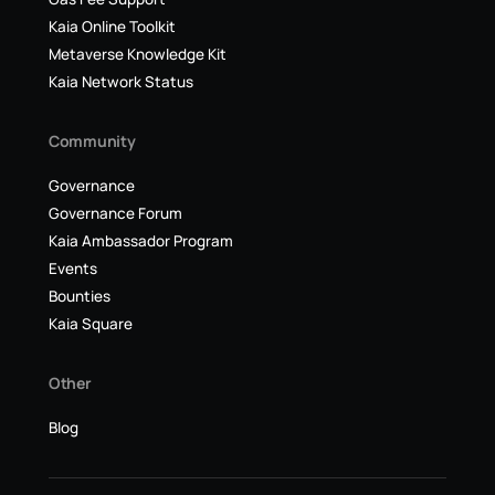
Kaia Online Toolkit
Metaverse Knowledge Kit
Kaia Network Status
Community
Governance
Governance Forum
Kaia Ambassador Program
Events
Bounties
Kaia Square
Other
Blog