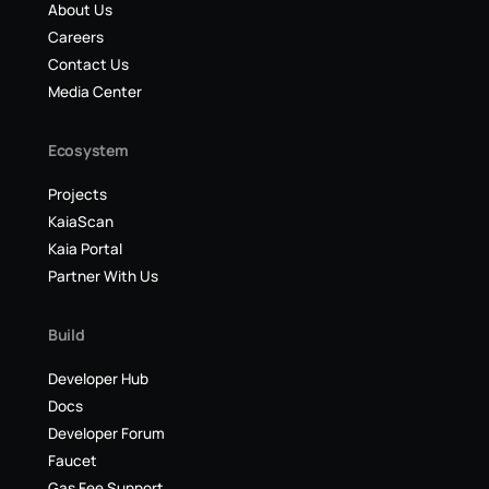
About Us
Careers
Contact Us
Media Center
Ecosystem
Projects
KaiaScan
Kaia Portal
Partner With Us
Build
Developer Hub
Docs
Developer Forum
Faucet
Gas Fee Support