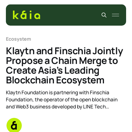
Ecosystem
Klaytn and Finschia Jointly
Propose a Chain Merge to
Create Asia’s Leading
Blockchain Ecosystem
Klaytn Foundation is partnering with Finschia
Foundation, the operator of the open blockchain
and Web3 business developed by LINE Tech…