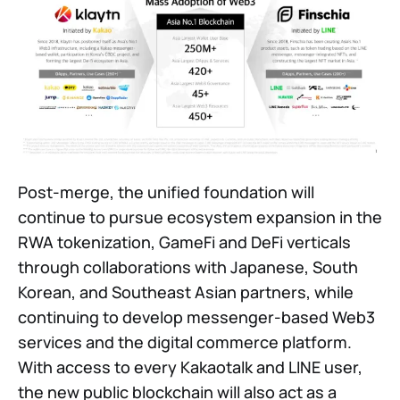
Post-merge, the unified foundation will
continue to pursue ecosystem expansion in the
RWA tokenization, GameFi and DeFi verticals
through collaborations with Japanese, South
Korean, and Southeast Asian partners, while
continuing to develop messenger-based Web3
services and the digital commerce platform.
With access to every Kakaotalk and LINE user,
the new public blockchain will also act as a