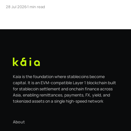
Global. As a result, our legacy hosted interface,
28 Jul 2026
1 min read
safe.kaia.io, will officially sunset on August 31, 2026. If
you use Kaia Safe, here is the essential information for
migrating to the new
Kaia is the foundation where stablecoins become
capital. It is an EVM-compatible Layer 1 blockchain built
for stablecoin settlement and onchain finance across
Asia, enabling remittances, payments, FX, yield, and
tokenized assets on a single high-speed network
About