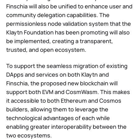
Finschia will also be unified to enhance user and
community delegation capabilities. The
permissionless node validation system that the
Klaytn Foundation has been promoting will also
be implemented, creating a transparent,
trusted, and open ecosystem.
To support the seamless migration of existing
DApps and services on both Klaytn and
Finschia, the proposed new blockchain will
support both EVM and CosmWasm. This makes
it accessible to both Ethereum and Cosmos
builders, allowing them to leverage the
technological advantages of each while
enabling greater interoperability between the
two ecosystems.