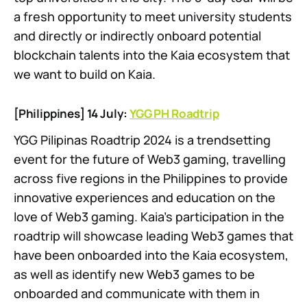
a fresh opportunity to meet university students
and directly or indirectly onboard potential
blockchain talents into the Kaia ecosystem that
we want to build on Kaia.
[Philippines] 14 July:
YGG PH Roadtrip
YGG Pilipinas Roadtrip 2024 is a trendsetting
event for the future of Web3 gaming, travelling
across five regions in the Philippines to provide
innovative experiences and education on the
love of Web3 gaming. Kaia’s participation in the
roadtrip will showcase leading Web3 games that
have been onboarded into the Kaia ecosystem,
as well as identify new Web3 games to be
onboarded and communicate with them in