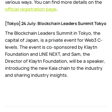
various ways. You can find more details on the
official registration page
.
[Tokyo] 24 July: Blockchain Leaders Summit Tokyo
The Blockchain Leaders Summit in Tokyo, the
capital of Japan, is a private event for Web3 C-
levels. The event is co-sponsored by Klaytn
Foundation and LINE NEXT, and Sam, the
Director of Klaytn Foundation, will be a speaker,
introducing the new Kaia chain to the industry
and sharing industry insights.