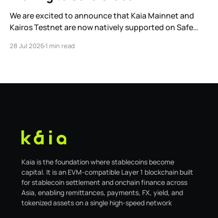
We are excited to announce that Kaia Mainnet and
Kairos Testnet are now natively supported on Safe
Global. As a result, our legacy hosted interface,
28 Jul 2026
1 min read
safe.kaia.io, will officially sunset on August 31, 2026. If
you use Kaia Safe, here is the essential information for
migrating to the new
Kaia is the foundation where stablecoins become
capital. It is an EVM-compatible Layer 1 blockchain built
for stablecoin settlement and onchain finance across
Asia, enabling remittances, payments, FX, yield, and
tokenized assets on a single high-speed network