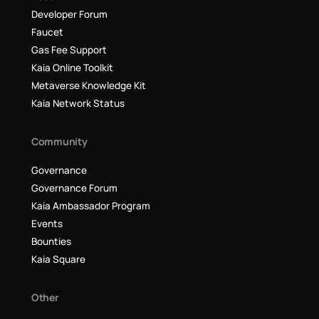
Developer Forum
Faucet
Gas Fee Support
Kaia Online Toolkit
Metaverse Knowledge Kit
Kaia Network Status
Community
Governance
Governance Forum
Kaia Ambassador Program
Events
Bounties
Kaia Square
Other