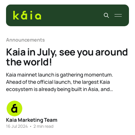
Announcements
Kaia in July, see you around
the world!
Kaia mainnet launch is gathering momentum.
Ahead of the official launch, the largest Kaia
ecosystem is already being built in Asia, and…
Kaia Marketing Team
16 Jul 2024
•
2 min read