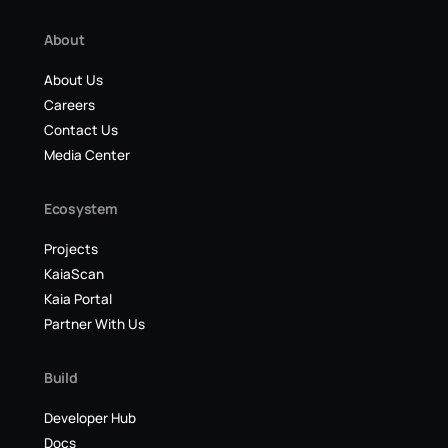
About
About Us
Careers
Contact Us
Media Center
Ecosystem
Projects
KaiaScan
Kaia Portal
Partner With Us
Build
Developer Hub
Docs