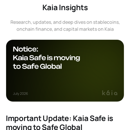
Kaia Insights
Research, updates, and deep dives on stablecoins,
onchain finance, and capital markets on Kaia
Important Update: Kaia Safe is
moving to Safe Global