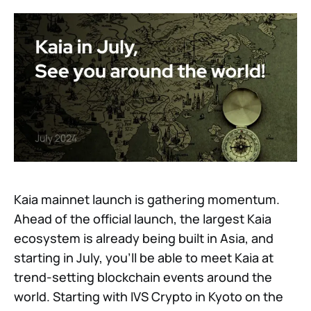
Kaia mainnet launch is gathering momentum.
Ahead of the official launch, the largest Kaia
ecosystem is already being built in Asia, and
starting in July, you’ll be able to meet Kaia at
trend-setting blockchain events around the
world. Starting with IVS Crypto in Kyoto on the