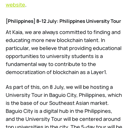
website
.
[Philippines] 8–12 July: Philippines University Tour
At Kaia, we are always committed to finding and
educating more new blockchain talent. In
particular, we believe that providing educational
opportunities to university students is a
fundamental way to contribute to the
democratization of blockchain as a Layer1.
As part of this, on 8 July, we will be hosting a
University Tour in Baguio City, Philippines, which
is the base of our Southeast Asian market.
Baguio City is a digital hub in the Philippines,
and the University Tour will be centered around
top universities in the city. The 5-day tour will be