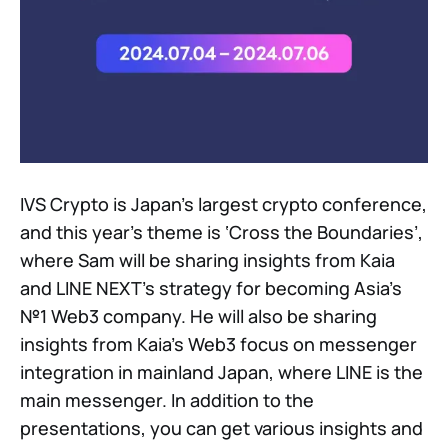
IVS Crypto is Japan’s largest crypto conference,
and this year’s theme is ‘Cross the Boundaries’,
where Sam will be sharing insights from Kaia
and LINE NEXT’s strategy for becoming Asia’s
№1 Web3 company. He will also be sharing
insights from Kaia’s Web3 focus on messenger
integration in mainland Japan, where LINE is the
main messenger. In addition to the
presentations, you can get various insights and