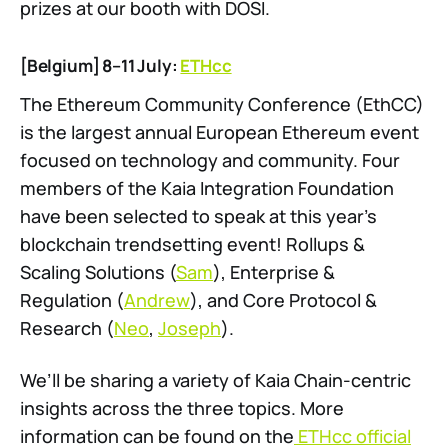
prizes at our booth with DOSI.
[Belgium] 8–11 July:
ETHcc
The Ethereum Community Conference (EthCC)
is the largest annual European Ethereum event
focused on technology and community. Four
members of the Kaia Integration Foundation
have been selected to speak at this year’s
blockchain trendsetting event! Rollups &
Scaling Solutions (
Sam
), Enterprise &
Regulation (
Andrew
), and Core Protocol &
Research (
Neo
,
Joseph
).
We’ll be sharing a variety of Kaia Chain-centric
insights across the three topics. More
information can be found on the
ETHcc official