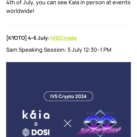
4th of July, you can see Kaia in person at events
worldwide!
[KYOTO] 4–6 July:
IVS Crypto
Sam Speaking Session: 5 July 12:30–1 PM