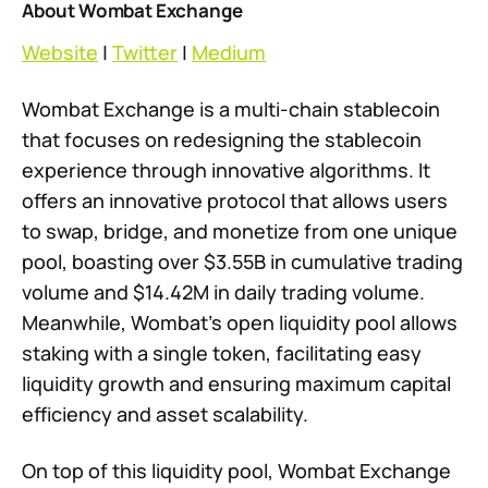
About Wombat Exchange
Website
|
Twitter
|
Medium
Wombat Exchange is a multi-chain stablecoin
that focuses on redesigning the stablecoin
experience through innovative algorithms. It
offers an innovative protocol that allows users
to swap, bridge, and monetize from one unique
pool, boasting over $3.55B in cumulative trading
volume and $14.42M in daily trading volume.
Meanwhile, Wombat’s open liquidity pool allows
staking with a single token, facilitating easy
liquidity growth and ensuring maximum capital
efficiency and asset scalability.
On top of this liquidity pool, Wombat Exchange