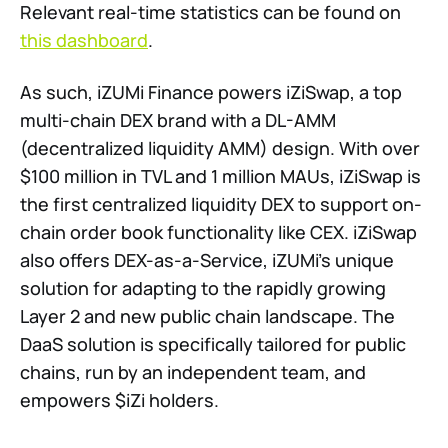
Relevant real-time statistics can be found on
this dashboard
.
As such, iZUMi Finance powers iZiSwap, a top
multi-chain DEX brand with a DL-AMM
(decentralized liquidity AMM) design. With over
$100 million in TVL and 1 million MAUs, iZiSwap is
the first centralized liquidity DEX to support on-
chain order book functionality like CEX. iZiSwap
also offers DEX-as-a-Service, iZUMi’s unique
solution for adapting to the rapidly growing
Layer 2 and new public chain landscape. The
DaaS solution is specifically tailored for public
chains, run by an independent team, and
empowers $iZi holders.