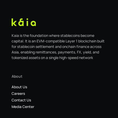
Kaia is the foundation where stablecoins become
capital. It is an EVM-compatible Layer 1 blockchain built
for stablecoin settlement and onchain finance across
Asia, enabling remittances, payments, FX, yield, and
tokenized assets on a single high-speed network
About
About Us
Careers
Contact Us
Media Center