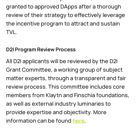
granted to approved DApps after a thorough
review of their strategy to effectively leverage
the incentive program to attract and sustain
TVL.
D2I Program Review Process
All D2I applicants will be reviewed by the D2I
Grant Committee, a working group of subject
matter experts, through a transparent and fair
review process. This committee includes core
members from Klaytn and Finschia foundations,
as well as external industry luminaries to
provide expertise and objectivity. More
information can be found
here
.