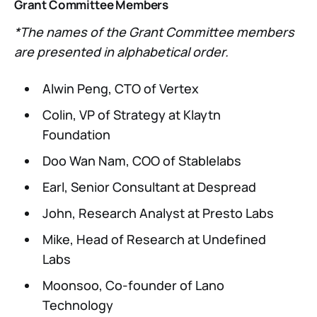
Grant Committee Members
*The names of the Grant Committee members
are presented in alphabetical order.
Alwin Peng, CTO of Vertex
Colin, VP of Strategy at Klaytn
Foundation
Doo Wan Nam, COO of Stablelabs
Earl, Senior Consultant at Despread
John, Research Analyst at Presto Labs
Mike, Head of Research at Undefined
Labs
Moonsoo, Co-founder of Lano
Technology