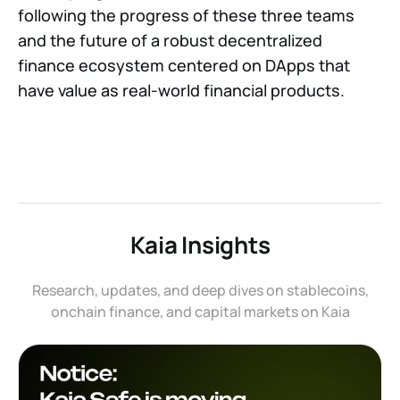
following the progress of these three teams
and the future of a robust decentralized
finance ecosystem centered on DApps that
have value as real-world financial products.
Kaia Insights
Research, updates, and deep dives on stablecoins,
onchain finance, and capital markets on Kaia