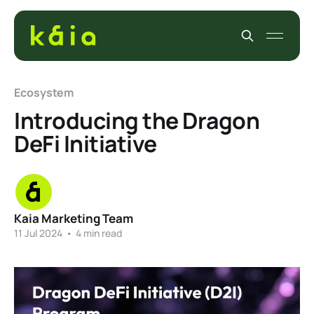
Ecosystem
Introducing the Dragon
DeFi Initiative
Kaia Marketing Team
11 Jul 2024
•
4 min read