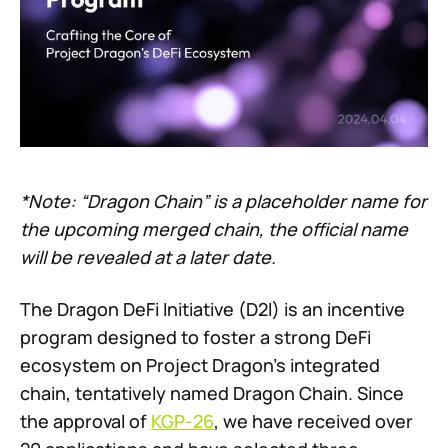
*Note: “Dragon Chain” is a placeholder name for
the upcoming merged chain, the official name
will be revealed at a later date.
The Dragon DeFi Initiative (D2I) is an incentive
program designed to foster a strong DeFi
ecosystem on Project Dragon’s integrated
chain, tentatively named Dragon Chain. Since
the approval of
KGP-26
, we have received over