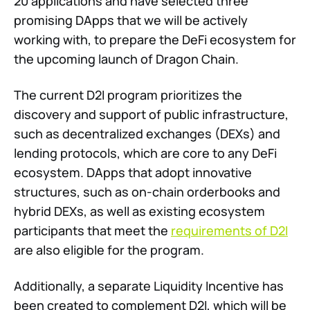
20 applications and have selected three
promising DApps that we will be actively
working with, to prepare the DeFi ecosystem for
the upcoming launch of Dragon Chain.
The current D2I program prioritizes the
discovery and support of public infrastructure,
such as decentralized exchanges (DEXs) and
lending protocols, which are core to any DeFi
ecosystem. DApps that adopt innovative
structures, such as on-chain orderbooks and
hybrid DEXs, as well as existing ecosystem
participants that meet the
requirements of D2I
are also eligible for the program.
Additionally, a separate Liquidity Incentive has
been created to complement D2I, which will be