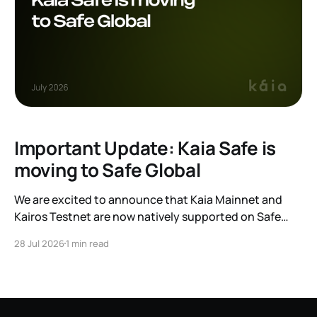
Important Update: Kaia Safe is
moving to Safe Global
We are excited to announce that Kaia Mainnet and
Kairos Testnet are now natively supported on Safe
Global. As a result, our legacy hosted interface,
28 Jul 2026
1 min read
safe.kaia.io, will officially sunset on August 31, 2026. If
you use Kaia Safe, here is the essential information for
migrating to the new