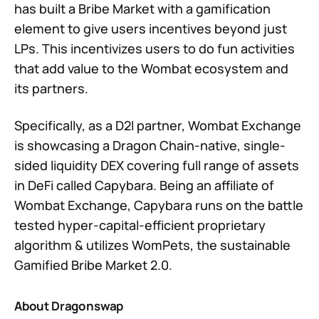
has built a Bribe Market with a gamification
element to give users incentives beyond just
LPs. This incentivizes users to do fun activities
that add value to the Wombat ecosystem and
its partners.
Specifically, as a D2I partner, Wombat Exchange
is showcasing a Dragon Chain-native, single-
sided liquidity DEX covering full range of assets
in DeFi called Capybara. Being an affiliate of
Wombat Exchange, Capybara runs on the battle
tested hyper-capital-efficient proprietary
algorithm & utilizes WomPets, the sustainable
Gamified Bribe Market 2.0.
About Dragonswap