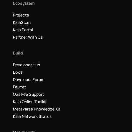
Ecosystem
Projects
KaiaScan
Kaia Portal
Partner With Us
Build
Developer Hub
Docs
Developer Forum
Faucet
Gas Fee Support
Kaia Online Toolkit
Metaverse Knowledge Kit
Kaia Network Status