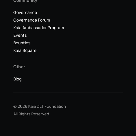
Community
Governance
Governance Forum
Kaia Ambassador Program
Events
Bounties
Kaia Square
Other
Blog
© 2026 Kaia DLT Foundation
All Rights Reserved