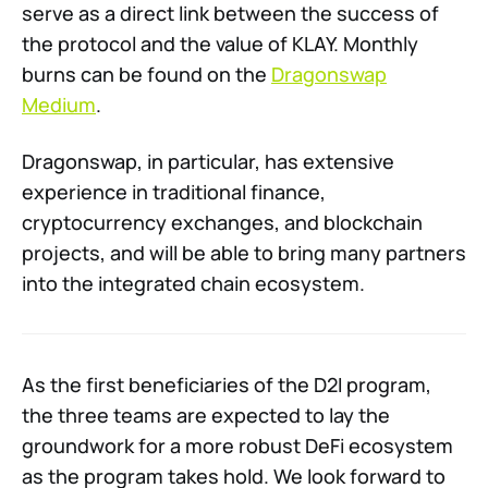
serve as a direct link between the success of
the protocol and the value of KLAY. Monthly
burns can be found on the
Dragonswap
Medium
.
Dragonswap, in particular, has extensive
experience in traditional finance,
cryptocurrency exchanges, and blockchain
projects, and will be able to bring many partners
into the integrated chain ecosystem.
As the first beneficiaries of the D2I program,
the three teams are expected to lay the
groundwork for a more robust DeFi ecosystem
as the program takes hold. We look forward to