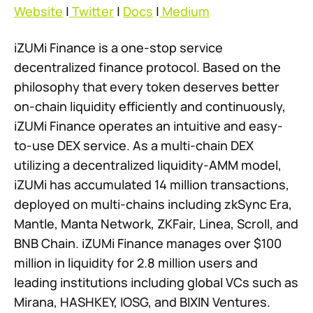
Website
|
Twitter
|
Docs
|
Medium
iZUMi Finance is a one-stop service
decentralized finance protocol. Based on the
philosophy that every token deserves better
on-chain liquidity efficiently and continuously,
iZUMi Finance operates an intuitive and easy-
to-use DEX service. As a multi-chain DEX
utilizing a decentralized liquidity-AMM model,
iZUMi has accumulated 14 million transactions,
deployed on multi-chains including zkSync Era,
Mantle, Manta Network, ZKFair, Linea, Scroll, and
BNB Chain. iZUMi Finance manages over $100
million in liquidity for 2.8 million users and
leading institutions including global VCs such as
Mirana, HASHKEY, IOSG, and BIXIN Ventures.