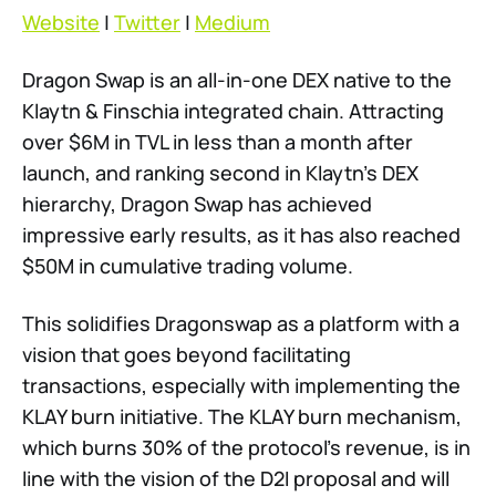
Website
|
Twitter
|
Medium
Dragon Swap is an all-in-one DEX native to the
Klaytn & Finschia integrated chain. Attracting
over $6M in TVL in less than a month after
launch, and ranking second in Klaytn’s DEX
hierarchy, Dragon Swap has achieved
impressive early results, as it has also reached
$50M in cumulative trading volume.
This solidifies Dragonswap as a platform with a
vision that goes beyond facilitating
transactions, especially with implementing the
KLAY burn initiative. The KLAY burn mechanism,
which burns 30% of the protocol’s revenue, is in
line with the vision of the D2I proposal and will