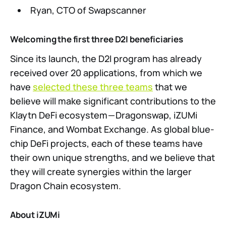
Ryan, CTO of Swapscanner
Welcoming the first three D2I beneficiaries
Since its launch, the D2I program has already
received over 20 applications, from which we
have
selected these three teams
that we
believe will make significant contributions to the
Klaytn DeFi ecosystem — Dragonswap, iZUMi
Finance, and Wombat Exchange. As global blue-
chip DeFi projects, each of these teams have
their own unique strengths, and we believe that
they will create synergies within the larger
Dragon Chain ecosystem.
About iZUMi