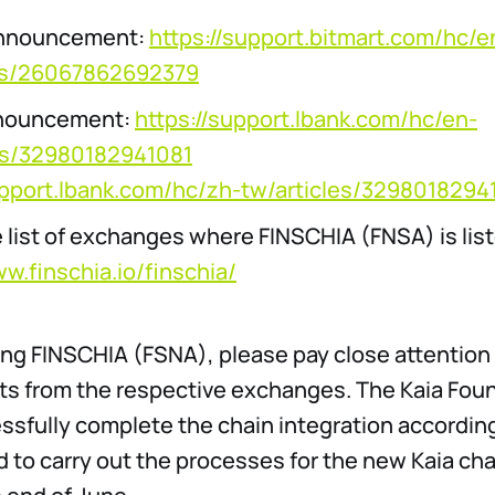
Announcement:
https://support.bitmart.com/hc/e
les/26067862692379
nouncement:
https://support.lbank.com/hc/en-
les/32980182941081
upport.lbank.com/hc/zh-tw/articles/3298018294
 list of exchanges where FINSCHIA (FNSA) is lis
ww.finschia.io/finschia/
ing FINSCHIA (FSNA), please pay close attention 
 from the respective exchanges. The Kaia Found
essfully complete the chain integration accordin
 to carry out the processes for the new Kaia cha