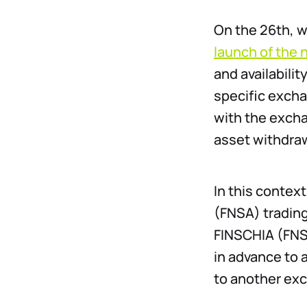
On the 26th, 
launch of the 
and availabili
specific excha
with the excha
asset withdraw
In this conte
(FNSA) trading
FINSCHIA (FNS
in advance to 
to another exc