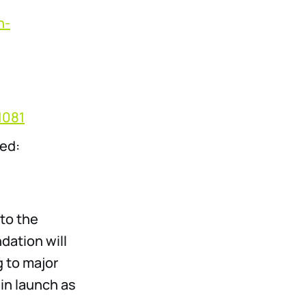
n-
1081
ted:
to the
ation will
g to major
in launch as