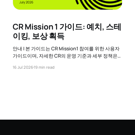
CR Mission 1 가이드: 예치, 스테
이킹, 보상 획득
안내 | 본 가이드는 CR Mission1 참여를 위한 사용자
가이드이며, 자세한 CR의 운영 기준과 세부 정책은
CR 운영정책 가이드를 참고하시기 바랍니다. 1. CR
16 Jul 2026
19 min read
Mission 1 시작하기 CR Mission 1이란?
Contribution Reward(CR)는 Kaia 네트워크에 기여
한 참여자(GC 또는 일반 사용자)에게 추가 보상을 지
급하는 체계입니다. CR Mission 1은 그 첫