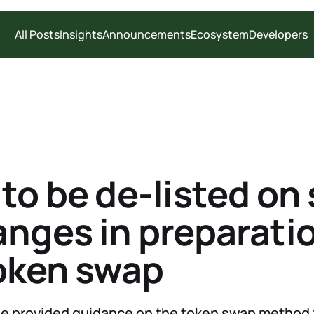
All Posts
Insights
Announcements
Ecosystem
Developers
to be de-listed on
nges in preparatio
oken swap
we provided guidance on the token swap method 