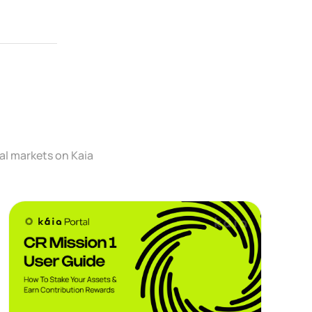
al markets on Kaia