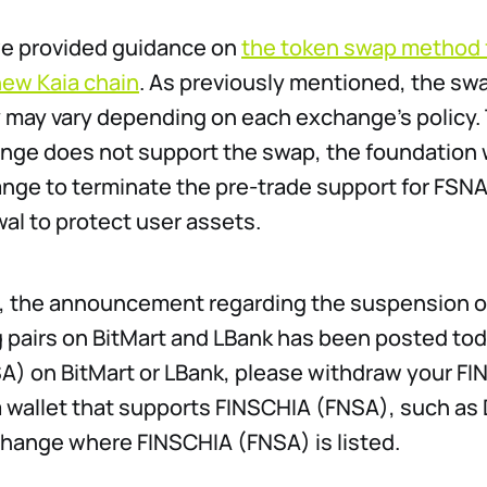
we provided guidance on
the token swap method 
new Kaia chain
. As previously mentioned, the sw
ty may vary depending on each exchange’s policy. 
nge does not support the swap, the foundation w
nge to terminate the pre-trade support for FSN
al to protect user assets.
xt, the announcement regarding the suspension 
 pairs on BitMart and LBank has been posted toda
A) on BitMart or LBank, please withdraw your F
a wallet that supports FINSCHIA (FNSA), such as 
hange where FINSCHIA (FNSA) is listed.