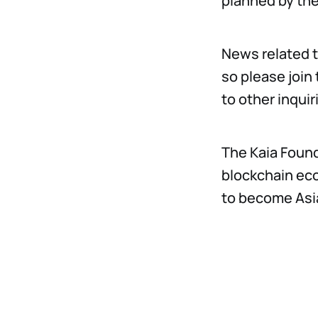
planned by the
News related t
so please join
to other inqui
The Kaia Found
blockchain eco
to become Asia