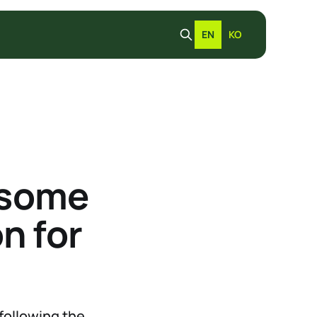
EN
KO
 some
n for
following the