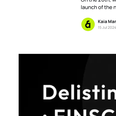
launch of the 
Kaia Ma
15 Jul 202