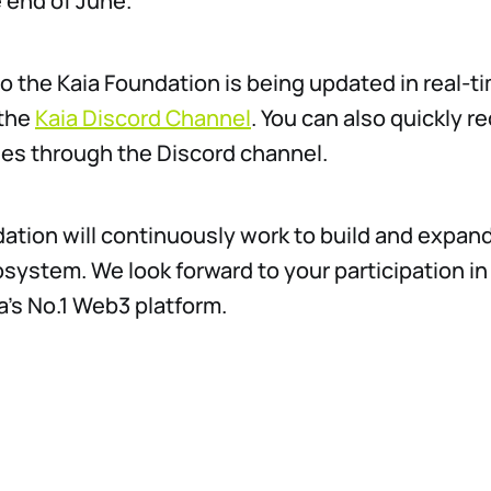
 end of June.
o the Kaia Foundation is being updated in real-ti
 the
Kaia Discord Channel
. You can also quickly 
ries through the Discord channel.
ation will continuously work to build and expand
system. We look forward to your participation in 
’s No.1 Web3 platform.