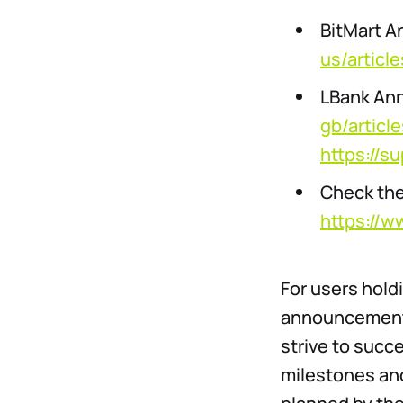
BitMart 
us/artic
LBank An
gb/artic
https://s
Check the
https://w
For users hold
announcements
strive to succ
milestones and