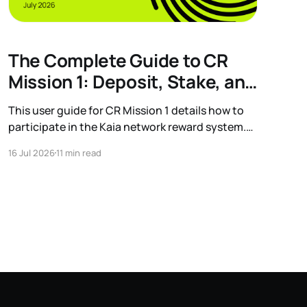
The Complete Guide to CR
Mission 1: Deposit, Stake, and
Earn
This user guide for CR Mission 1 details how to
participate in the Kaia network reward system.
Learn the process for depositing USDT and
16 Jul 2026
11 min read
staking KAIA to earn additional rewards, along
with information on eligible protocols and wallet
grouping.