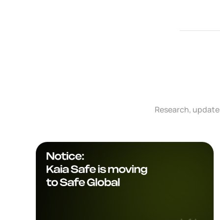
Research, updates