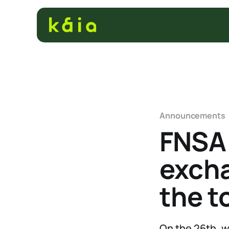
Announcements
FNSA 
excha
the t
On the 26th, 