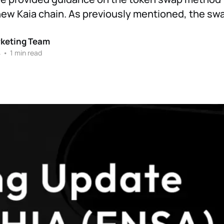
new Kaia chain. As previously mentioned, the sw
rketing Team
4
•
1 min read