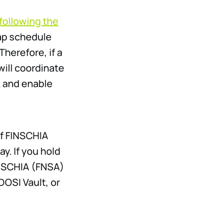
following the
ap schedule
Therefore, if a
ill coordinate
A and enable
of FINSCHIA
y. If you hold
INSCHIA (FNSA)
DOSI Vault, or