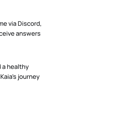
me via Discord,
receive answers
 a healthy
Kaia’s journey