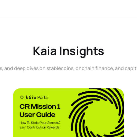
Kaia Insights
, and deep dives on stablecoins, onchain finance, and capit