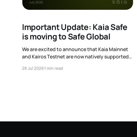
Important Update: Kaia Safe
is moving to Safe Global
We are excited to announce that Kaia Mainnet
and Kairos Testnet are now natively supported
on Safe Global. As a result, our legacy hosted
28 Jul 2026
1 min read
interface, safe.kaia.io, will officially sunset on
August 31, 2026. If you use Kaia Safe, here is the
essential information for migrating to the new