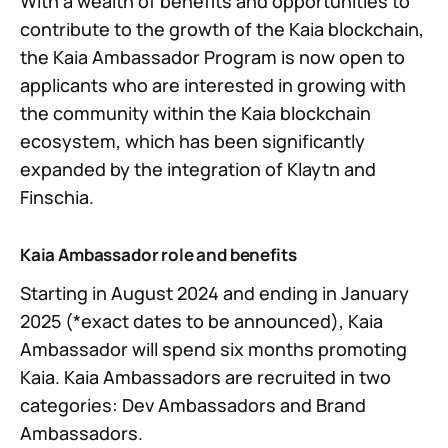
With a wealth of benefits and opportunities to
contribute to the growth of the Kaia blockchain,
the Kaia Ambassador Program is now open to
applicants who are interested in growing with
the community within the Kaia blockchain
ecosystem, which has been significantly
expanded by the integration of Klaytn and
Finschia.
Kaia Ambassador role and benefits
Starting in August 2024 and ending in January
2025 (*exact dates to be announced), Kaia
Ambassador will spend six months promoting
Kaia. Kaia Ambassadors are recruited in two
categories: Dev Ambassadors and Brand
Ambassadors.