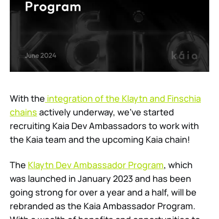
With the
integration of the Klaytn and Finschia
chains
actively underway, we’ve started
recruiting Kaia Dev Ambassadors to work with
the Kaia team and the upcoming Kaia chain!
The
Klaytn Dev Ambassador Program
, which
was launched in January 2023 and has been
going strong for over a year and a half, will be
rebranded as the Kaia Ambassador Program.