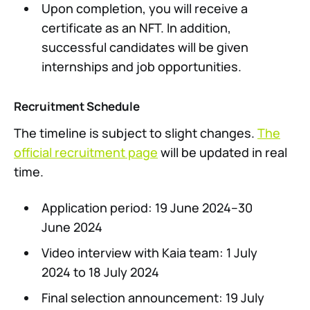
Upon completion, you will receive a
certificate as an NFT. In addition,
successful candidates will be given
internships and job opportunities.
Recruitment Schedule
The timeline is subject to slight changes.
The
official recruitment page
will be updated in real
time.
Application period: 19 June 2024–30
June 2024
Video interview with Kaia team: 1 July
2024 to 18 July 2024
Final selection announcement: 19 July