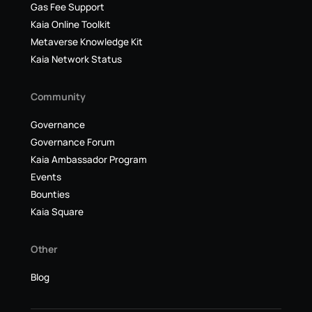
Gas Fee Support
Kaia Online Toolkit
Metaverse Knowledge Kit
Kaia Network Status
Community
Governance
Governance Forum
Kaia Ambassador Program
Events
Bounties
Kaia Square
Other
Blog