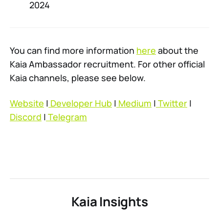
2024
You can find more information
here
about the
Kaia Ambassador recruitment. For other official
Kaia channels, please see below.
Website
|
Developer Hub
|
Medium
|
Twitter
|
Discord
|
Telegram
Kaia Insights