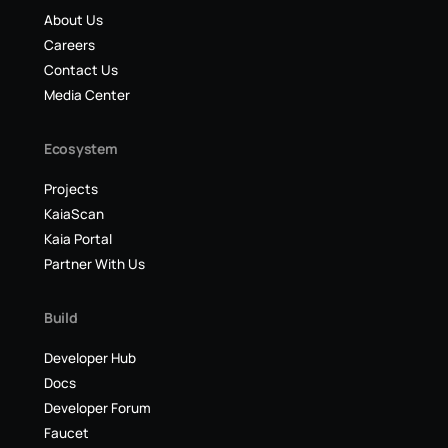
About Us
Careers
Contact Us
Media Center
Ecosystem
Projects
KaiaScan
Kaia Portal
Partner With Us
Build
Developer Hub
Docs
Developer Forum
Faucet