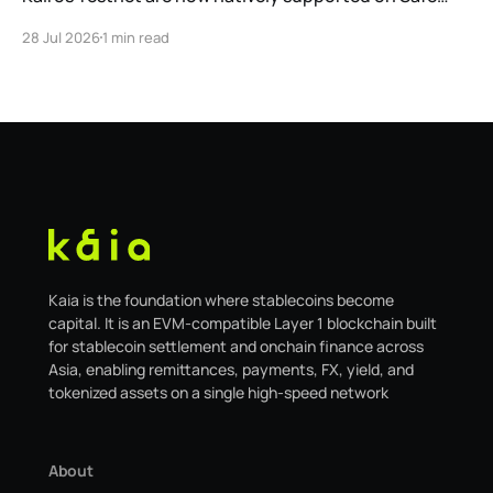
Global. As a result, our legacy hosted interface,
28 Jul 2026
1 min read
safe.kaia.io, will officially sunset on August 31, 2026. If
you use Kaia Safe, here is the essential information for
migrating to the new
Kaia is the foundation where stablecoins become
capital. It is an EVM-compatible Layer 1 blockchain built
for stablecoin settlement and onchain finance across
Asia, enabling remittances, payments, FX, yield, and
tokenized assets on a single high-speed network
About