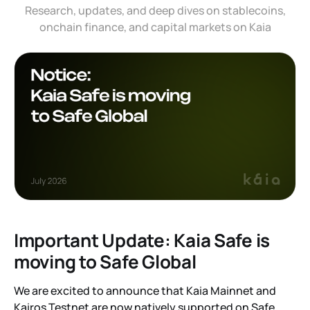
Research, updates, and deep dives on stablecoins,
onchain finance, and capital markets on Kaia
Important Update: Kaia Safe is
moving to Safe Global
We are excited to announce that Kaia Mainnet and
Kairos Testnet are now natively supported on Safe