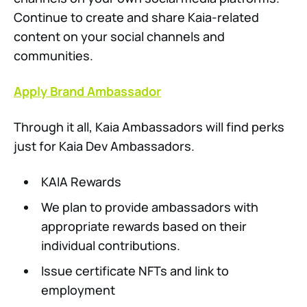
Continue to create and share Kaia-related
content on your social channels and
communities.
Apply Brand Ambassador
Through it all, Kaia Ambassadors will find perks
just for Kaia Dev Ambassadors.
KAIA Rewards
We plan to provide ambassadors with
appropriate rewards based on their
individual contributions.
Issue certificate NFTs and link to
employment