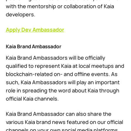
with the mentorship or collaboration of Kaia
developers.
Apply Dev Ambassador
Kaia Brand Ambassador
Kaia Brand Ambassadors will be officially
qualified to represent Kaia at local meetups and
blockchain-related on- and offline events. As
such, Kaia Ambassadors will play an important
role in spreading the word about Kaia through
official Kaia channels.
Kaia Brand Ambassador can also share the
various Kaia brand news featured on our official
channels on your own social media platforms.