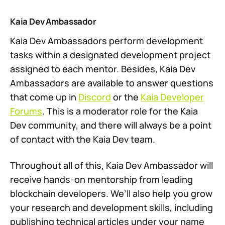
Kaia Dev Ambassador
Kaia Dev Ambassadors perform development
tasks within a designated development project
assigned to each mentor. Besides, Kaia Dev
Ambassadors are available to answer questions
that come up in
Discord
or the
Kaia Developer
Forums
. This is a moderator role for the Kaia
Dev community, and there will always be a point
of contact with the Kaia Dev team.
Throughout all of this, Kaia Dev Ambassador will
receive hands-on mentorship from leading
blockchain developers. We’ll also help you grow
your research and development skills, including
publishing technical articles under your name