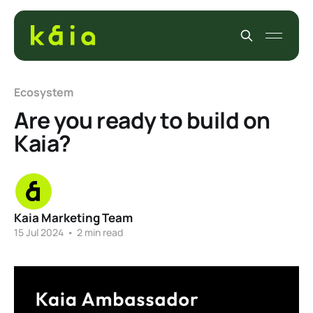
Ecosystem
Are you ready to build on
Kaia?
Kaia Marketing Team
15 Jul 2024
•
2 min read