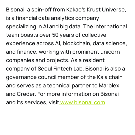
Bisonai, a spin-off from Kakao’s Krust Universe,
is a financial data analytics company
specializing in AI and big data. The international
team boasts over 50 years of collective
experience across AI, blockchain, data science,
and finance, working with prominent unicorn
companies and projects. As a resident
company of Seoul Fintech Lab, Bisonai is also a
governance council member of the Kaia chain
and serves as a technical partner to Marblex
and Creder. For more information on Bisonai
and its services, visit
www.bisonai.com
.