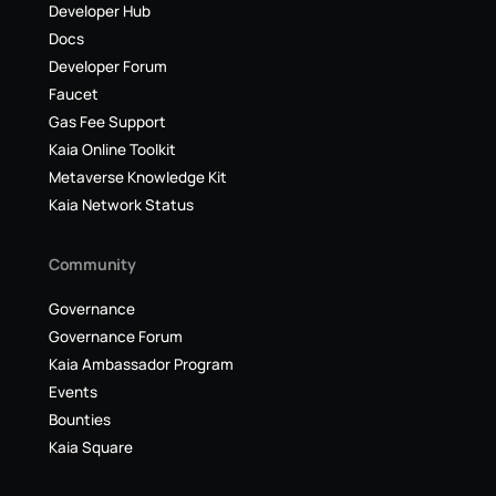
Developer Hub
Docs
Developer Forum
Faucet
Gas Fee Support
Kaia Online Toolkit
Metaverse Knowledge Kit
Kaia Network Status
Community
Governance
Governance Forum
Kaia Ambassador Program
Events
Bounties
Kaia Square