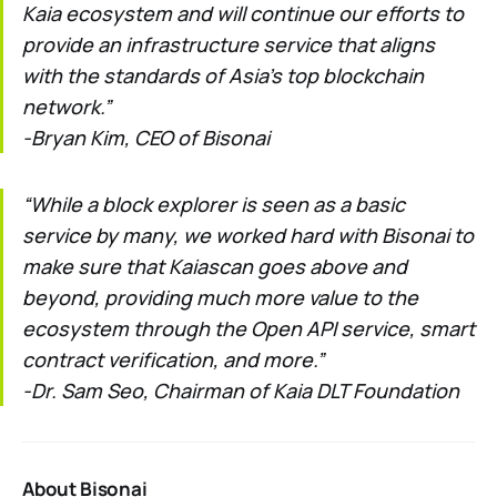
Kaia ecosystem and will continue our efforts to
provide an infrastructure service that aligns
with the standards of Asia’s top blockchain
network.”
-Bryan Kim, CEO of Bisonai
“While a block explorer is seen as a basic
service by many, we worked hard with Bisonai to
make sure that Kaiascan goes above and
beyond, providing much more value to the
ecosystem through the Open API service, smart
contract verification, and more.”
-Dr. Sam Seo, Chairman of Kaia DLT Foundation
About Bisonai