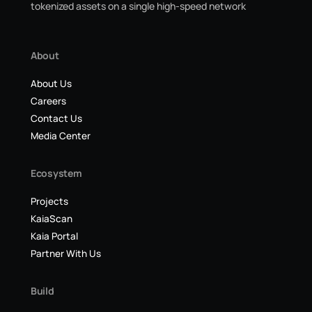
tokenized assets on a single high-speed network
About
About Us
Careers
Contact Us
Media Center
Ecosystem
Projects
KaiaScan
Kaia Portal
Partner With Us
Build