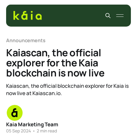
Announcements
Kaiascan, the official
explorer for the Kaia
blockchain is now live
Kaiascan, the official blockchain explorer for Kaia is
now live at Kaiascan.io.
Kaia Marketing Team
05 Sep 2024
•
2 min read