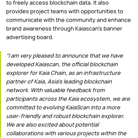
to freely access blockchain data. It also
provides project teams with opportunities to
communicate with the community and enhance
brand awareness through Kaiascan’s banner
advertising board.
“I am very pleased to announce that we have
developed Kaiascan, the official blockchain
explorer for Kaia Chain, as an infrastructure
partner of Kaia, Asia’s leading blockchain
network. With valuable feedback from
participants across the Kaia ecosystem, we are
committed to evolving KaiaScan into a more
user-friendly and robust blockchain explorer.
We are also excited about potential
collaborations with various projects within the