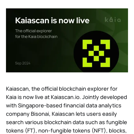
Kaiascan, the official blockchain explorer for
Kaia is now live at Kaiascan.io. Jointly developed
with Singapore-based financial data analytics
company Bisonai, Kaiascan lets users easily
search various blockchain data such as fungible
tokens (FT), non-fungible tokens (NFT), blocks,