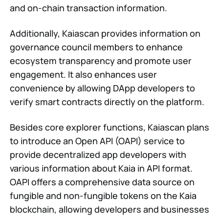
and on-chain transaction information.
Additionally, Kaiascan provides information on
governance council members to enhance
ecosystem transparency and promote user
engagement. It also enhances user
convenience by allowing DApp developers to
verify smart contracts directly on the platform.
Besides core explorer functions, Kaiascan plans
to introduce an Open API (OAPI) service to
provide decentralized app developers with
various information about Kaia in API format.
OAPI offers a comprehensive data source on
fungible and non-fungible tokens on the Kaia
blockchain, allowing developers and businesses