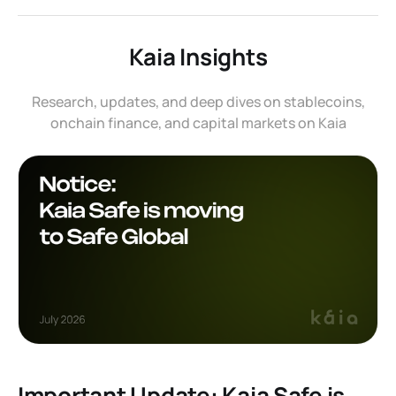
Kaia Insights
Research, updates, and deep dives on stablecoins,
onchain finance, and capital markets on Kaia
Important Update: Kaia Safe is