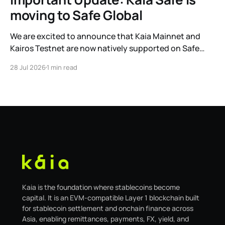
moving to Safe Global
We are excited to announce that Kaia Mainnet and
Kairos Testnet are now natively supported on Safe
Global. As a result, our legacy hosted interface,
28 Jul 2026
1 min read
safe.kaia.io, will officially sunset on August 31, 2026. If
you use Kaia Safe, here is the essential information for
migrating to the new
Kaia is the foundation where stablecoins become
capital. It is an EVM-compatible Layer 1 blockchain built
for stablecoin settlement and onchain finance across
Asia, enabling remittances, payments, FX, yield, and