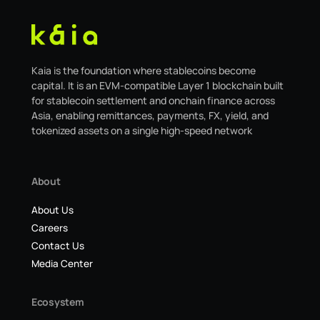
Kaia is the foundation where stablecoins become
capital. It is an EVM-compatible Layer 1 blockchain built
for stablecoin settlement and onchain finance across
Asia, enabling remittances, payments, FX, yield, and
tokenized assets on a single high-speed network
About
About Us
Careers
Contact Us
Media Center
Ecosystem