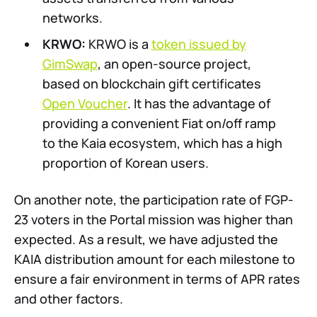
networks.
KRWO:
KRWO is a
token issued by
GimSwap
, an open-source project,
based on blockchain gift certificates
Open Voucher
. It has the advantage of
providing a convenient Fiat on/off ramp
to the Kaia ecosystem, which has a high
proportion of Korean users.
On another note, the participation rate of FGP-
23 voters in the Portal mission was higher than
expected. As a result, we have adjusted the
KAIA distribution amount for each milestone to
ensure a fair environment in terms of APR rates
and other factors.