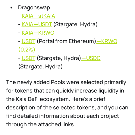
Dragonswap
-
KAIA — stKAIA
-
KAIA — USDT
(Stargate, Hydra)
-
KAIA — KRWO
-
USDT
(Portal from Ethereum)
— KRWO
(0.2%)
-
USDT
(Stargate, Hydra)
— USDC
(Stargate, Hydra)
The newly added Pools were selected primarily
for tokens that can quickly increase liquidity in
the Kaia DeFi ecosystem. Here’s a brief
description of the selected tokens, and you can
find detailed information about each project
through the attached links.