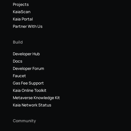
Projects
KaiaScan
Kaia Portal
Partner With Us
Build
Developer Hub
Docs
Developer Forum
Faucet
Gas Fee Support
Kaia Online Toolkit
Metaverse Knowledge Kit
Kaia Network Status
Community