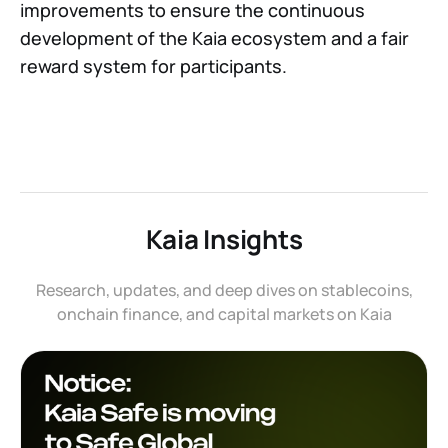
improvements to ensure the continuous
development of the Kaia ecosystem and a fair
reward system for participants.
Kaia Insights
Research, updates, and deep dives on stablecoins,
onchain finance, and capital markets on Kaia