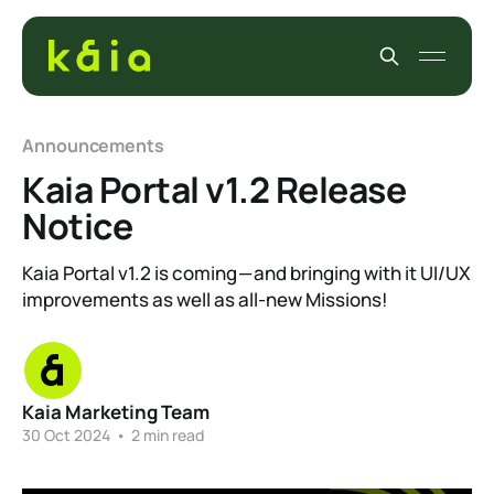
Announcements
Kaia Portal v1.2 Release
Notice
Kaia Portal v1.2 is coming — and bringing with it UI/UX
improvements as well as all-new Missions!
Kaia Marketing Team
30 Oct 2024
•
2 min read