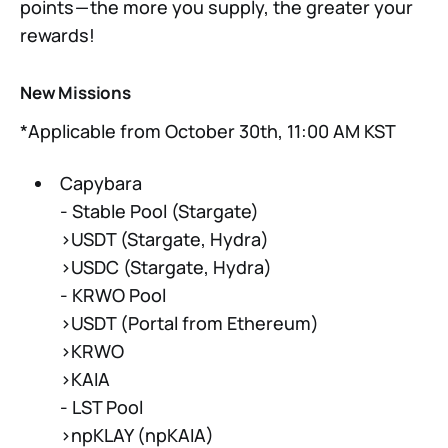
points — the more you supply, the greater your
rewards!
New Missions
*Applicable from October 30th, 11:00 AM KST
Capybara
- Stable Pool (Stargate)
>USDT (Stargate, Hydra)
>USDC (Stargate, Hydra)
- KRWO Pool
>USDT (Portal from Ethereum)
>KRWO
>KAIA
- LST Pool
>npKLAY (npKAIA)