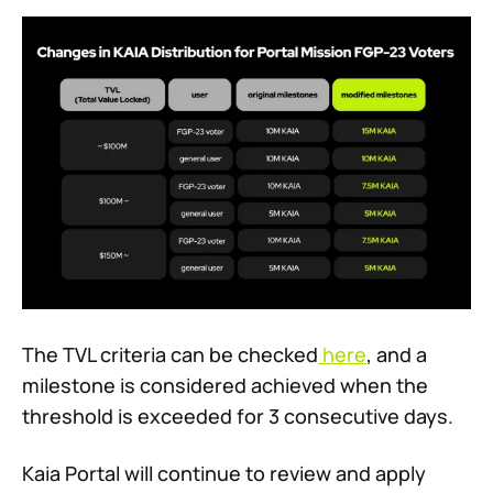
The TVL criteria can be checked
here
, and a
milestone is considered achieved when the
threshold is exceeded for 3 consecutive days.
Kaia Portal will continue to review and apply