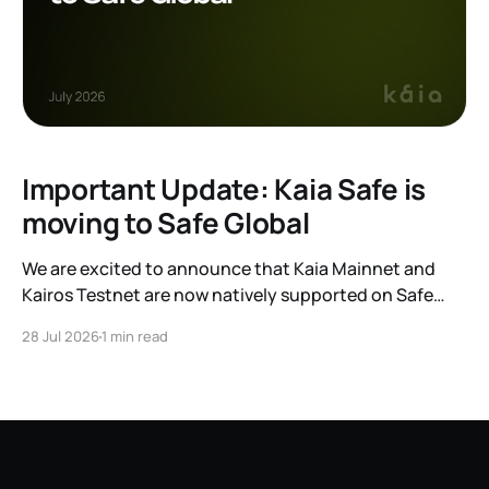
Important Update: Kaia Safe is
moving to Safe Global
We are excited to announce that Kaia Mainnet and
Kairos Testnet are now natively supported on Safe
Global. As a result, our legacy hosted interface,
28 Jul 2026
1 min read
safe.kaia.io, will officially sunset on August 31, 2026. If
you use Kaia Safe, here is the essential information for
migrating to the new