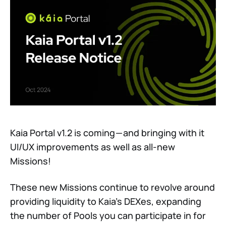
Kaia Portal v1.2 is coming — and bringing with it
UI/UX improvements as well as all-new
Missions!
These new Missions continue to revolve around
providing liquidity to Kaia’s DEXes, expanding
the number of Pools you can participate in for