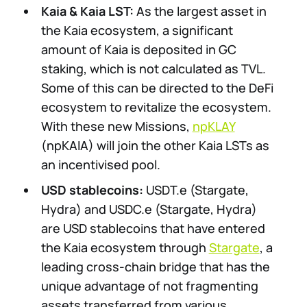
Kaia & Kaia LST:
As the largest asset in
the Kaia ecosystem, a significant
amount of Kaia is deposited in GC
staking, which is not calculated as TVL.
Some of this can be directed to the DeFi
ecosystem to revitalize the ecosystem.
With these new Missions,
npKLAY
(npKAIA) will join the other Kaia LSTs as
an incentivised pool.
USD stablecoins:
USDT.e (Stargate,
Hydra) and USDC.e (Stargate, Hydra)
are USD stablecoins that have entered
the Kaia ecosystem through
Stargate
, a
leading cross-chain bridge that has the
unique advantage of not fragmenting
assets transferred from various