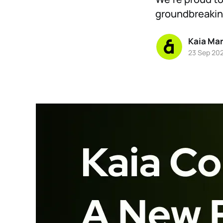
groundbreaking
Kaia Ma
23 Sep 20