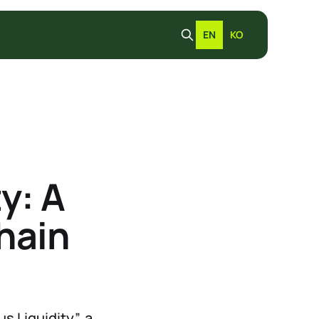
EN
KO
y: A
hain
 Liquidity”, a