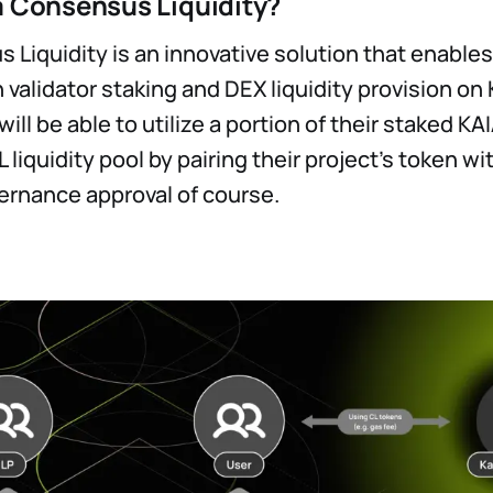
a Consensus Liquidity?
 Liquidity is an innovative solution that enabl
n validator staking and DEX liquidity provision on 
ill be able to utilize a portion of their staked K
L liquidity pool by pairing their project’s token wi
ernance approval of course.