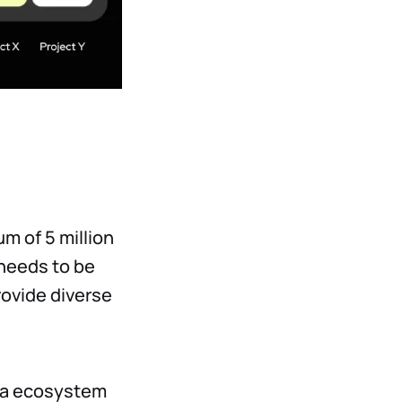
m of 5 million
 needs to be
rovide diverse
aia ecosystem