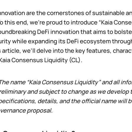
innovation are the cornerstones of sustainable a
 this end, we’re proud to introduce “Kaia Cons
roundbreaking DeFi innovation that aims to bolste
rity while expanding its DeFi ecosystem throug
is article, we’ll delve into the key features, chara
Kaia Consensus Liquidity (CL).
The name “Kaia Consensus Liquidity” and all inf
reliminary and subject to change as we develop th
specifications, details, and the official name wil
overnance proposal.