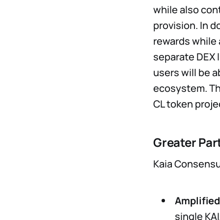
while also con
provision. In d
rewards while 
separate DEX li
users will be a
ecosystem. The
CL token proje
Greater Par
Kaia Consensus
Amplifie
single KA