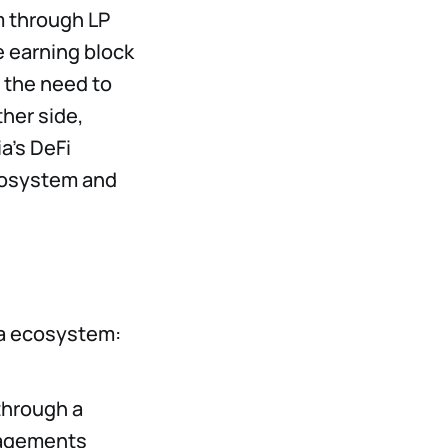
m through LP
e earning block
g the need to
ther side,
ia’s DeFi
ecosystem and
ia ecosystem:
 through a
gagements