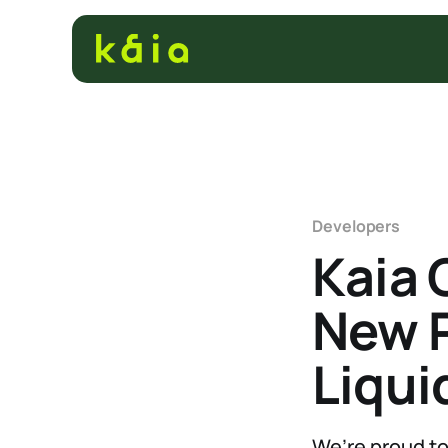
Developers
Kaia 
New P
Liqui
We’re proud to