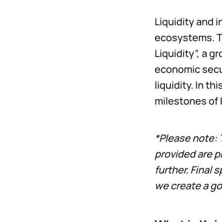
Liquidity and 
ecosystems. To
Liquidity”, a g
economic secu
liquidity. In th
milestones of 
*Please note: 
provided are p
further. Final 
we create a g