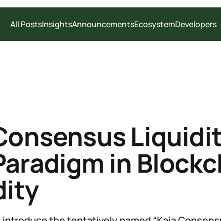
All Posts
Insights
Announcements
Ecosystem
Developers
Consensus Liquidit
aradigm in Blockc
dity
 introduce the tentatively named “Kaia Consensus