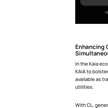
Enhancing C
Simultaneo
In the Kaia ec
KAIA to bolste
available as t
utilities.
With CL, gener