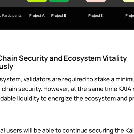
hain Security and Ecosystem Vitality
usly
osystem, validators are required to stake a minimu
r chain security. However, at the same time KAIA
radable liquidity to energize the ecosystem and p
al users will be able to continue securing the K