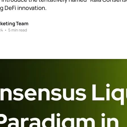
 DeFi innovation.
rketing Team
24
•
5 min read