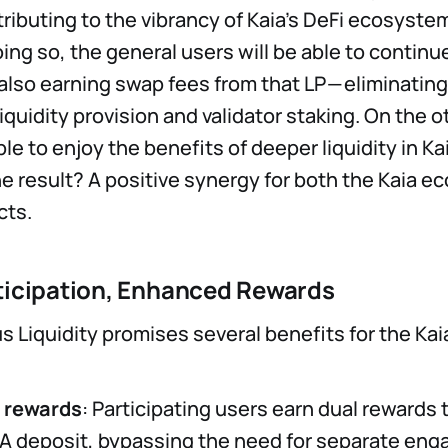
tributing to the vibrancy of Kaia’s DeFi ecosyste
oing so, the general users will be able to continu
also earning swap fees from that LP — eliminatin
quidity provision and validator staking. On the o
ble to enjoy the benefits of deeper liquidity in Ka
 result? A positive synergy for both the Kaia 
cts.
ticipation, Enhanced Rewards
 Liquidity promises several benefits for the Ka
d rewards
: Participating users earn dual rewards
IA deposit, bypassing the need for separate en