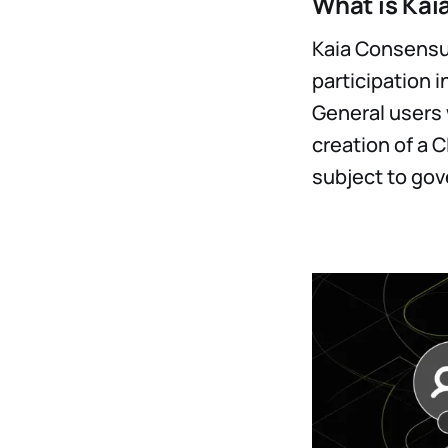
What is Kai
Kaia Consensus
participation i
General users w
creation of a C
subject to gov