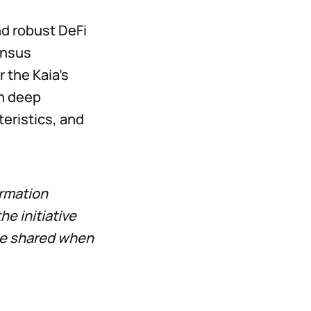
nd robust DeFi
ensus
r the Kaia’s
h deep
cteristics, and
ormation
e initiative
l be shared when