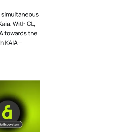
es simultaneous
Kaia. With CL,
AIA towards the
th KAIA —