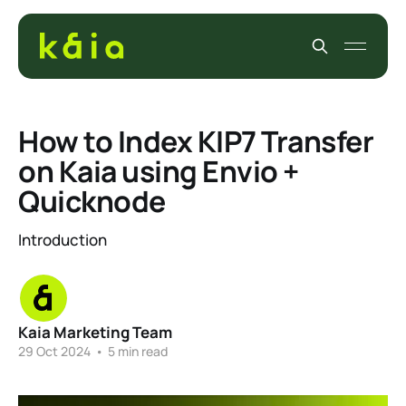
How to Index KIP7 Transfer
on Kaia using Envio +
Quicknode
Introduction
Kaia Marketing Team
29 Oct 2024
•
5 min read