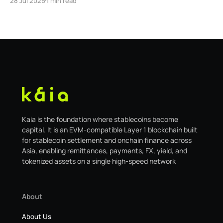
28 Jul 2026
1 min read
safe.kaia.io, will officially sunset on August 31, 2026. If
you use Kaia Safe, here is the essential information for
migrating to the new
Kaia is the foundation where stablecoins become
capital. It is an EVM-compatible Layer 1 blockchain built
for stablecoin settlement and onchain finance across
Asia, enabling remittances, payments, FX, yield, and
tokenized assets on a single high-speed network
About
About Us