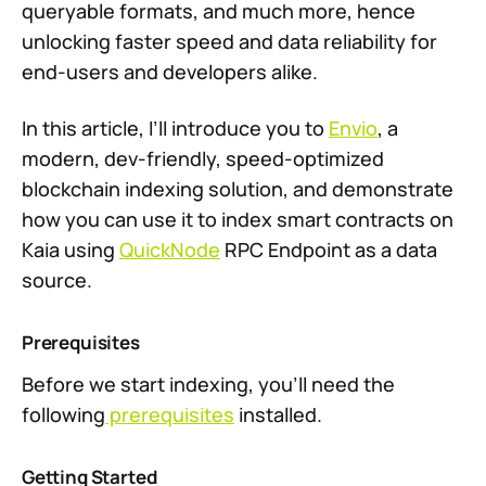
queryable formats, and much more, hence
unlocking faster speed and data reliability for
end-users and developers alike.
In this article, I’ll introduce you to
Envio
, a
modern, dev-friendly, speed-optimized
blockchain indexing solution, and demonstrate
how you can use it to index smart contracts on
Kaia using
QuickNode
RPC Endpoint as a data
source.
Prerequisites
Before we start indexing, you’ll need the
following
prerequisites
installed.
Getting Started