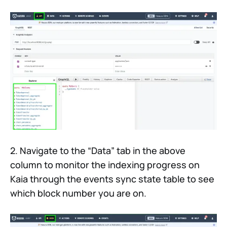
2. Navigate to the “Data” tab in the above
column to monitor the indexing progress on
Kaia through the events sync state table to see
which block number you are on.