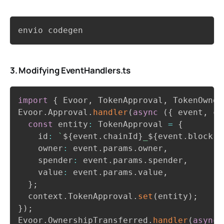
Copy
envio codegen
3. Modifying EventHandlers.ts
Copy
import
{
 Evoor
,
 TokenApproval
,
 TokenOwner
Evoor
.
Approval
.
handler
(
async
(
{
 event
,
 co
const
 entity
:
 TokenApproval 
=
{
    id
:
`
${
event
.
chainId
}
_
${
event
.
block
.
n
    owner
:
 event
.
params
.
owner
,
    spender
:
 event
.
params
.
spender
,
    value
:
 event
.
params
.
value
,
}
;
  context
.
TokenApproval
.
set
(
entity
)
;
}
)
;
Evoor
.
OwnershipTransferred
.
handler
(
async