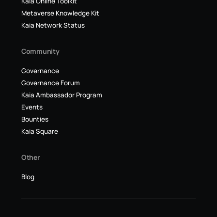
Kaia Online Toolkit
Metaverse Knowledge Kit
Kaia Network Status
Community
Governance
Governance Forum
Kaia Ambassador Program
Events
Bounties
Kaia Square
Other
Blog