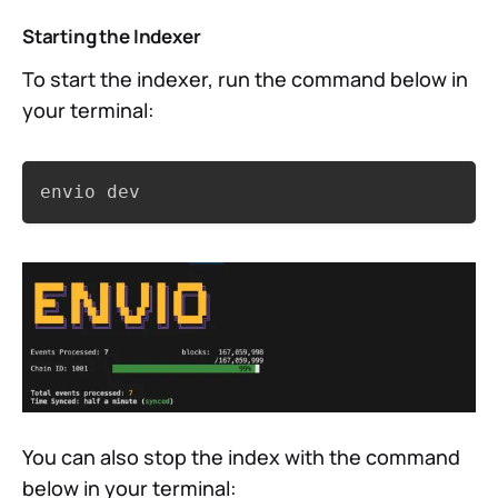
Starting the Indexer
To start the indexer, run the command below in
your terminal:
Copy
envio dev
You can also stop the index with the command
below in your terminal: