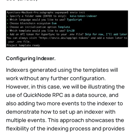
Configuring Indexer.
Indexers generated using the templates will
work without any further configuration.
However, in this case, we will be illustrating the
use of QuickNode RPC as a data source, and
also adding two more events to the indexer to
demonstrate how to set up an indexer with
multiple events. This approach showcases the
flexibility of the indexing process and provides