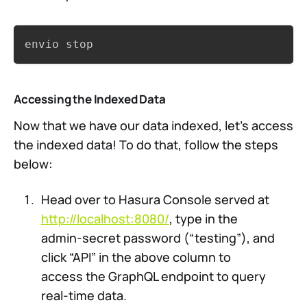
Copy
envio stop
Accessing the Indexed Data
Now that we have our data indexed, let’s access
the indexed data! To do that, follow the steps
below:
Head over to Hasura Console served at
http://localhost:8080/
, type in the
admin-secret password (“testing”), and
click “API” in the above column to
access the GraphQL endpoint to query
real-time data.