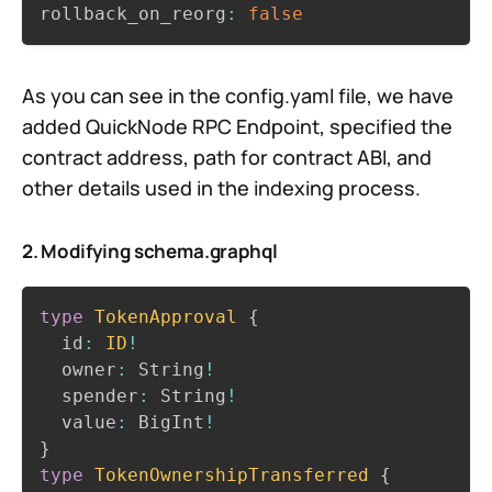
rollback_on_reorg
:
false
As you can see in the config.yaml file, we have
added QuickNode RPC Endpoint, specified the
contract address, path for contract ABI, and
other details used in the indexing process.
2. Modifying schema.graphql
Copy
type
TokenApproval
{
  id
:
ID
!
  owner
:
 String
!
  spender
:
 String
!
  value
:
 BigInt
!
}
type
TokenOwnershipTransferred
{