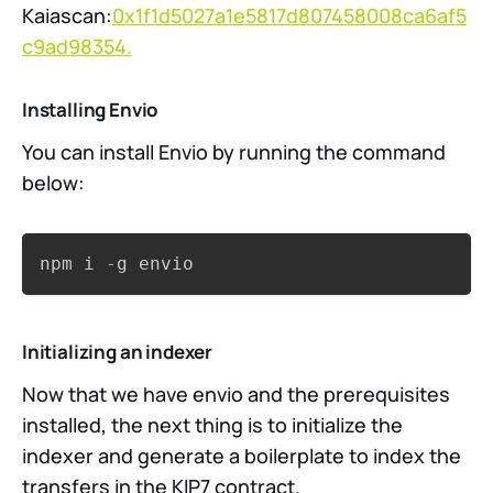
Kaiascan:
0x1f1d5027a1e5817d807458008ca6af5
c9ad98354.
Installing Envio
You can install Envio by running the command
below:
Copy
npm i 
-
g envio
Initializing an indexer
Now that we have envio and the prerequisites
installed, the next thing is to initialize the
indexer and generate a boilerplate to index the
transfers in the KIP7 contract.