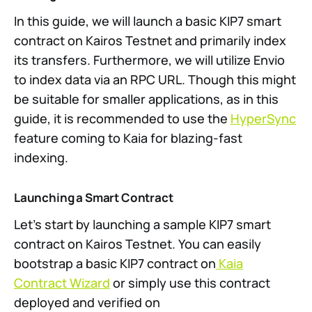
In this guide, we will launch a basic KIP7 smart
contract on Kairos Testnet and primarily index
its transfers. Furthermore, we will utilize Envio
to index data via an RPC URL. Though this might
be suitable for smaller applications, as in this
guide, it is recommended to use the
HyperSync
feature coming to Kaia for blazing-fast
indexing.
Launching a Smart Contract
Let’s start by launching a sample KIP7 smart
contract on Kairos Testnet. You can easily
bootstrap a basic KIP7 contract on
Kaia
Contract Wizard
or simply use this contract
deployed and verified on