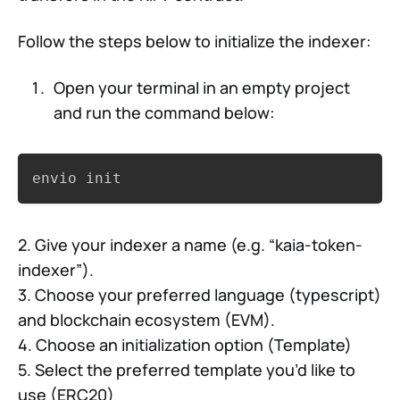
Follow the steps below to initialize the indexer:
Open your terminal in an empty project
and run the command below:
Copy
envio init
2. Give your indexer a name (e.g. “kaia-token-
indexer”).
3. Choose your preferred language (typescript)
and blockchain ecosystem (EVM).
4. Choose an initialization option (Template)
5. Select the preferred template you’d like to
use (ERC20)