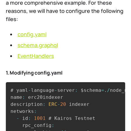
a more comprehensive example. For these
reasons, we will have to configure the following
files:
config.yaml
schema.graphql
EventHandlers
1. Modifying config.yaml
Copy
# yaml
-
language
-
server
:
 $schema
=
.
/
node_mo
name
:
 erc20indexer

description
:
ERC
-
20
 indexer

networks
:
-
 id
:
1001
 # Kairos Testnet

    rpc_config
: