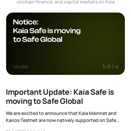
onchain finance, and capital markets on Kaia
Important Update: Kaia Safe is
moving to Safe Global
We are excited to announce that Kaia Mainnet and
Kairos Testnet are now natively supported on Safe
Global. As a result, our legacy hosted interface,