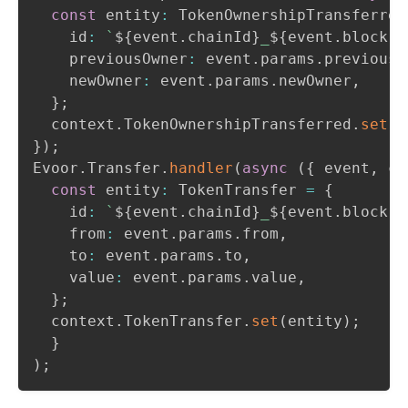
const
 entity
:
 TokenOwnershipTransferred
    id
:
`
${
event
.
chainId
}
_
${
event
.
block
.
n
    previousOwner
:
 event
.
params
.
previousO
    newOwner
:
 event
.
params
.
newOwner
,
}
;
  context
.
TokenOwnershipTransferred
.
set
(
e
}
)
;
Evoor
.
Transfer
.
handler
(
async
(
{
 event
,
 co
const
 entity
:
 TokenTransfer 
=
{
    id
:
`
${
event
.
chainId
}
_
${
event
.
block
.
n
    from
:
 event
.
params
.
from
,
    to
:
 event
.
params
.
to
,
    value
:
 event
.
params
.
value
,
}
;
  context
.
TokenTransfer
.
set
(
entity
)
;
}
)
;