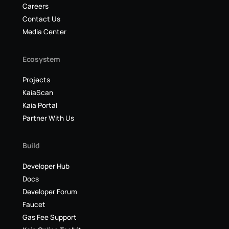
Careers
Contact Us
Media Center
Ecosystem
Projects
KaiaScan
Kaia Portal
Partner With Us
Build
Developer Hub
Docs
Developer Forum
Faucet
Gas Fee Support