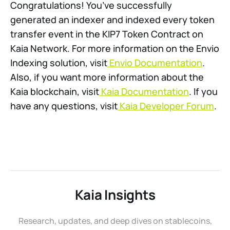
Congratulations! You’ve successfully
generated an indexer and indexed every token
transfer event in the KIP7 Token Contract on
Kaia Network. For more information on the Envio
Indexing solution, visit
Envio Documentation
.
Also, if you want more information about the
Kaia blockchain, visit
Kaia Documentation
. If you
have any questions, visit
Kaia Developer Forum
.
Kaia Insights
Research, updates, and deep dives on stablecoins,