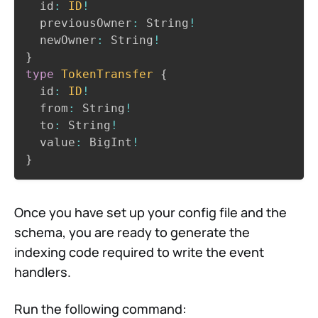
  id
:
ID
!
  previousOwner
:
 String
!
  newOwner
:
 String
!
}
type
TokenTransfer
{
  id
:
ID
!
  from
:
 String
!
  to
:
 String
!
  value
:
 BigInt
!
}
Once you have set up your config file and the
schema, you are ready to generate the
indexing code required to write the event
handlers.
Run the following command: