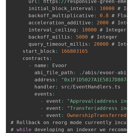
      url
:
 https
:
/
/
responsive
-
green
-
emera
      initial_block_interval
:
10000
 # Int
      backoff_multiplicative
:
0.8
 # Float

      acceleration_additive
:
2000
 # Intege
      interval_ceiling
:
10000
 # Integer

      backoff_millis
:
5000
 # Integer

      query_timeout_millis
:
20000
 # Intege
    start_block
:
166803165
    contracts
:
-
 name
:
 Evoor

        abi_file_path
:
.
/
abis
/
evoor
-
abi
.
j
        address
:
"0x1F1D5027A1E5817D80745
        handler
:
 src
/
EventHandlers
.
ts

        events
:
-
 event
:
"Approval(address inde
-
 event
:
"Transfer(address inde
-
 event
:
OwnershipTransferred
(
a
# Rollback on reorg mode currently incurs
# 
while
 developing an indexer we recommen