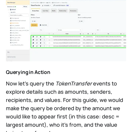
Querying in Action
Now let’s query the
TokenTransfer
events to
explore details such as amounts, senders,
recipients, and values. For this guide, we would
make the query be ordered by the amount we
would like to appear first (in this case: desc =
largest amount), who it’s from, and the value