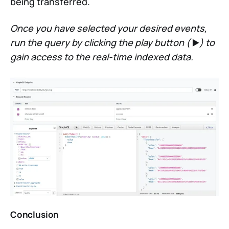
being transferred.
Once you have selected your desired events,
run the query by clicking the play button (
▶️
) to
gain access to the real-time indexed data.
Conclusion