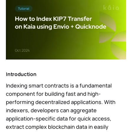
Introduction
Indexing smart contracts is a fundamental
component for building fast and high-
performing decentralized applications. With
indexers, developers can aggregate
application-specific data for quick access,
extract complex blockchain data in easily