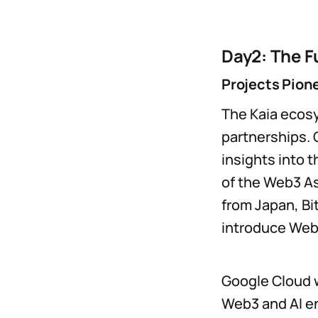
Day2: The F
Projects Pion
The Kaia ecosy
partnerships. 
insights into 
of the Web3 As
from Japan, Bi
introduce Web3
Google Cloud w
Web3 and AI en