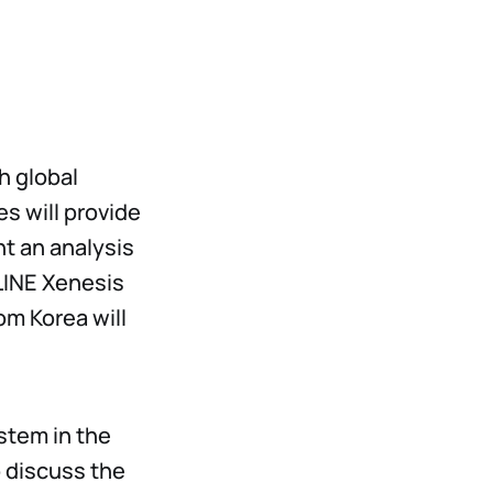
h global
s will provide
nt an analysis
LINE Xenesis
om Korea will
stem in the
o discuss the