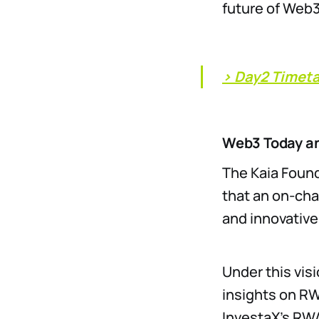
future of Web3 
> Day2 Timet
Web3 Today a
The Kaia Found
that an on-cha
and innovativ
Under this vis
insights on RW
InvestaX’s RW