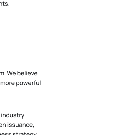
hts.
em. We believe
a more powerful
 industry
ken issuance,
ess strategy.