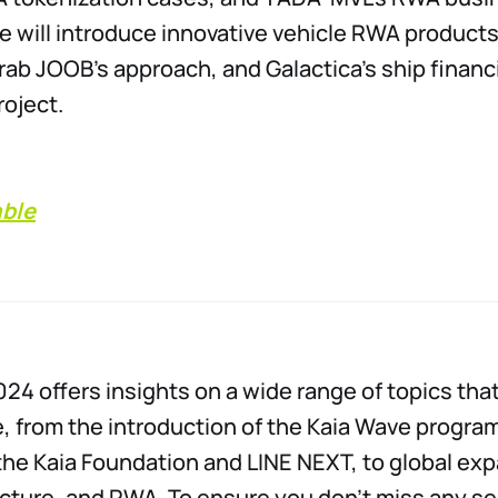
we will introduce innovative vehicle RWA products
ab JOOB’s approach, and Galactica’s ship financ
roject.
able
24 offers insights on a wide range of topics that
, from the introduction of the Kaia Wave program,
h the Kaia Foundation and LINE NEXT, to global ex
ucture, and RWA. To ensure you don’t miss any s