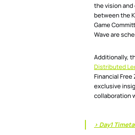
the vision and
between the Ka
Game Committe
Wave are sche
Additionally, 
Distributed L
Financial Free
exclusive insi
collaboration
> Day1 Timeta