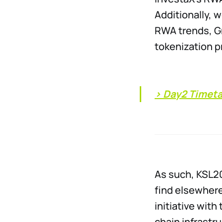
Additionally, 
RWA trends, Gr
tokenization p
> Day2 Timet
As such, KSL20
find elsewhere
initiative wit
chain infrastr