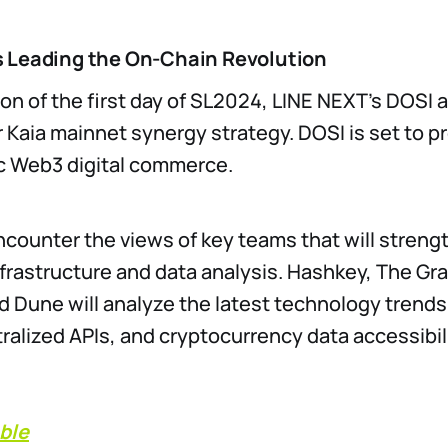
 Leading the On-Chain Revolution
on of the first day of SL2024, LINE NEXT’s DOSI
ir Kaia mainnet synergy strategy. DOSI is set to p
c Web3 digital commerce.
ncounter the views of key teams that will streng
nfrastructure and data analysis. Hashkey, The Gr
 Dune will analyze the latest technology trends
ralized APIs, and cryptocurrency data accessibili
ble