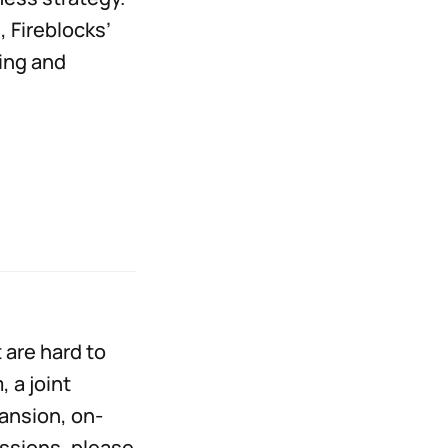
, Fireblocks’
ing and
 are hard to
 a joint
pansion, on-
essions, please