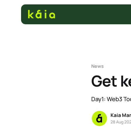
News
Get k
Day1: Web3 To
Kaia Ma
28 Aug 20