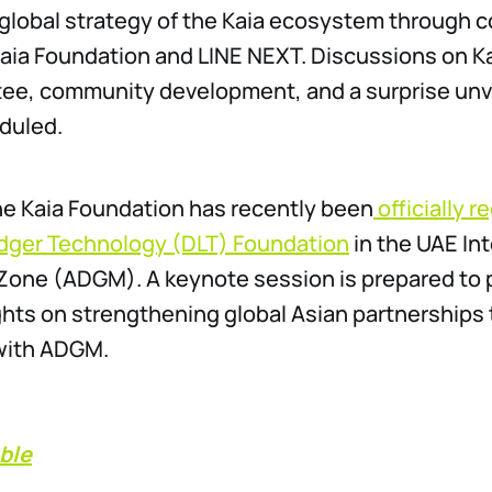
 global strategy of the Kaia ecosystem through c
ia Foundation and LINE NEXT. Discussions on Kai
e, community development, and a surprise unvei
duled.
the Kaia Foundation has recently been
officially r
edger Technology (DLT) Foundation
in the UAE In
 Zone (ADGM). A keynote session is prepared to 
ghts on strengthening global Asian partnerships
 with ADGM.
ble