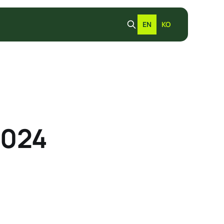
EN
KO
2024