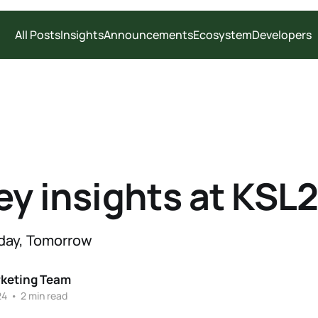
All Posts
Insights
Announcements
Ecosystem
Developers
ey insights at KSL
day, Tomorrow
rketing Team
24
•
2 min read