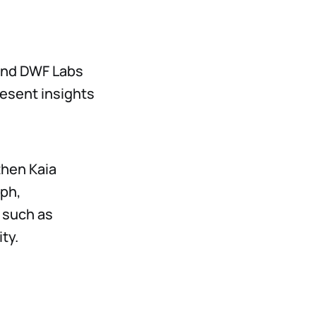
 and DWF Labs
resent insights
then Kaia
aph,
 such as
ty.