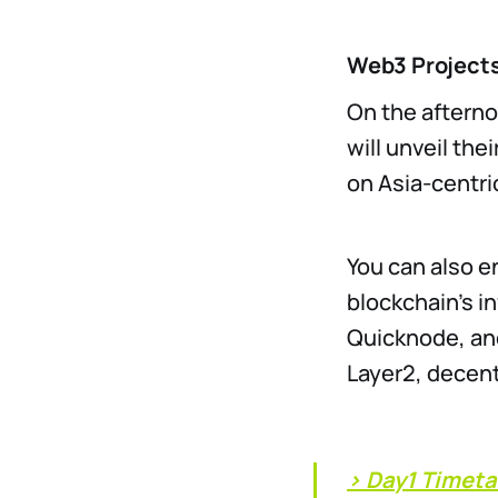
Web3 Projects
On the afterno
will unveil the
on Asia-centri
You can also e
blockchain’s i
Quicknode, and
Layer2, decent
> Day1 Timeta