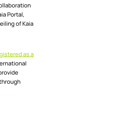
ollaboration
a Portal,
ling of Kaia
egistered as a
ternational
provide
 through