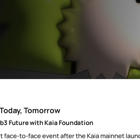
 Today, Tomorrow
b3 Future with Kaia Foundation
rst face-to-face event after the Kaia mainnet lau