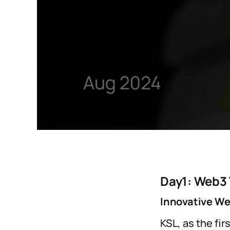
Day1: Web3
Innovative We
KSL, as the fi