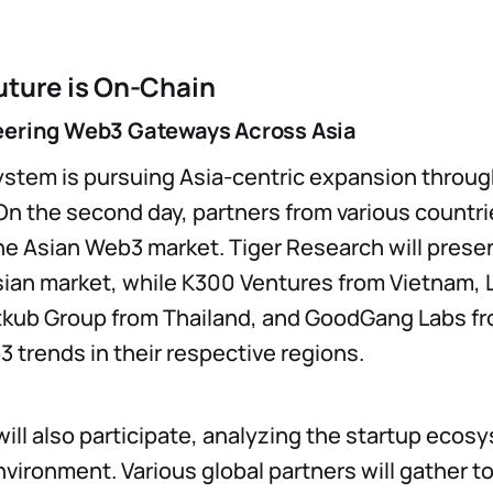
uture is On-Chain
eering Web3 Gateways Across Asia
stem is pursuing Asia-centric expansion throug
On the second day, partners from various countrie
the Asian Web3 market. Tiger Research will prese
ian market, while K300 Ventures from Vietnam, 
tkub Group from Thailand, and GoodGang Labs fr
 trends in their respective regions.
ill also participate, analyzing the startup ecosy
vironment. Various global partners will gather t