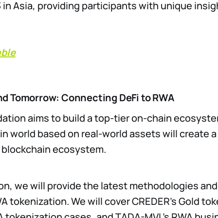
in Asia, providing participants with unique insig
able
nd Tomorrow: Connecting DeFi to RWA
ation aims to build a top-tier on-chain ecosyst
in world based on real-world assets will create 
e blockchain ecosystem.
ion, we will provide the latest methodologies and
A tokenization. We will cover CREDER’s Gold to
A tokenization cases, and TADA-MVL’s RWA busin