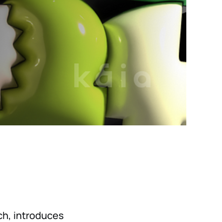
nch, introduces