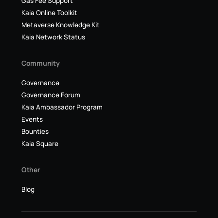
Gas Fee Support
Kaia Online Toolkit
Metaverse Knowledge Kit
Kaia Network Status
Community
Governance
Governance Forum
Kaia Ambassador Program
Events
Bounties
Kaia Square
Other
Blog