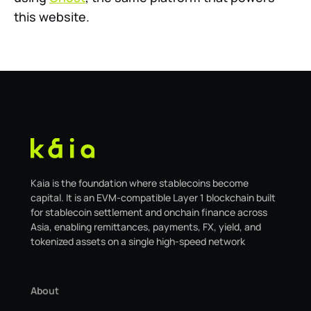
this website.
Kaia is the foundation where stablecoins become
capital. It is an EVM-compatible Layer 1 blockchain built
for stablecoin settlement and onchain finance across
Asia, enabling remittances, payments, FX, yield, and
tokenized assets on a single high-speed network
About