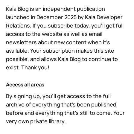
Kaia Blog is an independent publication
launched in December 2025 by Kaia Developer
Relations. If you subscribe today, you'll get full
access to the website as well as email
newsletters about new content when it's
available. Your subscription makes this site
possible, and allows Kaia Blog to continue to
exist. Thank you!
Access all areas
By signing up, you'll get access to the full
archive of everything that's been published
before and everything that's still to come. Your
very own private library.