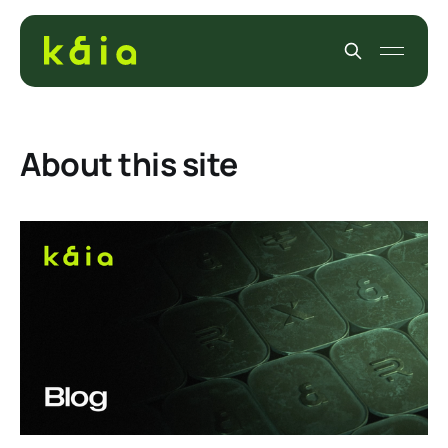
About this site