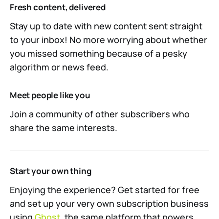
Fresh content, delivered
Stay up to date with new content sent straight
to your inbox! No more worrying about whether
you missed something because of a pesky
algorithm or news feed.
Meet people like you
Join a community of other subscribers who
share the same interests.
Start your own thing
Enjoying the experience? Get started for free
and set up your very own subscription business
using
Ghost
, the same platform that powers