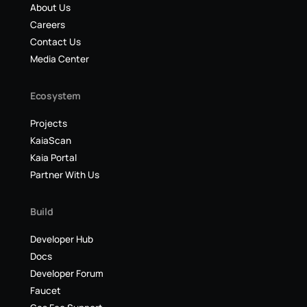
About Us
Careers
Contact Us
Media Center
Ecosystem
Projects
KaiaScan
Kaia Portal
Partner With Us
Build
Developer Hub
Docs
Developer Forum
Faucet